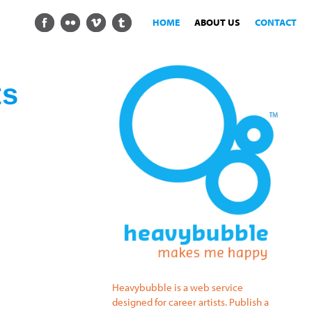
HOME
ABOUT US
CONTACT
ts
Heavybubble is a web service
designed for career artists. Publish a