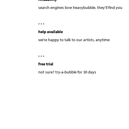
search engines love heavybubble, they’ll find you
- - -
help available
we’re happy to talk to our artists, anytime
- - -
free trial
not sure? try-a-bubble for 30 days