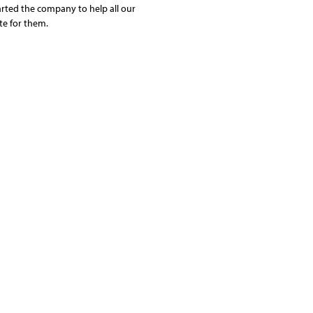
arted the company to help all our
te for them.