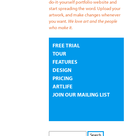
do-it-yourself portfolio website and
start spreading the word. Upload your
artwork, and make changes whenever
you want.
We love art and the people
who make it.
FREE TRIAL
TOUR
FEATURES
DESIGN
PRICING
ARTLIFE
JOIN OUR MAILING LIST
S