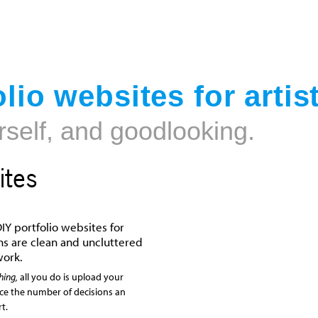
Jump to navigation
lio websites for artis
rself, and goodlooking.
ites
IY portfolio websites for
igns are clean and uncluttered
work.
hing,
all you do is upload your
uce the number of decisions an
t.