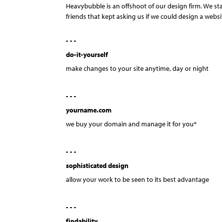
Heavybubble is an offshoot of our design firm. We st
friends that kept asking us if we could design a websi
- - -
do-it-yourself
make changes to your site anytime, day or night
- - -
yourname.com
we buy your domain and manage it for you*
- - -
sophisticated design
allow your work to be seen to its best advantage
- - -
findability