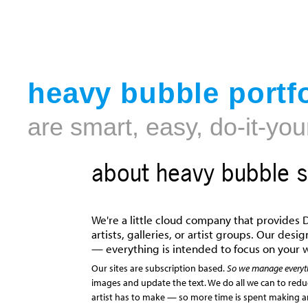
heavy bubble portfo
are smart, easy, do-it-you
about heavy bubble s
We're a little cloud company that provides D
artists, galleries, or artist groups. Our des
— everything is intended to focus on your 
Our sites are subscription based.
So we manage everyt
images and update the text. We do all we can to red
artist has to make — so more time is spent making ar