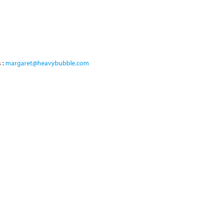
 :
margaret@heavybubble.com