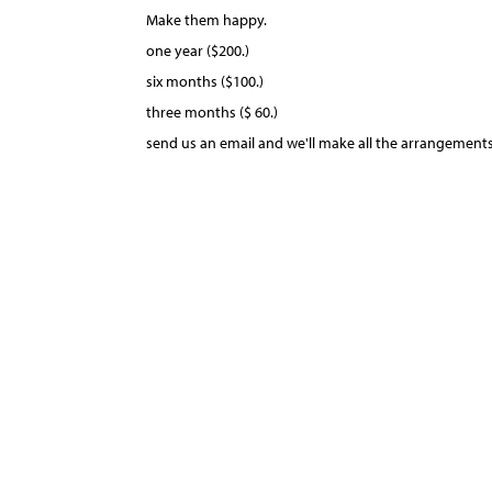
Make them happy.
one year ($200.)
six months ($100.)
three months ($ 60.)
send us an email and we'll make all the arrangements