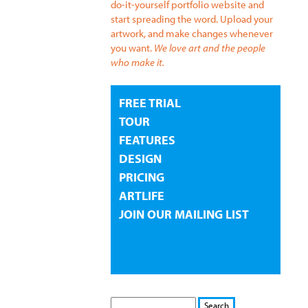
do-it-yourself portfolio website and
start spreading the word. Upload your
artwork, and make changes whenever
you want.
We love art and the people
who make it.
FREE TRIAL
TOUR
FEATURES
DESIGN
PRICING
ARTLIFE
JOIN OUR MAILING LIST
S