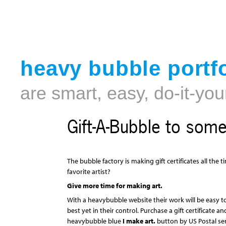
heavy bubble portfo
are smart, easy, do-it-you
Gift-A-Bubble to som
The bubble factory is making gift certificates all the
favorite artist?
Give more time for making art.
With a heavybubble website their work will be easy t
best yet in their control. Purchase a gift certificate a
heavybubble blue
I make art.
button by US Postal ser