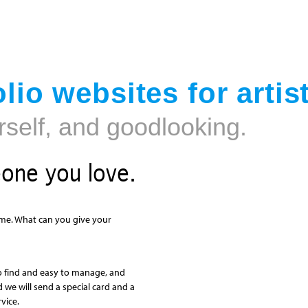
Jump to navigation
lio websites for artis
rself, and goodlooking.
eone you love.
 time. What can you give your
o find and easy to manage, and
nd we will send a special card and a
vice.