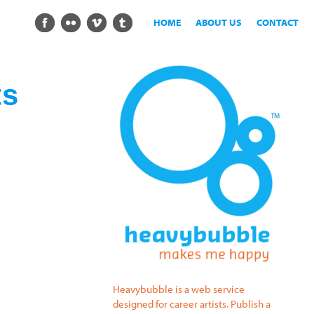
HOME
ABOUT US
CONTACT
ts
Heavybubble is a web service
designed for career artists. Publish a