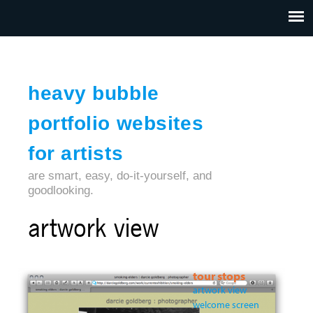
Jump to navigation
HOME
ABOUT US
CONTACT
heavy bubble
portfolio websites
for artists
are smart, easy, do-it-yourself, and
goodlooking.
artwork view
tour stops
artwork view
welcome screen