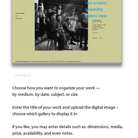
text screens
findability
gallery view
Previous
Choose how you want to organize your work —
by medium, by date, subject, or size.
Enter the title of your work and upload the digital image –
choose which gallery to display it in.
If you like, you may enter details such as: dimensions, media,
price, availability, and even notes.