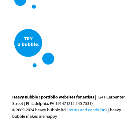
Heavy Bubble : portfolio websites for artists
| 1241 Carpenter
Street | Philadelphia, PA 19147 {215 545 7531}
© 2009-2024 heavy bubble ltd |
terms and conditions
| heavy
bubble makes me happy