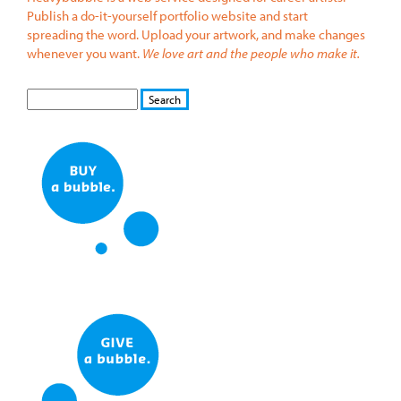
Publish a do-it-yourself portfolio website and start
spreading the word. Upload your artwork, and make changes
whenever you want.
We love art and the people who make it.
S
S
E
e
A
a
R
r
C
c
H
h
f
o
r
m