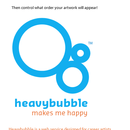
Then control what order your artwork will appear!
Heavybubble is a web service designed for career artists.