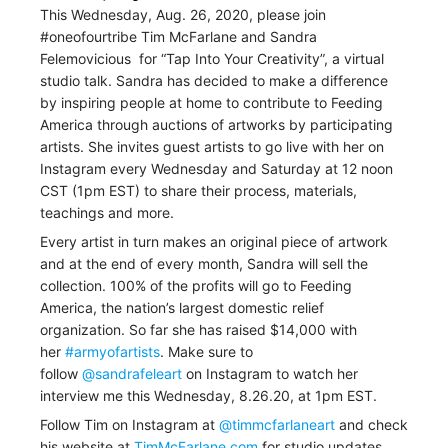
This Wednesday, Aug. 26, 2020, please join
#oneofourtribe Tim McFarlane and
Sandra
Felemovicious
for “Tap Into Your Creativity”, a virtual
studio talk.
Sandra has decided to make a difference
by inspiring people at home to contribute to Feeding
America through auctions of artworks by participating
artists. She invites guest artists to go live with her on
Instagram every Wednesday and Saturday at 12 noon
CST (1pm EST) to share their process, materials,
teachings and more.
Every artist in turn makes an original piece of artwork
and at the end of every month, Sandra will sell the
collection. 100% of the profits will go to Feeding
America, the nation’s largest domestic relief
organization. So far she has raised $14,000 with
her
#armyofartists
. Make sure to
follow
@sandrafeleart
on Instagram to watch her
interview me this Wednesday, 8.26.20, at 1pm EST.
Follow Tim on Instagram at
@timmcfarlaneart
and check
his website at
TimMcFarlane.com
for studio updates