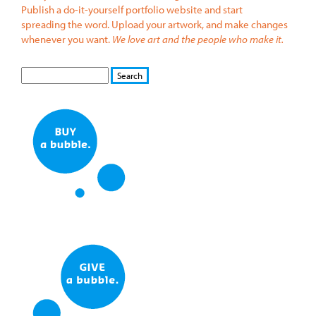
Publish a do-it-yourself portfolio website and start
spreading the word. Upload your artwork, and make changes
whenever you want.
We love art and the people who make it.
S
S
E
e
A
a
R
r
C
c
H
h
f
o
r
m