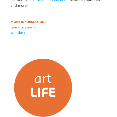
and more!
MORE INFORMATION:
Live interview >
Website >