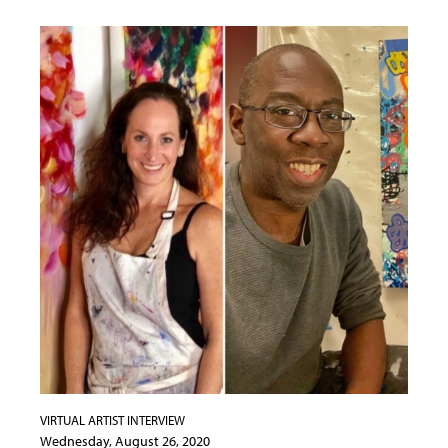
VIRTUAL ARTIST INTERVIEW
Wednesday, August 26, 2020