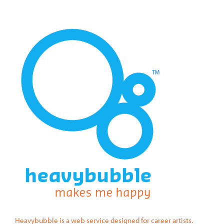
Heavybubble is a web service designed for career artists.