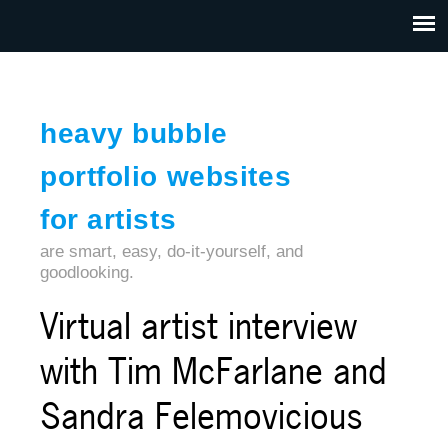
Jump to navigation
HOME
ABOUT US
CONTACT
heavy bubble
portfolio websites
for artists
are smart, easy, do-it-yourself, and
goodlooking.
Virtual artist interview
with Tim McFarlane and
Sandra Felemovicious