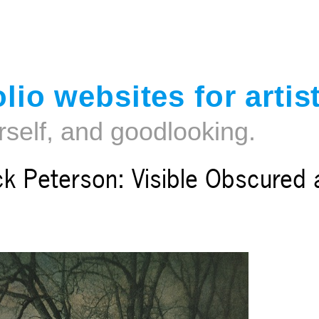
Jump to navigation
lio websites for artis
rself, and goodlooking.
ck Peterson: Visible Obscured 