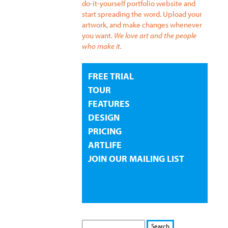
do-it-yourself portfolio website and
start spreading the word. Upload your
artwork, and make changes whenever
you want.
We love art and the people
who make it.
FREE TRIAL
TOUR
FEATURES
DESIGN
PRICING
ARTLIFE
JOIN OUR MAILING LIST
S