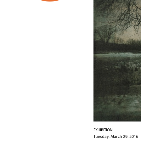
EXHIBITION
Tuesday, March 29, 2016