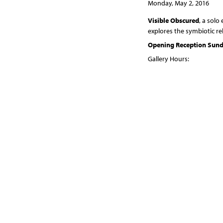
Monday, May 2, 2016
Visible Obscured
, a solo
explores the symbiotic r
Opening Reception Sunda
Gallery Hours:
Wednesdays 4 - 8 pm
Sundays 10 am - noon
In the non-silver proces
and subtraction. The proc
watercolor pigment color
soft top layer to reveal 
coalesce into the final pri
Forests, and the trees th
and revealing. The cambiu
Some of this tissue dies 
grow, die, and eventually
revealing, adding and subt
Both processes rely upon t
print. The centrality of s