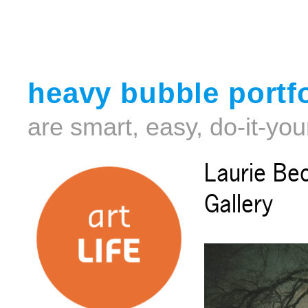
heavy bubble portfo
are smart, easy, do-it-you
Laurie Be
Gallery