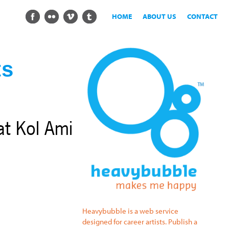
HOME
ABOUT US
CONTACT
ts
at Kol Ami
Heavybubble is a web service
designed for career artists. Publish a