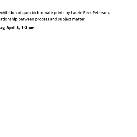
 exhibition of gum bichromate prints by Laurie Beck Peterson,
elationship between process and subject matter.
y, April 3, 1-3 pm
s of gum bichromate, the imagery develops through addition
ess of repeatedly coating paper with different sensitized
s, exposing them to sunlight and often brushing away the
the exposure beneath allows the ethereal layers to eventually
nt.
at compose them, emerge out of a similar dance of layering
m of trees grows in rings, then divides to create new tissue.
each year to become part of outer bark. The trees themselves
 become soil, out of which grows more trees. Layering and
racting, all play a role in this slow yet dynamic process.
he energy of the sun to create physical form, be it a tree or a
unlight is additionally emphasized within the work itself