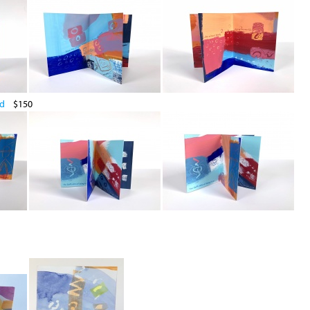
ld
$150