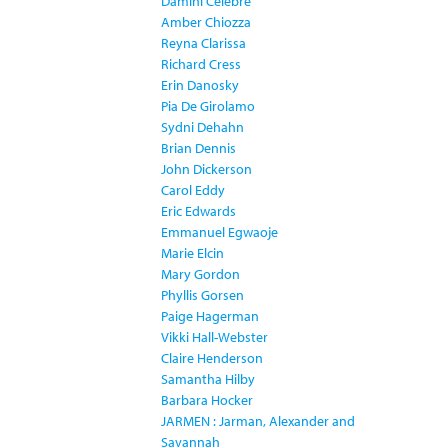
Damini Celebre
Amber Chiozza
Reyna Clarissa
Richard Cress
Erin Danosky
Pia De Girolamo
Sydni Dehahn
Brian Dennis
John Dickerson
Carol Eddy
Eric Edwards
Emmanuel Egwaoje
Marie Elcin
Mary Gordon
Phyllis Gorsen
Paige Hagerman
Vikki Hall-Webster
Claire Henderson
Samantha Hilby
Barbara Hocker
JARMEN : Jarman, Alexander and
Savannah