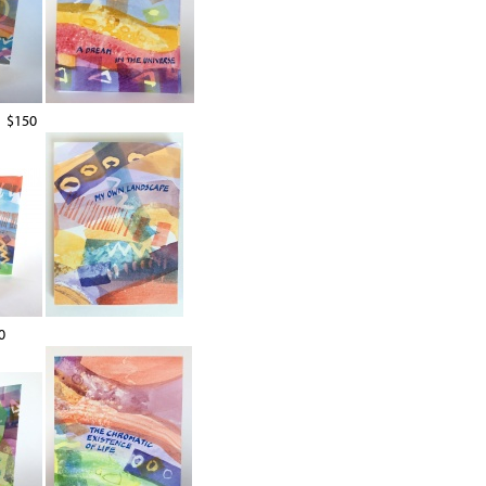
$150
0