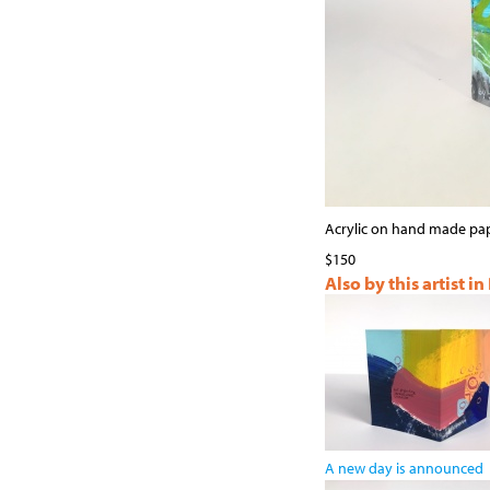
Acrylic on hand made pa
$150
Also by this artist in
A new day is announced