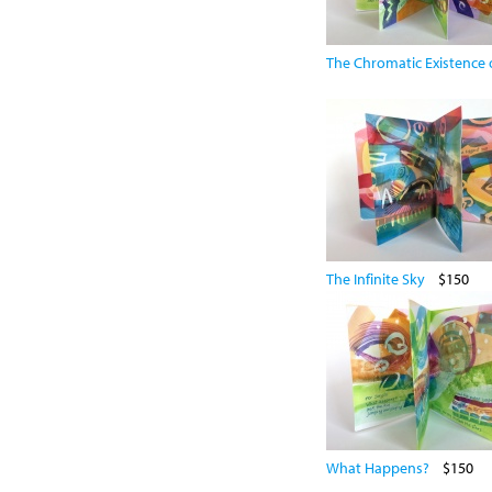
The Chromatic Existence o
The Infinite Sky
$150
What Happens?
$150