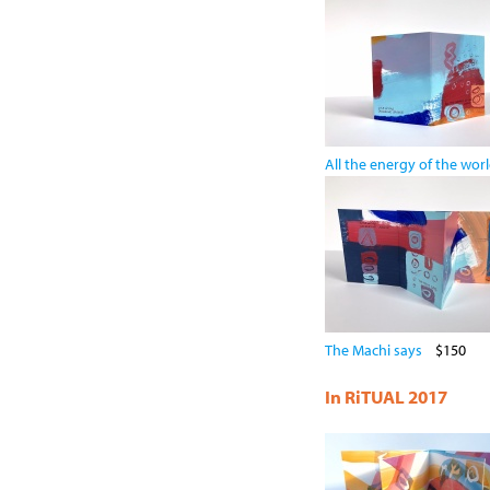
All the energy of the wor
The Machi says
$150
In RiTUAL 2017