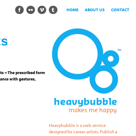
HOME
ABOUT US
CONTACT
ts
ts ~ The prescribed form
ance with gestures,
Heavybubble is a web service
designed for career artists. Publish a