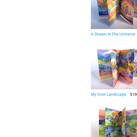
A Dream in The Universe
My Own Landscape
$15