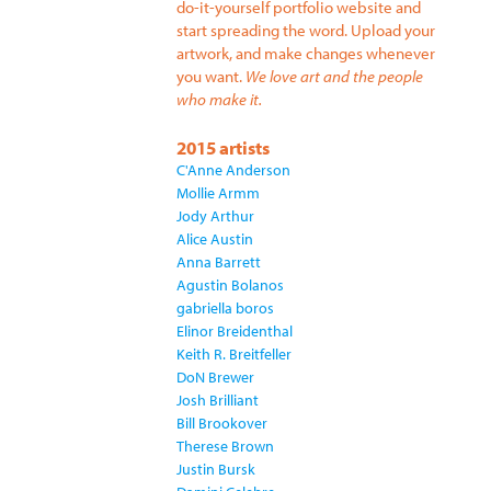
do-it-yourself portfolio website and
start spreading the word. Upload your
artwork, and make changes whenever
you want.
We love art and the people
who make it.
2015 artists
C'Anne Anderson
Mollie Armm
Jody Arthur
Alice Austin
Anna Barrett
Agustin Bolanos
gabriella boros
Elinor Breidenthal
Keith R. Breitfeller
DoN Brewer
Josh Brilliant
Bill Brookover
Therese Brown
Justin Bursk