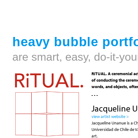
heavy bubble portfo
are smart, easy, do-it-you
RiTUAL. A ceremonial act
of conducting the ceremo
words, and objects, often
- - -
Jacqueline 
view artist website >
Jacqueline Unanue is a Ch
Universidad de Chile de V
art.