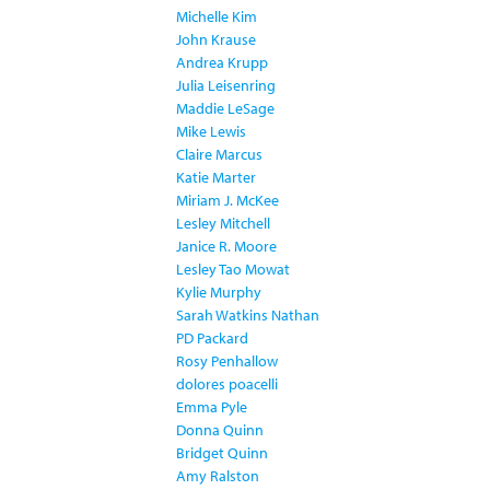
Michelle Kim
John Krause
Andrea Krupp
Julia Leisenring
Maddie LeSage
Mike Lewis
Claire Marcus
Katie Marter
Miriam J. McKee
Lesley Mitchell
Janice R. Moore
Lesley Tao Mowat
Kylie Murphy
Sarah Watkins Nathan
PD Packard
Rosy Penhallow
dolores poacelli
Emma Pyle
Donna Quinn
Bridget Quinn
Amy Ralston