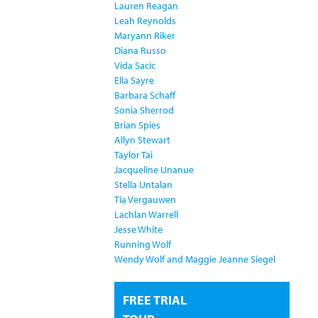
Lauren Reagan
Leah Reynolds
Maryann Riker
Diana Russo
Vida Sacic
Ella Sayre
Barbara Schaff
Sonia Sherrod
Brian Spies
Allyn Stewart
Taylor Tai
Jacqueline Unanue
Stella Untalan
Tia Vergauwen
Lachlan Warrell
Jesse White
Running Wolf
Wendy Wolf and Maggie Jeanne Siegel
FREE TRIAL