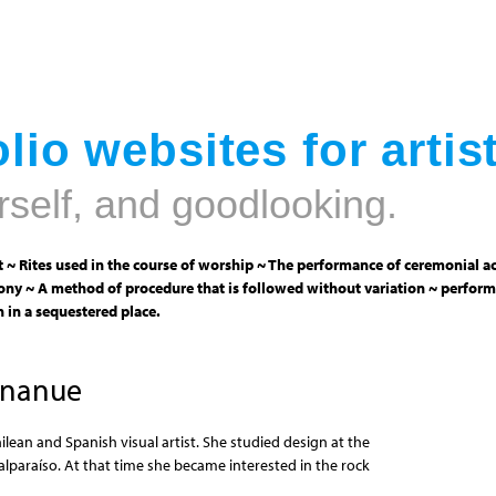
Jump to navigation
lio websites for artis
rself, and goodlooking.
 ~ Rites used in the course of worship ~ The performance of ceremonial ac
ny ~ A method of procedure that is followed without variation ~ perform
 in a sequestered place.
Unanue
ilean and Spanish visual artist. She studied design at the
alparaíso. At that time she became interested in the rock