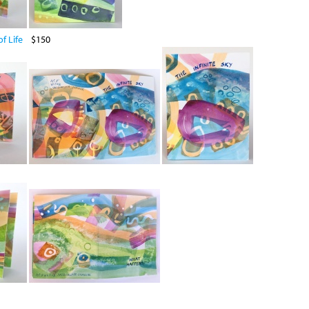
f Life
$150