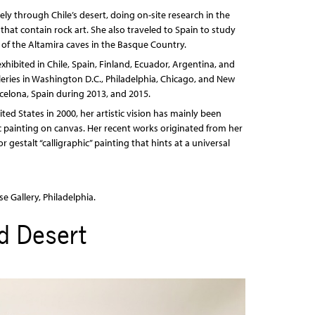
ly through Chile’s desert, doing on-site research in the
that contain rock art. She also traveled to Spain to study
s of the Altamira caves in the Basque Country.
xhibited in Chile, Spain, Finland, Ecuador, Argentina, and
eries in Washington D.C., Philadelphia, Chicago, and New
rcelona, Spain during 2013, and 2015.
nited States in 2000, her artistic vision has mainly been
c painting on canvas. Her recent works originated from her
gestalt “calligraphic” painting that hints at a universal
e Gallery, Philadelphia.
d Desert