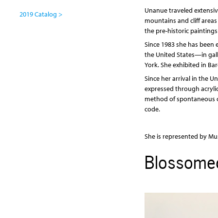
Unanue traveled extensive
2019 Catalog >
mountains and cliff areas 
the pre-historic painting
Since 1983 she has been e
the United States—in gall
York. She exhibited in Ba
Since her arrival in the U
expressed through acryli
method of spontaneous or 
code.
She is represented by Mus
Blossome