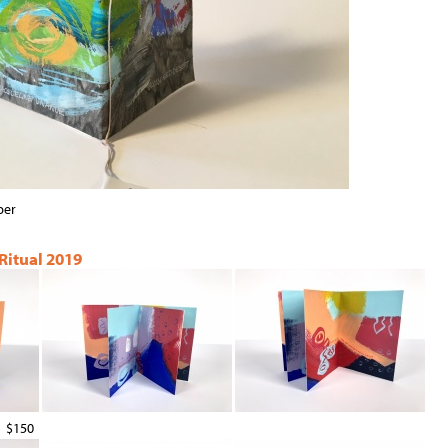
per
 Ritual 2019
$150