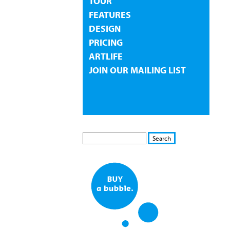
TOUR
FEATURES
DESIGN
PRICING
ARTLIFE
JOIN OUR MAILING LIST
S
S
E
e
A
a
R
r
C
c
H
h
f
o