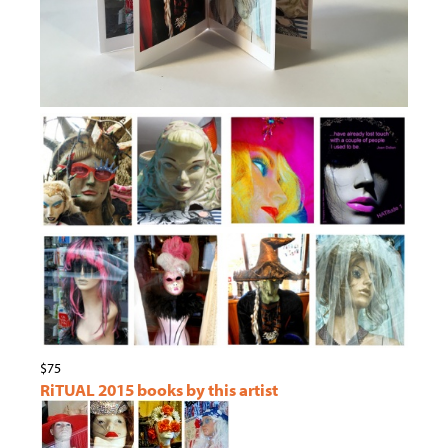
$75
RiTUAL 2015 books by this artist