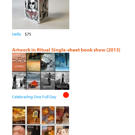
Hello
$75
Artwork in Ritual Single-sheet book show (2013)
Celebrating One Full Day