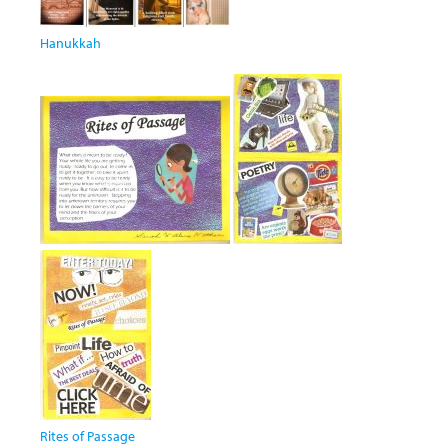
Hanukkah
Rites of Passage