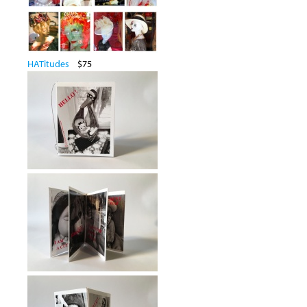
HATitudes
$75