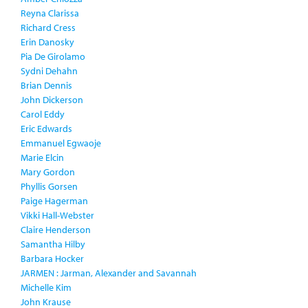
Reyna Clarissa
Richard Cress
Erin Danosky
Pia De Girolamo
Sydni Dehahn
Brian Dennis
John Dickerson
Carol Eddy
Eric Edwards
Emmanuel Egwaoje
Marie Elcin
Mary Gordon
Phyllis Gorsen
Paige Hagerman
Vikki Hall-Webster
Claire Henderson
Samantha Hilby
Barbara Hocker
JARMEN : Jarman, Alexander and Savannah
Michelle Kim
John Krause