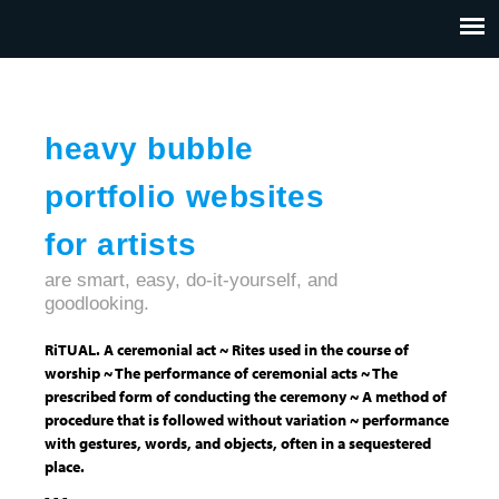
Jump to navigation
HOME
ABOUT US
CONTACT
heavy bubble
portfolio websites
for artists
are smart, easy, do-it-yourself, and
goodlooking.
RiTUAL. A ceremonial act ~ Rites used in the course of
worship ~ The performance of ceremonial acts ~ The
prescribed form of conducting the ceremony ~ A method of
procedure that is followed without variation ~ performance
with gestures, words, and objects, often in a sequestered
place.
- - -