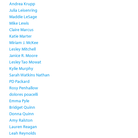
Andrea Krupp
Julia Leisenring
Maddie LeSage
Mike Lewis
Claire Marcus
Katie Marter
Miriam J. McKee
Lesley Mitchell
Janice R. Moore
Lesley Tao Mowat
Kylie Murphy
Sarah Watkins Nathan
PD Packard
Rosy Penhallow
dolores poacelli
Emma Pyle
Bridget Quinn
Donna Quinn
Amy Ralston
Lauren Reagan
Leah Reynolds