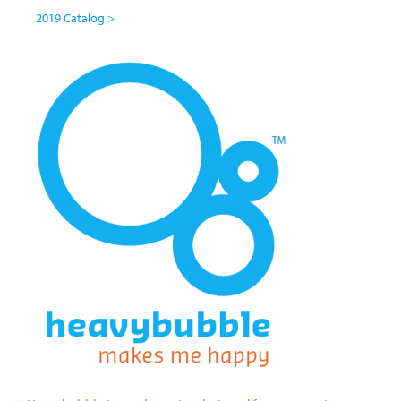
2019 Catalog >