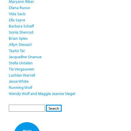
Maryann Riker
Diana Russo
Vida Sacic
Ella Sayre
Barbara Schaff
Sonia Sherrod
Brian Spies
Allyn Stewart
Taylor Tai
Jacqueline Unanue
Stella Untalan
Tia Vergauwen
Lachlan Warrell
Jesse White
Running Wolf
Wendy Wolf and Maggie Jeanne Siegel
S
S
E
e
A
a
R