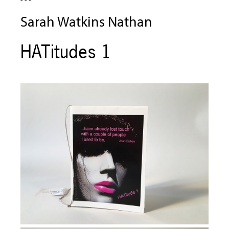
Sarah Watkins Nathan
HATitudes 1