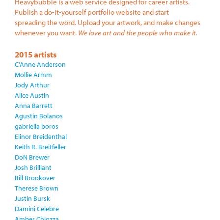
Heavybubble is a web service designed for career artists.
Publish a do-it-yourself portfolio website and start
spreading the word. Upload your artwork, and make changes
whenever you want.
We love art and the people who make it.
2015 artists
C'Anne Anderson
Mollie Armm
Jody Arthur
Alice Austin
Anna Barrett
Agustin Bolanos
gabriella boros
Elinor Breidenthal
Keith R. Breitfeller
DoN Brewer
Josh Brilliant
Bill Brookover
Therese Brown
Justin Bursk
Damini Celebre
Amber Chiozza