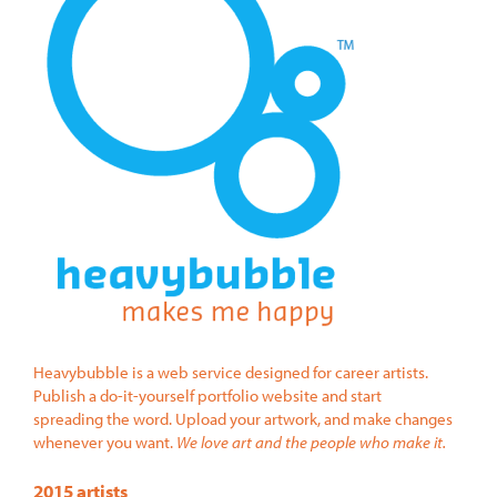
Heavybubble is a web service designed for career artists.
Publish a do-it-yourself portfolio website and start
spreading the word. Upload your artwork, and make changes
whenever you want.
We love art and the people who make it.
2015 artists