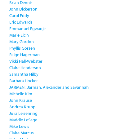
Brian Dennis
John Dickerson
Carol Eddy
Eric Edwards
Emmanuel Egwaoje
Marie Elcin
Mary Gordon
Phyllis Gorsen
Paige Hagerman
Vikki Hall-Webster
Claire Henderson
Samantha Hilby
Barbara Hocker
JARMEN : Jarman, Alexander and Savannah
Michelle Kim
John Krause
Andrea Krupp
Julia Leisenring
Maddie LeSage
Mike Lewis
Claire Marcus