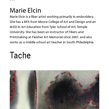
Marie Elcin
Marie Elcin is a fiber artist working primarily in embroidery.
She has a BFA from Moore College of Art and Design and an
M.ED in Art Education from Tyler School of Art, Temple
University. She has been an instructor of Fibers and
Printmaking at Fleisher Art Memorial since 2007, and also
works as a middle school art teacher in South Philadelphia.
Tache