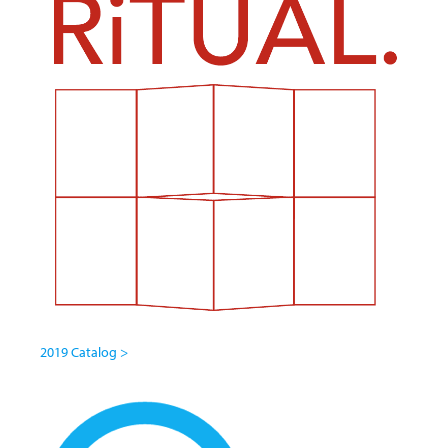
2019 Catalog >