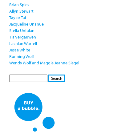
Brian Spies
Allyn Stewart
Taylor Tai
Jacqueline Unanue
Stella Untalan
Tia Vergauwen
Lachlan Warrell
Jesse White
Running Wolf
Wendy Wolf and Maggie Jeanne Siegel
S
S
E
e
A
a
R
r
C
c
H
h
f
o
r