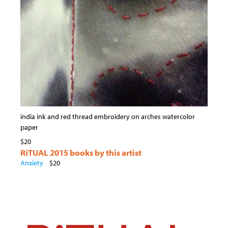
india ink and red thread embroidery on arches watercolor
paper
$20
RiTUAL 2015 books by this artist
Anxiety
$20