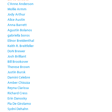
C'Anne Anderson
Mollie Armm
Jody Arthur
Alice Austin
Anna Barrett
Agustin Bolanos
gabriella boros
Elinor Breidenthal
Keith R. Breitfeller
DoN Brewer
Josh Brilliant
Bill Brookover
Therese Brown
Justin Bursk
Damini Celebre
Amber Chiozza
Reyna Clarissa
Richard Cress
Erin Danosky
Pia De Girolamo
Sydni Dehahn