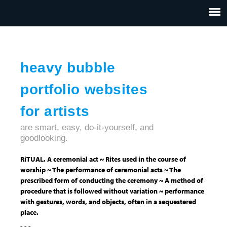
Jump to navigation
HOME
ABOUT US
CONTACT
heavy bubble
portfolio websites
for artists
are smart, easy, do-it-yourself, and
goodlooking.
RiTUAL. A ceremonial act ~ Rites used in the course of
worship ~ The performance of ceremonial acts ~ The
prescribed form of conducting the ceremony ~ A method of
procedure that is followed without variation ~ performance
with gestures, words, and objects, often in a sequestered
place.
- - -