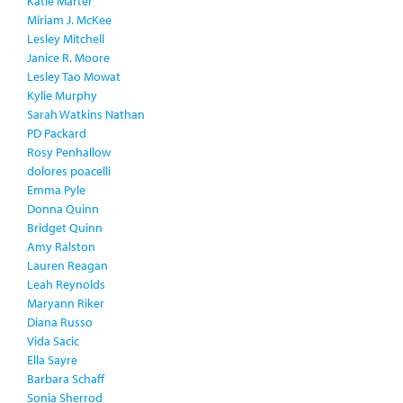
Katie Marter
Miriam J. McKee
Lesley Mitchell
Janice R. Moore
Lesley Tao Mowat
Kylie Murphy
Sarah Watkins Nathan
PD Packard
Rosy Penhallow
dolores poacelli
Emma Pyle
Donna Quinn
Bridget Quinn
Amy Ralston
Lauren Reagan
Leah Reynolds
Maryann Riker
Diana Russo
Vida Sacic
Ella Sayre
Barbara Schaff
Sonia Sherrod