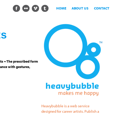
HOME
ABOUT US
CONTACT
ts
ts ~ The prescribed form
ance with gestures,
Heavybubble is a web service
designed for career artists. Publish a