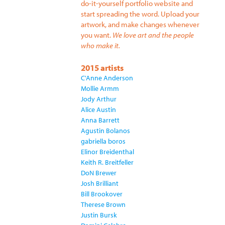
do-it-yourself portfolio website and
start spreading the word. Upload your
artwork, and make changes whenever
you want.
We love art and the people
who make it.
2015 artists
C'Anne Anderson
Mollie Armm
Jody Arthur
Alice Austin
Anna Barrett
Agustin Bolanos
gabriella boros
Elinor Breidenthal
Keith R. Breitfeller
DoN Brewer
Josh Brilliant
Bill Brookover
Therese Brown
Justin Bursk