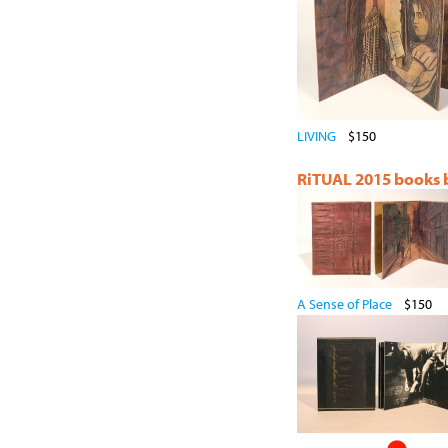
LIVING
$150
RiTUAL 2015 books by
A Sense of Place
$150