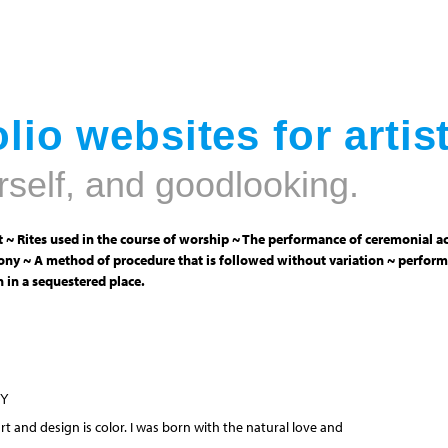
Jump to navigation
lio websites for artis
rself, and goodlooking.
 ~ Rites used in the course of worship ~ The performance of ceremonial ac
ny ~ A method of procedure that is followed without variation ~ perform
 in a sequestered place.
NY
 and design is color. I was born with the natural love and