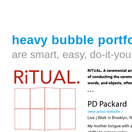
heavy bubble portfo
are smart, easy, do-it-you
RiTUAL. A ceremonial act
of conducting the ceremo
words, and objects, often
- - -
PD Packard
view artist website >
Live | Work in Brooklyn, 
My mother tongue with art