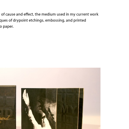
 of cause and effect, the medium used in my current work
iques of drypoint etchings, embossing, and printed
o paper.