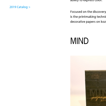
ability to express color.
2019 Catalog >
Focused on the discovery
is the printmaking techn
decorative papers on koz
MIND