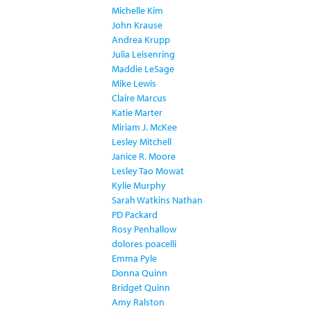
Michelle Kim
John Krause
Andrea Krupp
Julia Leisenring
Maddie LeSage
Mike Lewis
Claire Marcus
Katie Marter
Miriam J. McKee
Lesley Mitchell
Janice R. Moore
Lesley Tao Mowat
Kylie Murphy
Sarah Watkins Nathan
PD Packard
Rosy Penhallow
dolores poacelli
Emma Pyle
Donna Quinn
Bridget Quinn
Amy Ralston