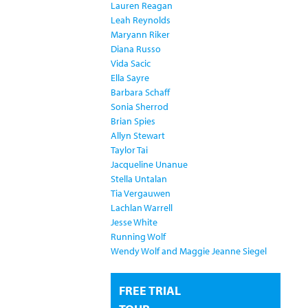
Lauren Reagan
Leah Reynolds
Maryann Riker
Diana Russo
Vida Sacic
Ella Sayre
Barbara Schaff
Sonia Sherrod
Brian Spies
Allyn Stewart
Taylor Tai
Jacqueline Unanue
Stella Untalan
Tia Vergauwen
Lachlan Warrell
Jesse White
Running Wolf
Wendy Wolf and Maggie Jeanne Siegel
FREE TRIAL