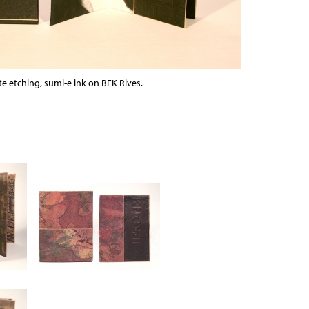
e etching, sumi-e ink on BFK Rives.