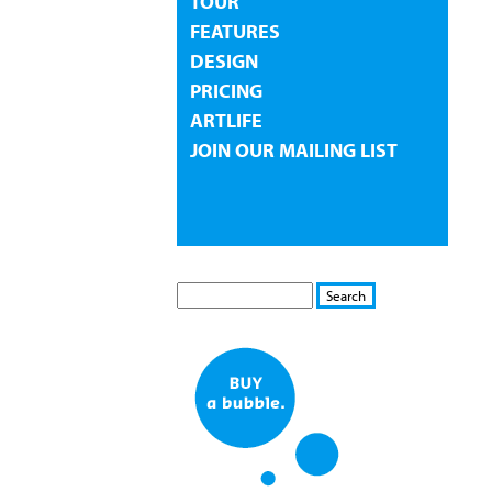
TOUR
FEATURES
DESIGN
PRICING
ARTLIFE
JOIN OUR MAILING LIST
S
S
E
e
A
a
R
r
C
c
H
h
f
o