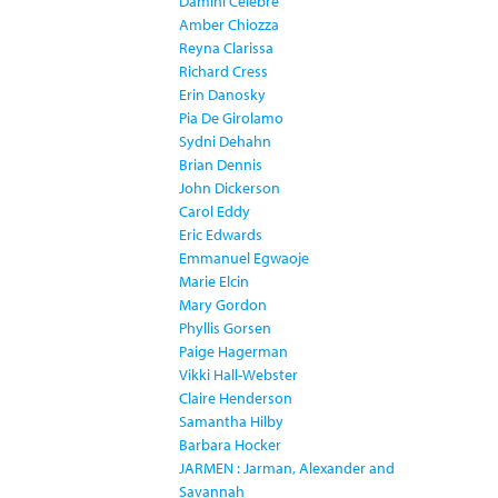
Damini Celebre
Amber Chiozza
Reyna Clarissa
Richard Cress
Erin Danosky
Pia De Girolamo
Sydni Dehahn
Brian Dennis
John Dickerson
Carol Eddy
Eric Edwards
Emmanuel Egwaoje
Marie Elcin
Mary Gordon
Phyllis Gorsen
Paige Hagerman
Vikki Hall-Webster
Claire Henderson
Samantha Hilby
Barbara Hocker
JARMEN : Jarman, Alexander and
Savannah