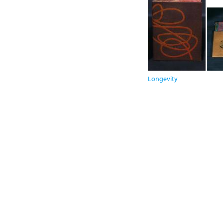
Longevity