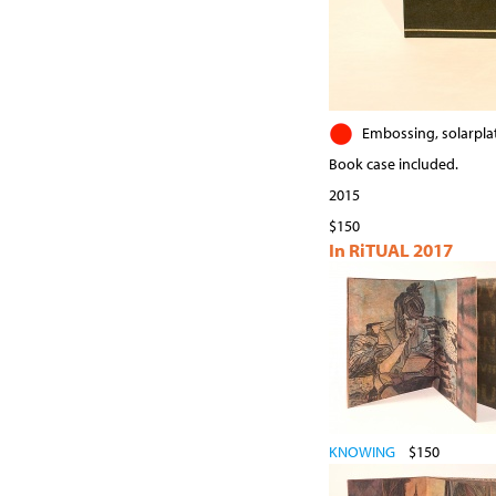
Embossing, solarplat
Book case included.
2015
$150
In RiTUAL 2017
KNOWING
$150