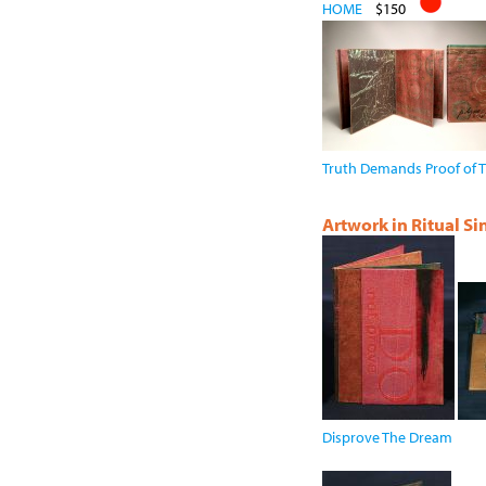
HOME
$150
Truth Demands Proof of T
Artwork in Ritual S
Disprove The Dream