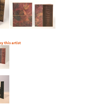
 this artist