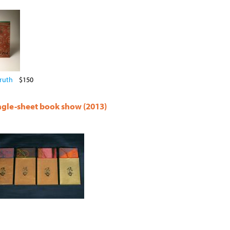
ruth
$150
ingle-sheet book show (2013)