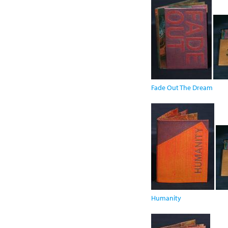
Fade Out The Dream
Humanity