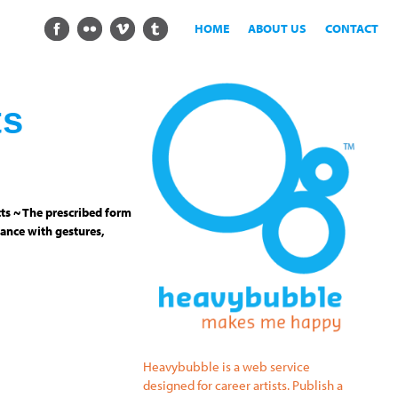
HOME
ABOUT US
CONTACT
ts
ts ~ The prescribed form
ance with gestures,
Heavybubble is a web service
designed for career artists. Publish a