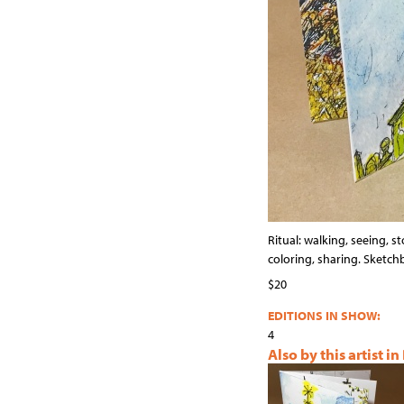
Ritual: walking, seeing, st
coloring, sharing. Sketc
$20
EDITIONS IN SHOW:
4
Also by this artist in