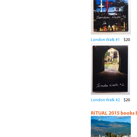
London Walk #1
$20
London Walk #2
$20
RiTUAL 2015 books by