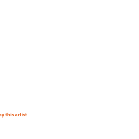
 this artist