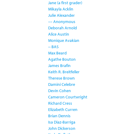
Jane (a first grader)
Mikayla Acklin
Julie Alexander
–– Anonymous
Deborah Arnold
Alice Austin
Monique Avakian
-- BAS
Max Beard
Agathe Bouton
James Brafin
Keith R. Breitfeller
Therese Brown
Damini Celebre
Devin Cohen
Cameron Courtwright
Richard Cress
Elizabeth Curren
Brian Dennis
Isa Diaz-Barriga
John Dickerson