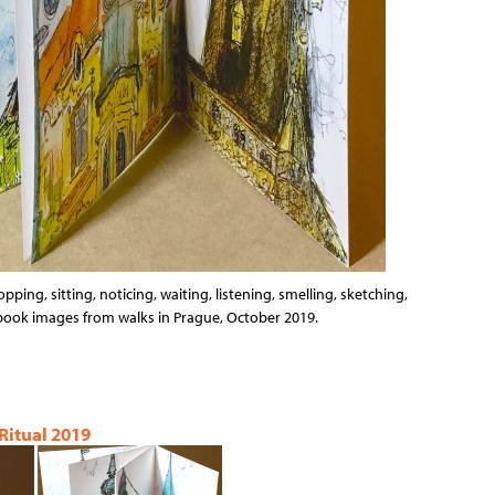
opping, sitting, noticing, waiting, listening, smelling, sketching,
hbook images from walks in Prague, October 2019.
 Ritual 2019