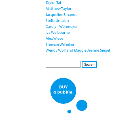
Taylor Tai
Matthew Taylor
Jacqueline Unanue
Stella Untalan
Carolyn Wehmeyer
Iva Welbourne
Alex Wiese
Therese Wilhelmi
Wendy Wolf and Maggie Jeanne Siegel
S
S
E
e
A
a
R
r
C
c
H
h
f
o
r
m