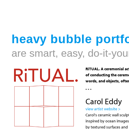
heavy bubble portfo
are smart, easy, do-it-you
RiTUAL. A ceremonial act
of conducting the ceremo
words, and objects, often
- - -
Carol Eddy
view artist website >
Carol's ceramic wall scul
inspired by ocean images
by textured surfaces and h