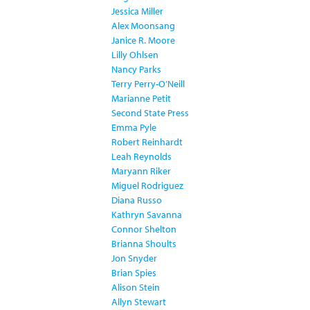
Jessica Miller
Alex Moonsang
Janice R. Moore
Lilly Ohlsen
Nancy Parks
Terry Perry-O’Neill
Marianne Petit
Second State Press
Emma Pyle
Robert Reinhardt
Leah Reynolds
Maryann Riker
Miguel Rodriguez
Diana Russo
Kathryn Savanna
Connor Shelton
Brianna Shoults
Jon Snyder
Brian Spies
Alison Stein
Allyn Stewart