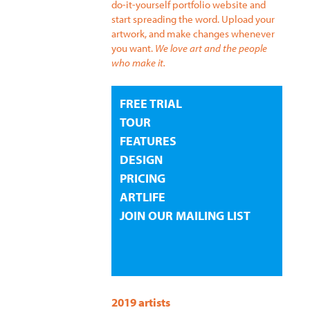
do-it-yourself portfolio website and
start spreading the word. Upload your
artwork, and make changes whenever
you want.
We love art and the people
who make it.
FREE TRIAL
TOUR
FEATURES
DESIGN
PRICING
ARTLIFE
JOIN OUR MAILING LIST
2019 artists