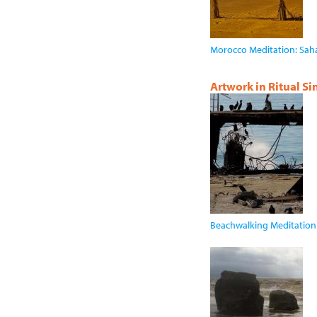
Morocco Meditation: Sah
Artwork in Ritual S
Beachwalking Meditation