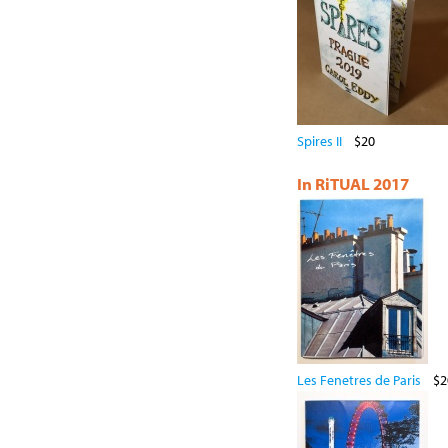
Spires II
$20
In RiTUAL 2017
Les Fenetres de Paris
$2