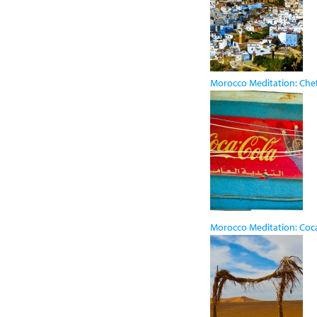
Morocco Meditation: Ch
Morocco Meditation: Coc