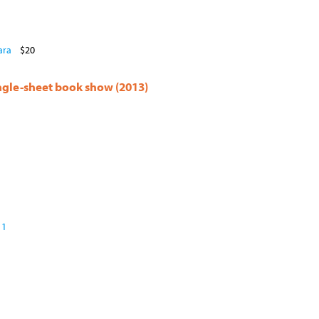
ara
$20
ingle-sheet book show (2013)
 1