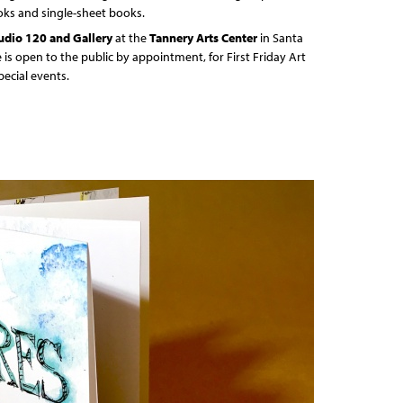
oks and single-sheet books.
udio 120 and Gallery
at the
Tannery Arts Center
in Santa
e is open to the public by appointment, for First Friday Art
pecial events.