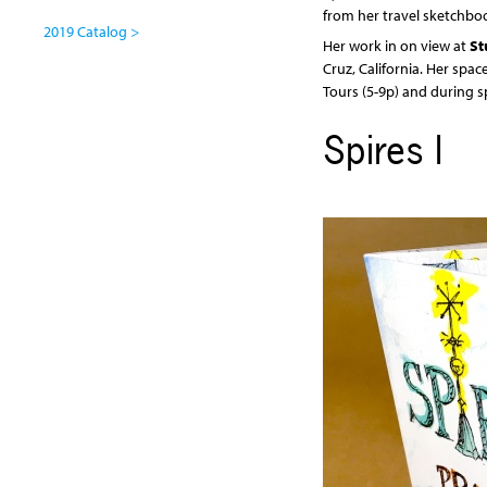
from her travel sketchbo
2019 Catalog >
Her work in on view at
St
Cruz, California. Her spac
Tours (5-9p) and during s
Spires I