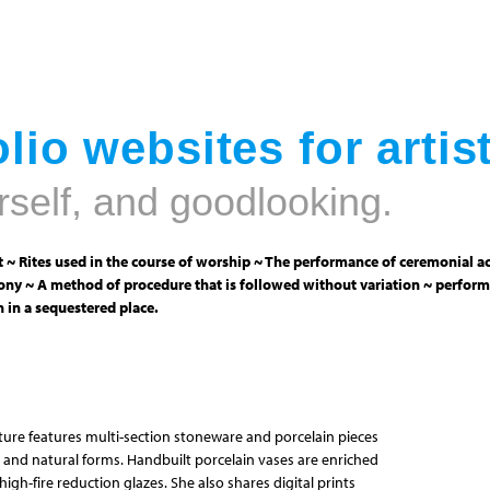
Jump to navigation
lio websites for artis
rself, and goodlooking.
 ~ Rites used in the course of worship ~ The performance of ceremonial ac
ny ~ A method of procedure that is followed without variation ~ perform
 in a sequestered place.
pture features multi-section stoneware and porcelain pieces
 and natural forms. Handbuilt porcelain vases are enriched
igh-fire reduction glazes. She also shares digital prints