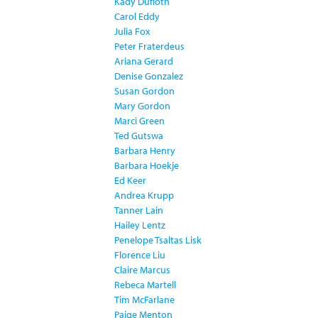
Kady Dufloth
Carol Eddy
Julia Fox
Peter Fraterdeus
Ariana Gerard
Denise Gonzalez
Susan Gordon
Mary Gordon
Marci Green
Ted Gutswa
Barbara Henry
Barbara Hoekje
Ed Keer
Andrea Krupp
Tanner Lain
Hailey Lentz
Penelope Tsaltas Lisk
Florence Liu
Claire Marcus
Rebeca Martell
Tim McFarlane
Paige Menton