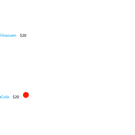
efchaouen
$20
aCola
$20