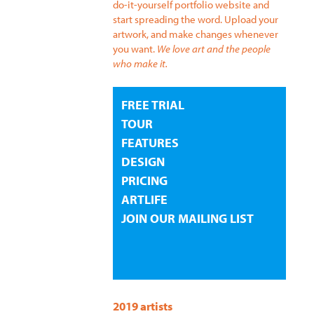
do-it-yourself portfolio website and
start spreading the word. Upload your
artwork, and make changes whenever
you want.
We love art and the people
who make it.
FREE TRIAL
TOUR
FEATURES
DESIGN
PRICING
ARTLIFE
JOIN OUR MAILING LIST
2019 artists