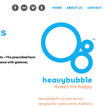
HOME
ABOUT US
CONTACT
ts
ts ~ The prescribed form
ance with gestures,
Heavybubble is a web service
designed for career artists. Publish a