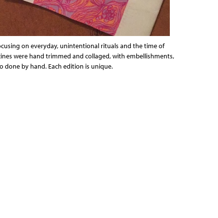
focusing on everyday, unintentional rituals and the time of
e zines were hand trimmed and collaged, with embellishments,
so done by hand. Each edition is unique.