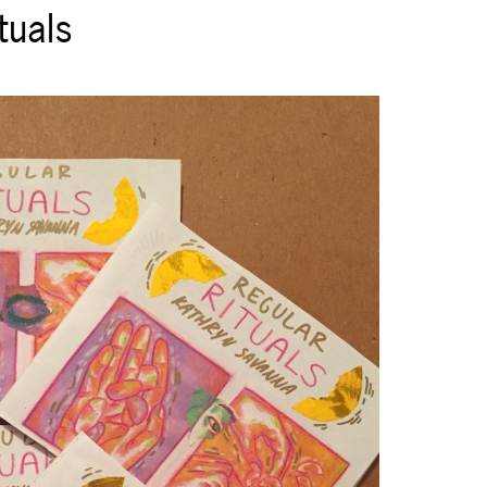
tuals