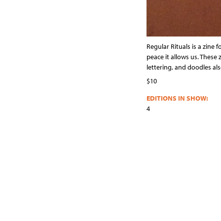
Regular Rituals is a zine 
peace it allows us. Thes
lettering, and doodles al
$10
EDITIONS IN SHOW:
4