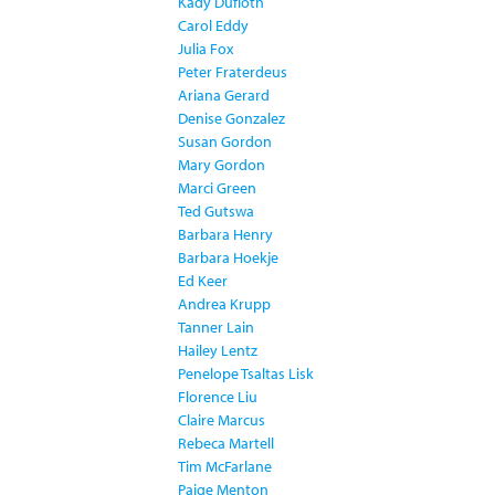
Kady Dufloth
Carol Eddy
Julia Fox
Peter Fraterdeus
Ariana Gerard
Denise Gonzalez
Susan Gordon
Mary Gordon
Marci Green
Ted Gutswa
Barbara Henry
Barbara Hoekje
Ed Keer
Andrea Krupp
Tanner Lain
Hailey Lentz
Penelope Tsaltas Lisk
Florence Liu
Claire Marcus
Rebeca Martell
Tim McFarlane
Paige Menton