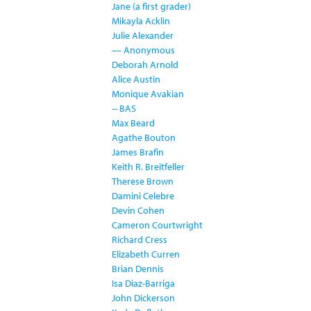
Jane (a first grader)
Mikayla Acklin
Julie Alexander
–– Anonymous
Deborah Arnold
Alice Austin
Monique Avakian
-- BAS
Max Beard
Agathe Bouton
James Brafin
Keith R. Breitfeller
Therese Brown
Damini Celebre
Devin Cohen
Cameron Courtwright
Richard Cress
Elizabeth Curren
Brian Dennis
Isa Diaz-Barriga
John Dickerson