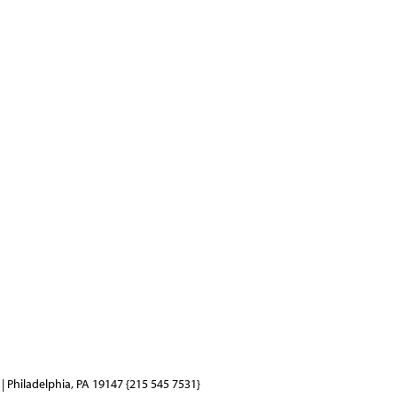
| Philadelphia, PA 19147 {215 545 7531}