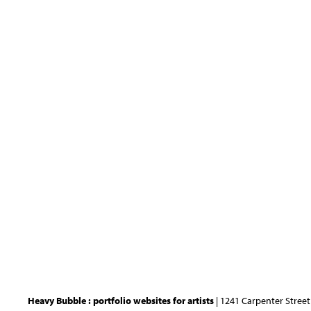
Heavy Bubble : portfolio websites for artists
| 1241 Carpenter Street 