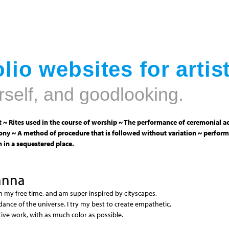
Jump to navigation
lio websites for artis
rself, and goodlooking.
 ~ Rites used in the course of worship ~ The performance of ceremonial ac
ny ~ A method of procedure that is followed without variation ~ perform
 in a sequestered place.
anna
n my free time, and am super inspired by cityscapes,
dance of the universe. I try my best to create empathetic,
ve work, with as much color as possible.