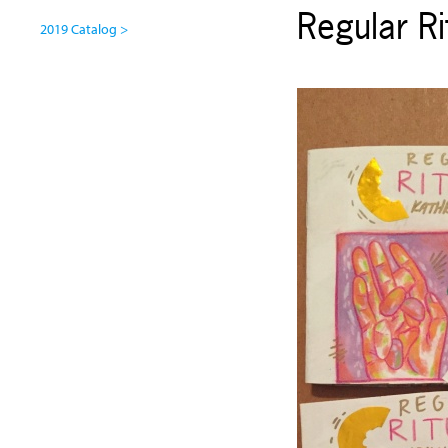
Regular Ri
2019 Catalog >