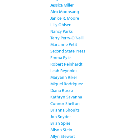
Jessica Miller
Alex Moonsang
Janice R. Moore
Lilly Ohlsen
Nancy Parks
Terry Perry-O’Neill
Marianne Petit
Second State Press
Emma Pyle
Robert Reinhardt
Leah Reynolds
Maryann Riker
Miguel Rodriguez
Diana Russo
Kathryn Savanna
Connor Shelton
Brianna Shoults
Jon Snyder
Brian Spies
Alison Stein
Allyn Stewart