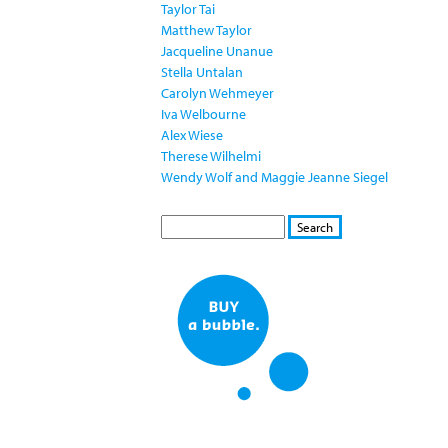
Taylor Tai
Matthew Taylor
Jacqueline Unanue
Stella Untalan
Carolyn Wehmeyer
Iva Welbourne
Alex Wiese
Therese Wilhelmi
Wendy Wolf and Maggie Jeanne Siegel
S
S
E
e
A
a
R
r
C
c
H
h
f
o
r
m