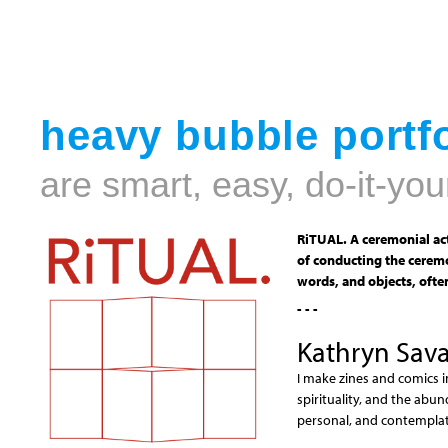
heavy bubble portfo
are smart, easy, do-it-you
RiTUAL. A ceremonial act
of conducting the ceremo
words, and objects, often
- - -
Kathryn Sav
I make zines and comics i
spirituality, and the abun
personal, and contemplati