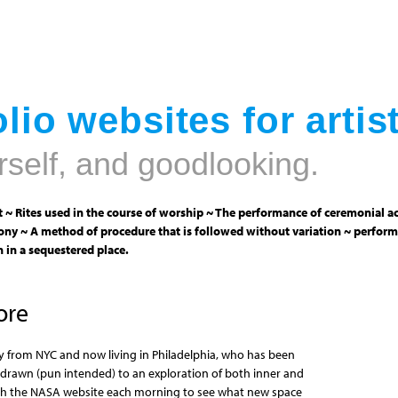
Jump to navigation
lio websites for artis
rself, and goodlooking.
 ~ Rites used in the course of worship ~ The performance of ceremonial ac
ny ~ A method of procedure that is followed without variation ~ perform
 in a sequestered place.
ore
erly from NYC and now living in Philadelphia, who has been
 drawn (pun intended) to an exploration of both inner and
with the NASA website each morning to see what new space