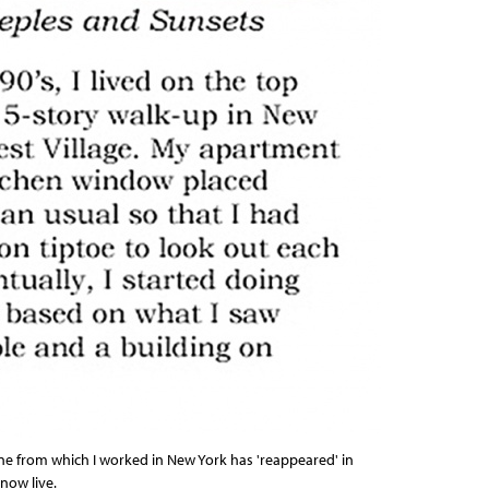
ne from which I worked in New York has 'reappeared' in
now live.