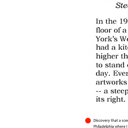
Discovery that a sce
Philadelphia where I 