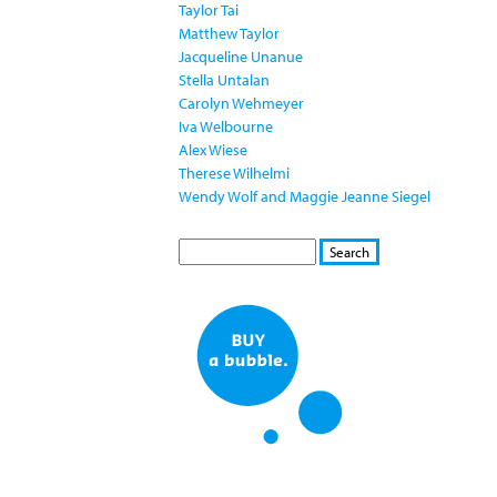
Taylor Tai
Matthew Taylor
Jacqueline Unanue
Stella Untalan
Carolyn Wehmeyer
Iva Welbourne
Alex Wiese
Therese Wilhelmi
Wendy Wolf and Maggie Jeanne Siegel
S
S
E
e
A
a
R
r
C
c
H
h
f
o
r
m