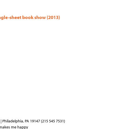
ingle-sheet book show (2013)
| Philadelphia, PA 19147 {215 545 7531}
 makes me happy