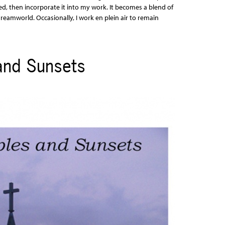
d, then incorporate it into my work. It becomes a blend of
eamworld. Occasionally, I work en plein air to remain
and Sunsets