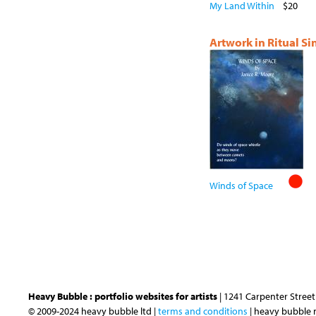
My Land Within
$20
Artwork in Ritual S
Winds of Space
Heavy Bubble : portfolio websites for artists
| 1241 Carpenter Street 
© 2009-2024 heavy bubble ltd |
terms and conditions
| heavy bubble