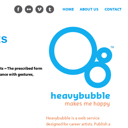
HOME
ABOUT US
CONTACT
ts
ts ~ The prescribed form
ance with gestures,
Heavybubble is a web service
designed for career artists. Publish a