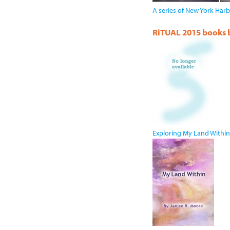
A series of New York Harb
RiTUAL 2015 books by
Exploring My Land Within 