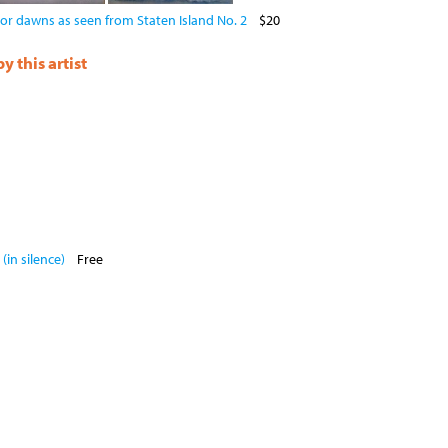
or dawns as seen from Staten Island No. 2
$20
 this artist
(in silence)
Free