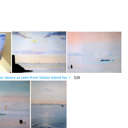
or dawns as seen from Staten Island No. 1
$20