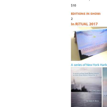
$10
EDITIONS IN SHOW:
2
In RiTUAL 2017
A series of New York Harb