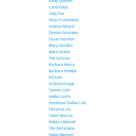
Kady Dufloth
Carol Eddy
Julia Fox
Peter Fraterdeus
Ariana Gerard
Denise Gonzalez
Susan Gordon
Mary Gordon
Marci Green
Ted Gutswa
Barbara Henry
Barbara Hoekje
Ed Keer
Andrea Krupp
Tanner Lain
Hailey Lentz
Penelope Tsaltas Lisk
Florence Liu
Claire Marcus
Rebeca Martell
Tim McFarlane
Paige Menton