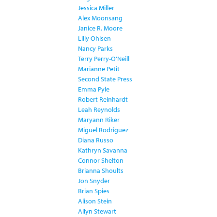
Jessica Miller
Alex Moonsang
Janice R. Moore
Lilly Ohlsen
Nancy Parks
Terry Perry-O’Neill
Marianne Petit
Second State Press
Emma Pyle
Robert Reinhardt
Leah Reynolds
Maryann Riker
Miguel Rodriguez
Diana Russo
Kathryn Savanna
Connor Shelton
Brianna Shoults
Jon Snyder
Brian Spies
Alison Stein
Allyn Stewart