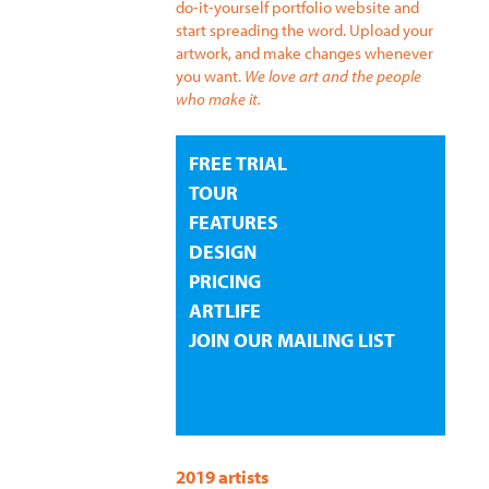
do-it-yourself portfolio website and
start spreading the word. Upload your
artwork, and make changes whenever
you want.
We love art and the people
who make it.
FREE TRIAL
TOUR
FEATURES
DESIGN
PRICING
ARTLIFE
JOIN OUR MAILING LIST
2019 artists