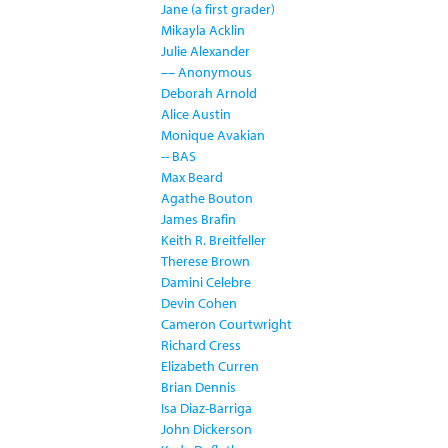
Jane (a first grader)
Mikayla Acklin
Julie Alexander
–– Anonymous
Deborah Arnold
Alice Austin
Monique Avakian
-- BAS
Max Beard
Agathe Bouton
James Brafin
Keith R. Breitfeller
Therese Brown
Damini Celebre
Devin Cohen
Cameron Courtwright
Richard Cress
Elizabeth Curren
Brian Dennis
Isa Diaz-Barriga
John Dickerson