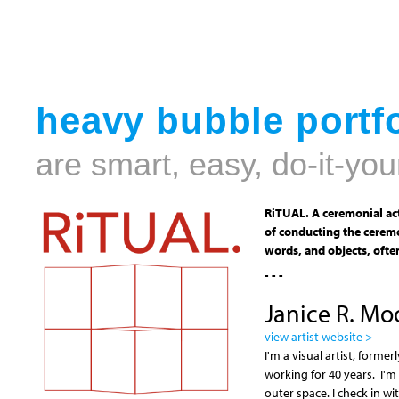
heavy bubble portfo
are smart, easy, do-it-you
RiTUAL. A ceremonial act
of conducting the ceremo
words, and objects, often
- - -
Janice R. Mo
view artist website >
I'm a visual artist, form
working for 40 years. I'm
outer space. I check in 