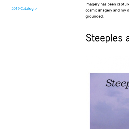
imagery has been capture
2019 Catalog >
cosmic imagery and my dr
grounded.
Steeples 