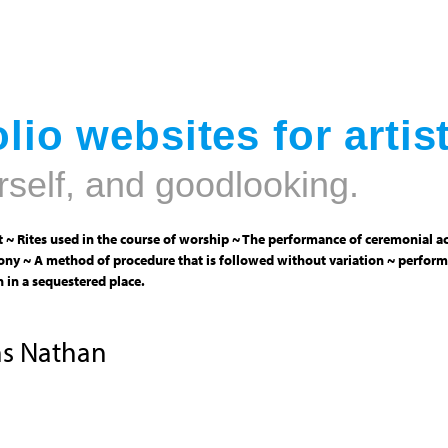
Jump to navigation
lio websites for artis
rself, and goodlooking.
 ~ Rites used in the course of worship ~ The performance of ceremonial ac
ny ~ A method of procedure that is followed without variation ~ perform
 in a sequestered place.
ns Nathan