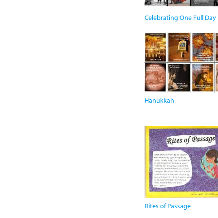
Celebrating One Full Day
Hanukkah
Rites of Passage