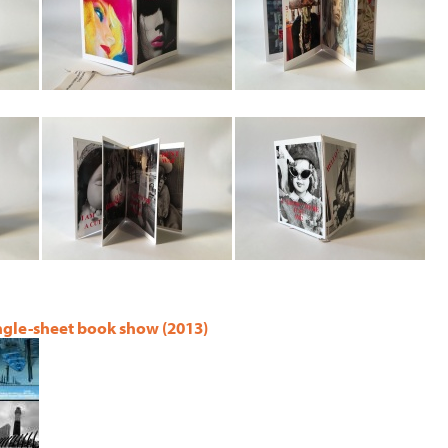
ingle-sheet book show (2013)