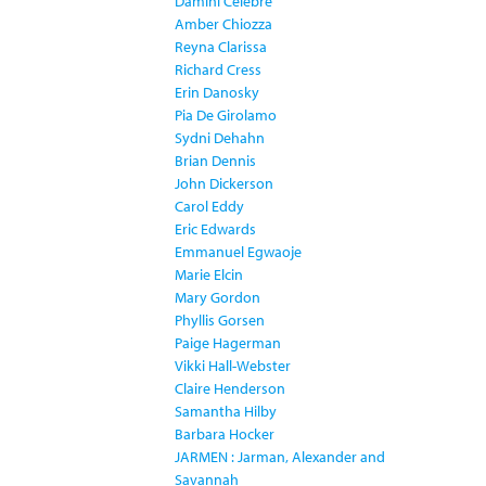
Damini Celebre
Amber Chiozza
Reyna Clarissa
Richard Cress
Erin Danosky
Pia De Girolamo
Sydni Dehahn
Brian Dennis
John Dickerson
Carol Eddy
Eric Edwards
Emmanuel Egwaoje
Marie Elcin
Mary Gordon
Phyllis Gorsen
Paige Hagerman
Vikki Hall-Webster
Claire Henderson
Samantha Hilby
Barbara Hocker
JARMEN : Jarman, Alexander and
Savannah