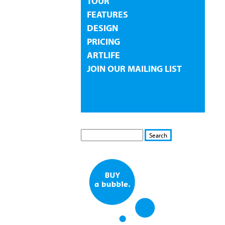
TOUR
FEATURES
DESIGN
PRICING
ARTLIFE
JOIN OUR MAILING LIST
S
S
E
e
A
a
R
r
C
c
H
h
f
o