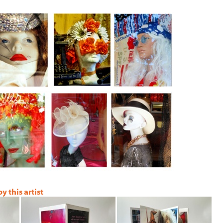
 this artist