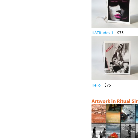
HATitudes 1
$75
Hello
$75
Artwork in Ritual S