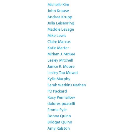
Michelle Kim
John Krause
Andrea Krupp
Julia Leisenring
Maddie LeSage
Mike Lewis
Claire Marcus
Katie Marter
Miriam J. McKee
Lesley Mitchell
Janice R. Moore
Lesley Tao Mowat
Kylie Murphy
Sarah Watkins Nathan
PD Packard
Rosy Penhallow
dolores poacelli
Emma Pyle
Donna Quinn
Bridget Quinn
Amy Ralston