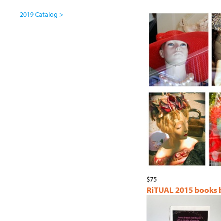
2019 Catalog >
$75
RiTUAL 2015 books by