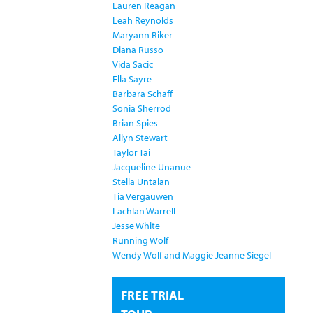
Lauren Reagan
Leah Reynolds
Maryann Riker
Diana Russo
Vida Sacic
Ella Sayre
Barbara Schaff
Sonia Sherrod
Brian Spies
Allyn Stewart
Taylor Tai
Jacqueline Unanue
Stella Untalan
Tia Vergauwen
Lachlan Warrell
Jesse White
Running Wolf
Wendy Wolf and Maggie Jeanne Siegel
FREE TRIAL