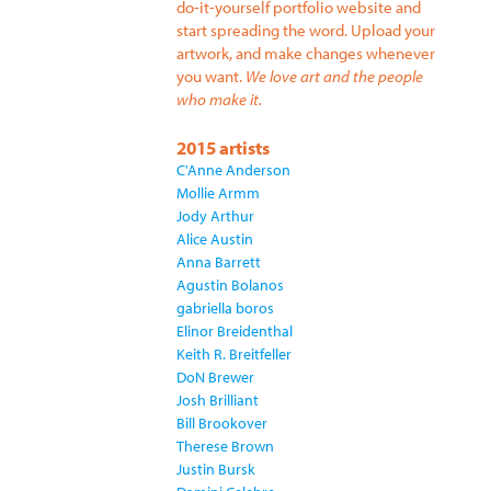
do-it-yourself portfolio website and
start spreading the word. Upload your
artwork, and make changes whenever
you want.
We love art and the people
who make it.
2015 artists
C'Anne Anderson
Mollie Armm
Jody Arthur
Alice Austin
Anna Barrett
Agustin Bolanos
gabriella boros
Elinor Breidenthal
Keith R. Breitfeller
DoN Brewer
Josh Brilliant
Bill Brookover
Therese Brown
Justin Bursk