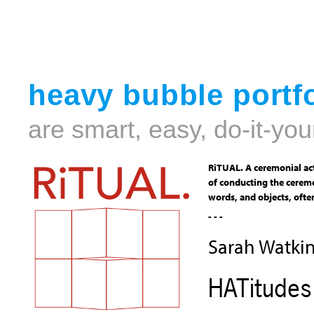
heavy bubble portfo
are smart, easy, do-it-you
RiTUAL. A ceremonial act
of conducting the ceremo
words, and objects, often
- - -
Sarah Watki
HATitudes