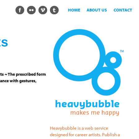
HOME
ABOUT US
CONTACT
ts
ts ~ The prescribed form
ance with gestures,
Heavybubble is a web service
designed for career artists. Publish a