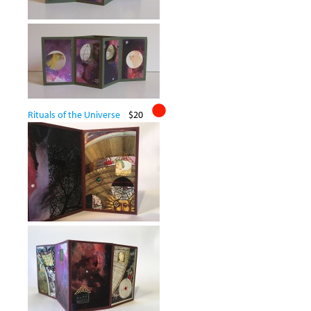
Rituals of the Universe
$20