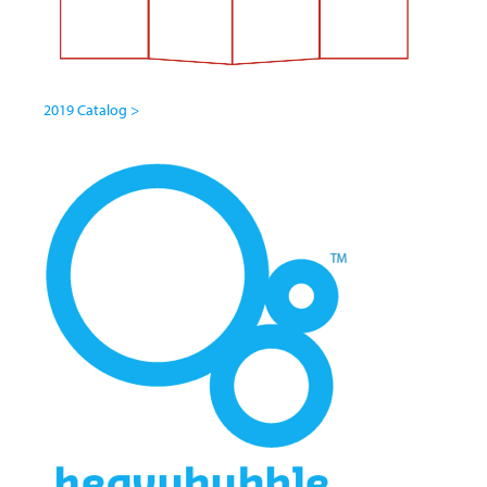
2019 Catalog >