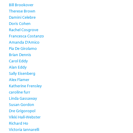
Bill Brookover
Therese Brown
Damini Celebre
Doris Cohen
Rachel Cosgrove
Francesca Costanzo
Amanda D'Amico
Pia De Girolamo
Brian Dennis
Carol Eddy
Alan Eddy
Sally Eisenberg
Alex Flamer
Katherine Frensley
caroline furr
Linda Gassaway
Susan Gordon
Dre Grigoropol
Vikki Hall-Webster
Richard Ho
Victoria Iannarelli