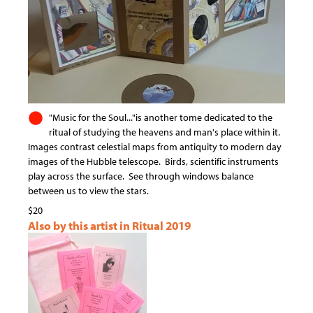
"Music for the Soul..."is another tome dedicated to the
ritual of studying the heavens and man's place within it.
Images contrast celestial maps from antiquity to modern day
images of the Hubble telescope. Birds, scientific instruments
play across the surface. See through windows balance
between us to view the stars.
$20
Also by this artist in Ritual 2019