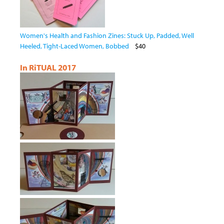
Women's Health and Fashion Zines: Stuck Up, Padded, Well
Heeled, Tight-Laced Women, Bobbed
$40
In RiTUAL 2017