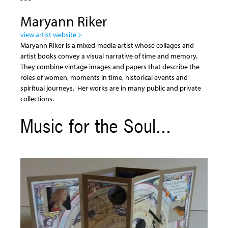
Maryann Riker
view artist website >
Maryann Riker is a mixed-media artist whose collages and
artist books convey a visual narrative of time and memory.
They combine vintage images and papers that describe the
roles of women, moments in time, historical events and
spiritual journeys. Her works are in many public and private
collections.
Music for the Soul...