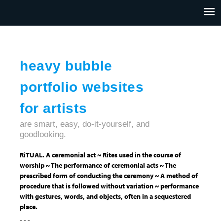
Jump to navigation
HOME
ABOUT US
CONTACT
heavy bubble
portfolio websites
for artists
are smart, easy, do-it-yourself, and
goodlooking.
RiTUAL. A ceremonial act ~ Rites used in the course of
worship ~ The performance of ceremonial acts ~ The
prescribed form of conducting the ceremony ~ A method of
procedure that is followed without variation ~ performance
with gestures, words, and objects, often in a sequestered
place.
- - -