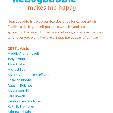
Heavybubble is a web service designed for career artists.
Publish a do-it-yourself portfolio website and start
spreading the word. Upload your artwork, and make changes
whenever you want.
We love art and the people who make it.
2017 artists
Maddie Archambault
Jody Arthur
Alice Austin
Michael Baum
Alyce C . Bernstein / Jeff Chiu
Rosalind Bloom
Agustin Bolanos
Alyssa Borrelli
Sara Bowen
Sandra Ellen Bradshaw
Keith R. Breitfeller
Sabrina Brittain