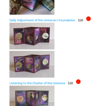
Daily Adjustment of the Universe's Foundation
$20
Listening to the Chatter of the Universe
$20