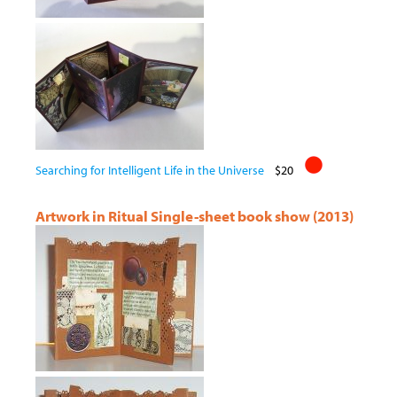
Searching for Intelligent Life in the Universe
$20
Artwork in Ritual Single-sheet book show (2013)