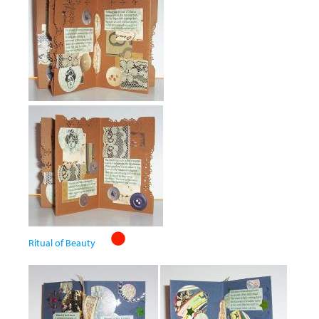
Ritual of Beauty