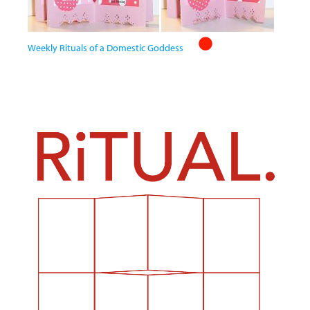
Weekly Rituals of a Domestic Goddess