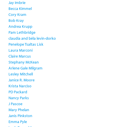
Jay Imbrie
Becca Kimmel
Cory Kram
Bob Kray
Andrea Krupp
Pam Lethbridge
claudia and béla levin-dorko
Penelope Tsaltas Lisk
Laura Marconi
Claire Marcus
Stephany McKean
Arlene Gale Milgram
Lesley Mitchell
Janice R. Moore
Krista Narciso
PD Packard
Nancy Parks
J Pascoe
Mary Phelan
Janis Pinkston
Emma Pyle