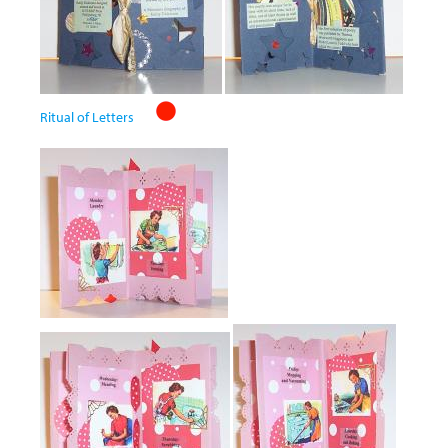
Ritual of Letters