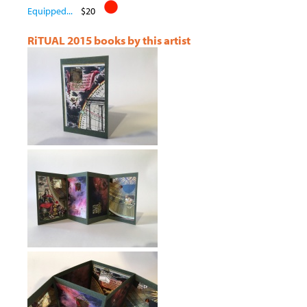
Equipped...
$20
RiTUAL 2015 books by this artist