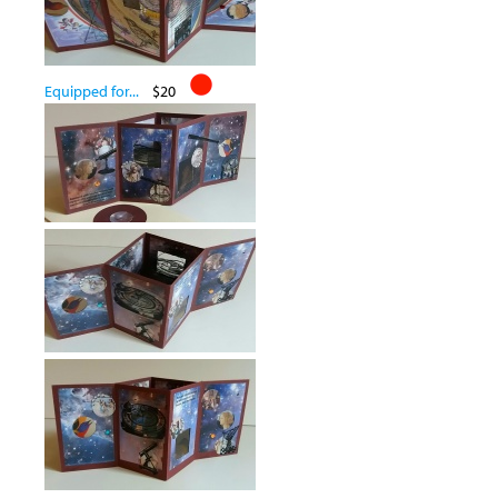
Equipped for...
$20