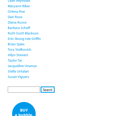
Leah Reynolds
Maryann Riker
Orlena Roe
Dan Rose
Diana Russo
Barbara Schaff
Ruth Scott Blackson
Erin Skoog née Griffin
Brian Spies
Tory Stefkovich
Allyn Stewart
Taylor Tai
Jacqueline Unanue
Stella Untalan
Susan Viguers
S
S
E
e
A
a
R
r
C
c