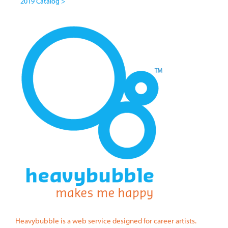
2019 Catalog >
Heavybubble is a web service designed for career artists.