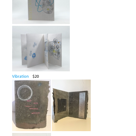
Vibration
$20