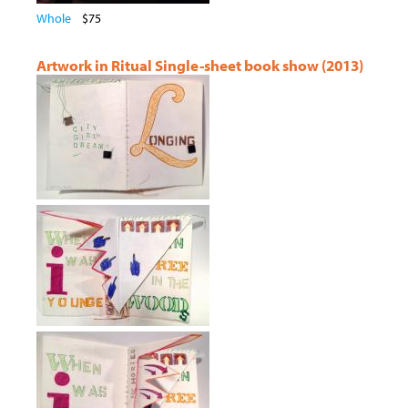
Whole
$75
Artwork in Ritual Single-sheet book show (2013)