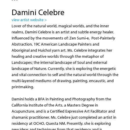
Damini Celebre
view artist website >
Lover of the natural world, magical worlds, and the inner
realms, Damini Celebre is an artist and subtle energy healer.
Influenced by the movements of: Zen Sumi-e, Post-Painterly
Abstraction, 19C American Landscape Painters and
Aboriginal and Huichol yarn art. Ms. Celebre integrates her
healing and creative worlds through the metaphor of
Landscapes; the internal landscape of Soul and external
landscape of Nature. Currently, she is exploring the energetic
and vital connection to self and the natural world through the
multi-layered mediums of drawing, painting, encaustic, and
printmaking.
Damini holds a BFA in Painting and Photography from the
California Institute of the Arts, a Masters Degree in
Acupuncture, and is a Certified Expressive Art Facilitator and
shamanic practitioner. Ms. Celebre just completed an artist in
residency at OCHO, Questa NM. Presently, she is exploring
new ideas and techniques from that residency and is