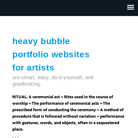
Jump to navigation
HOME
ABOUT US
CONTACT
heavy bubble
portfolio websites
for artists
are smart, easy, do-it-yourself, and
goodlooking.
RiTUAL. A ceremonial act ~ Rites used in the course of
worship ~ The performance of ceremonial acts ~ The
prescribed form of conducting the ceremony ~ A method of
procedure that is followed without variation ~ performance
with gestures, words, and objects, often in a sequestered
place.
- - -