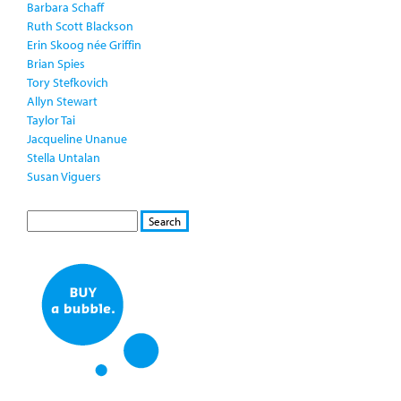
Barbara Schaff
Ruth Scott Blackson
Erin Skoog née Griffin
Brian Spies
Tory Stefkovich
Allyn Stewart
Taylor Tai
Jacqueline Unanue
Stella Untalan
Susan Viguers
S
S
E
e
A
a
R
r
C
c
H
h
f
o
r