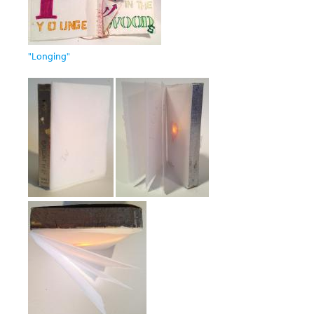
"Longing"