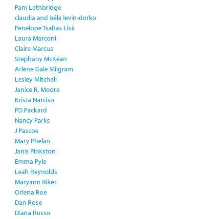
Pam Lethbridge
claudia and béla levin-dorko
Penelope Tsaltas Lisk
Laura Marconi
Claire Marcus
Stephany McKean
Arlene Gale Milgram
Lesley Mitchell
Janice R. Moore
Krista Narciso
PD Packard
Nancy Parks
J Pascoe
Mary Phelan
Janis Pinkston
Emma Pyle
Leah Reynolds
Maryann Riker
Orlena Roe
Dan Rose
Diana Russo