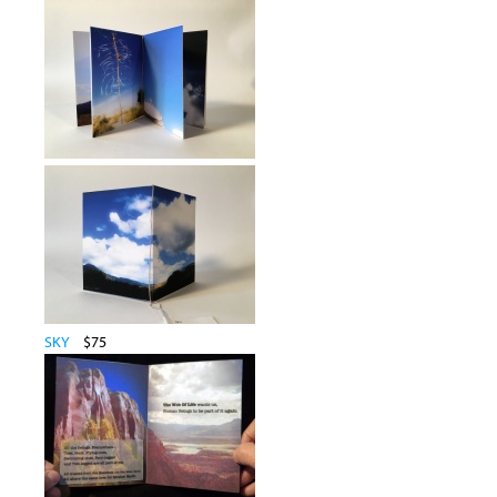
SKY
$75