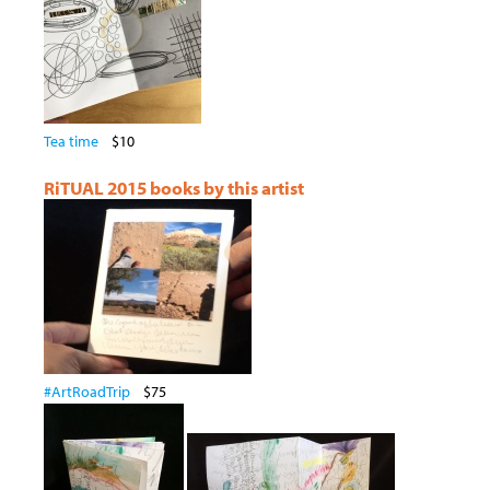
Tea time
$10
RiTUAL 2015 books by this artist
#ArtRoadTrip
$75