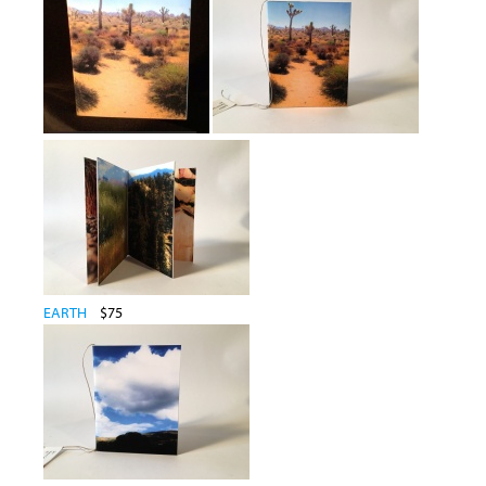
EARTH
$75