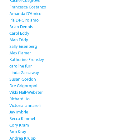
Rachel Cosgrove
Francesca Costanzo
Amanda D'Amico
Pia De Girolamo
Brian Dennis
Carol Eddy
Alan Eddy
Sally Eisenberg
Alex Flamer
Katherine Frensley
caroline furr
Linda Gassaway
Susan Gordon
Dre Grigoropol
Vikki Hall-Webster
Richard Ho
Victoria Iannarelli
Jay Imbrie
Becca Kimmel
Cory Kram
Bob Kray
Andrea Krupp