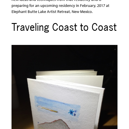
preparing for an upcoming residency in February, 2017 at
Elephant Butte Lake Artist Retreat, New Mexico.
Traveling Coast to Coast