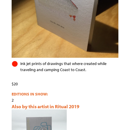
Ink jet prints of drawings that where created while
traveling and camping Coast to Coast.
$20
EDITIONS IN SHOW:
2
Also by this artist in Ritual 2019