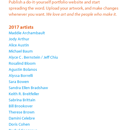
Publish a do-it-yourself portfolio website and start
spreading the word. Upload your artwork, and make changes
whenever you want.
We love art and the people who make it.
2017 artists
Maddie Archambault
Jody Arthur
Alice Austin
Michael Baum
Alyce C . Bernstein / Jeff Chiu
Rosalind Bloom
Agustin Bolanos
Alyssa Borrelli
Sara Bowen
Sandra Ellen Bradshaw
Keith R. Breitfeller
Sabrina Brittain
Bill Brookover
Therese Brown
Damini Celebre
Doris Cohen