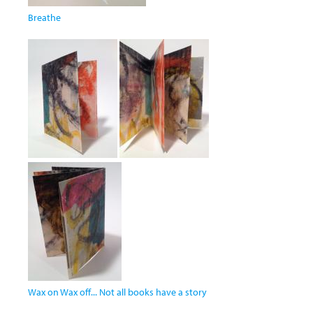
Breathe
Wax on Wax off... Not all books have a story