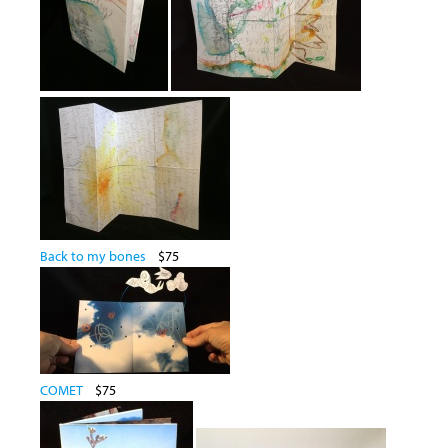
Back to my bones
$75
COMET
$75