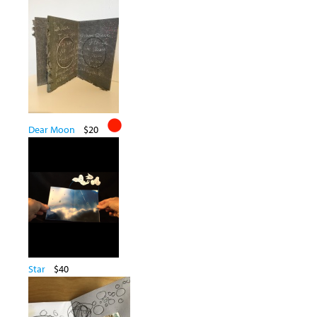
Dear Moon
$20
Star
$40