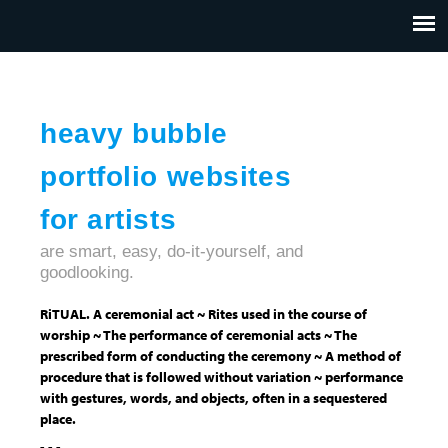
Jump to navigation
HOME
ABOUT US
CONTACT
heavy bubble
portfolio websites
for artists
are smart, easy, do-it-yourself, and
goodlooking.
RiTUAL. A ceremonial act ~ Rites used in the course of
worship ~ The performance of ceremonial acts ~ The
prescribed form of conducting the ceremony ~ A method of
procedure that is followed without variation ~ performance
with gestures, words, and objects, often in a sequestered
place.
- - -