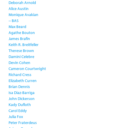
Deborah Arnold
Alice Austin
Monique Avakian
-- BAS
Max Beard
Agathe Bouton
James Brafin
Keith R. Breitfeller
Therese Brown
Damini Celebre
Devin Cohen
Cameron Courtwright
Richard Cress
Elizabeth Curren
Brian Dennis
Isa Diaz-Barriga
John Dickerson
Kady Dufloth
Carol Eddy
Julia Fox
Peter Fraterdeus