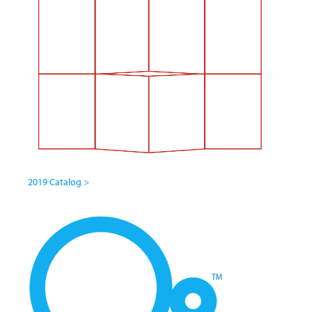
2019 Catalog >