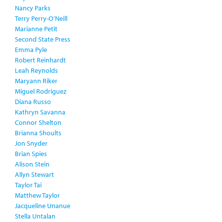
Nancy Parks
Terry Perry-O’Neill
Marianne Petit
Second State Press
Emma Pyle
Robert Reinhardt
Leah Reynolds
Maryann Riker
Miguel Rodriguez
Diana Russo
Kathryn Savanna
Connor Shelton
Brianna Shoults
Jon Snyder
Brian Spies
Alison Stein
Allyn Stewart
Taylor Tai
Matthew Taylor
Jacqueline Unanue
Stella Untalan