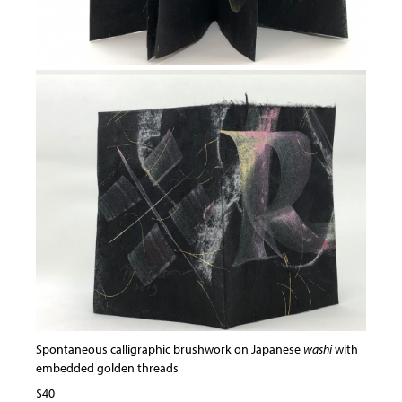
Spontaneous calligraphic brushwork on Japanese
washi
with
embedded golden threads
$40