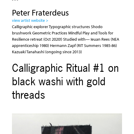
Peter Fraterdeus
view artist website >
Calligraphic explorer Typographic structures Shodo
brushwork Geometric Practices Mindful Play and Tools for
Resilience retreat (Oct 2020!) Studied with— Ieuan Rees (NEA
apprenticeship 1980) Hermann Zapf (RIT Summers 1985-86)
Kazuaki Tanahashi (ongoing since 2013)
Calligraphic Ritual #1 on
black washi with gold
threads