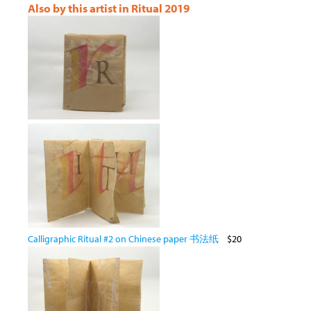
Also by this artist in Ritual 2019
Calligraphic Ritual #2 on Chinese paper 书法纸
$20