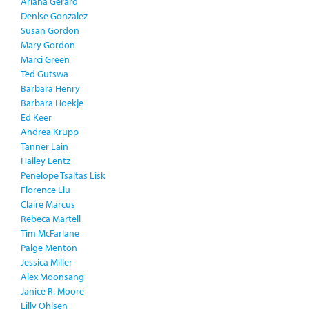
Ariana Gerard
Denise Gonzalez
Susan Gordon
Mary Gordon
Marci Green
Ted Gutswa
Barbara Henry
Barbara Hoekje
Ed Keer
Andrea Krupp
Tanner Lain
Hailey Lentz
Penelope Tsaltas Lisk
Florence Liu
Claire Marcus
Rebeca Martell
Tim McFarlane
Paige Menton
Jessica Miller
Alex Moonsang
Janice R. Moore
Lilly Ohlsen