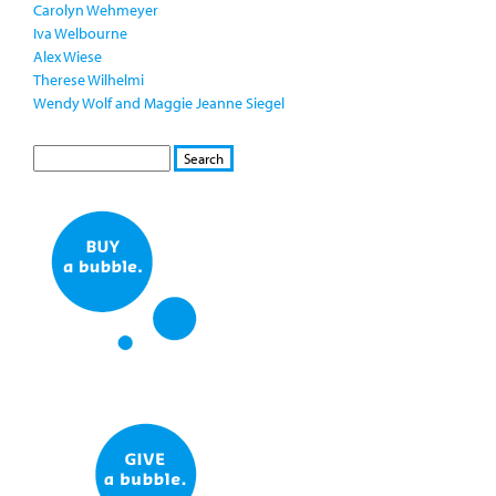
Carolyn Wehmeyer
Iva Welbourne
Alex Wiese
Therese Wilhelmi
Wendy Wolf and Maggie Jeanne Siegel
S
S
E
e
A
a
R
r
C
c
H
h
f
o
r
m