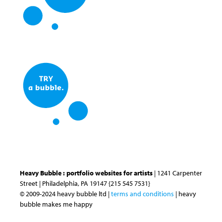
Heavy Bubble : portfolio websites for artists
| 1241 Carpenter
Street | Philadelphia, PA 19147 {215 545 7531}
© 2009-2024 heavy bubble ltd |
terms and conditions
| heavy
bubble makes me happy