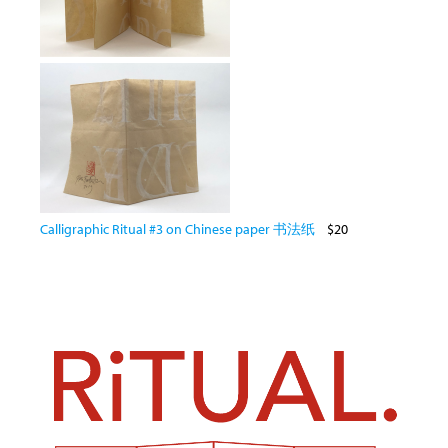
Calligraphic Ritual #3 on Chinese paper 书法纸
$20