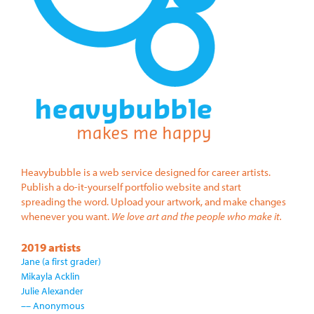
Heavybubble is a web service designed for career artists.
Publish a do-it-yourself portfolio website and start
spreading the word. Upload your artwork, and make changes
whenever you want.
We love art and the people who make it.
2019 artists
Jane (a first grader)
Mikayla Acklin
Julie Alexander
–– Anonymous