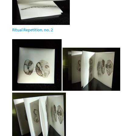
Ritual Repetition, no. 2