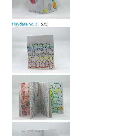
Playdate no. 3
$75