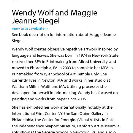
Wendy Wolf and Maggie
Jeanne Siegel
view artist website >
See book description for information about Maggie Jeanne
Siegel.
Wendy Wolf creates obsessive repetitive artwork inspired by
language and leaves. She was born in 1974 in New York State,
received her BFA in Printmaking from Alfred University, and
moved to Philadelphia, PA in 2003 to complete her MFA in
Printmaking from Tyler School of Art, Temple Univ. She
currently lives in Newton, MA and works in her studio at
Waltham Mills in Waltham, MA. Utilizing processes she
developed for herself in printmaking, Wendy has focused on
painting and works from paper since 2005.
She has exhibited her work internationally, notably at the
International Print Center NY, the Sam Quinn Gallery in
Philadelphia, the Center for Emerging Visual Artists in Phila,
the Independence Seaport Museum, Danforth Art Museum, a
solo show at the George School in Newtown, PA, and a solo