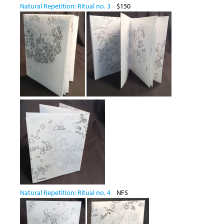
Natural Repetition: Ritual no. 3
$150
Natural Repetition: Ritual no. 4
NFS