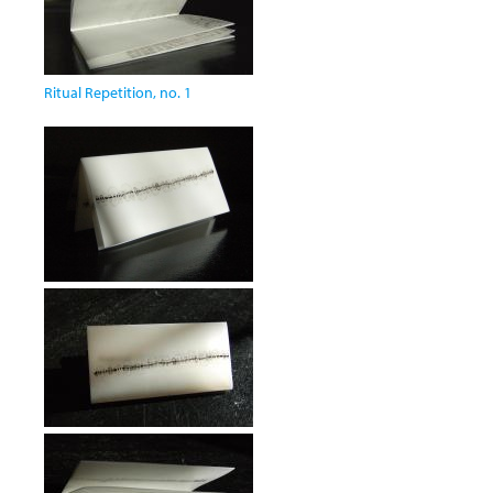
Ritual Repetition, no. 1