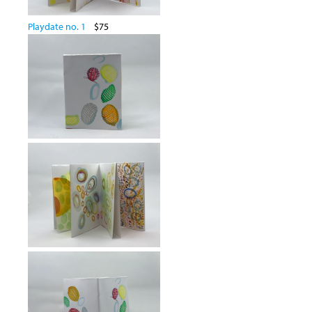
Playdate no. 1
$75