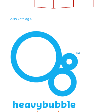
2019 Catalog >