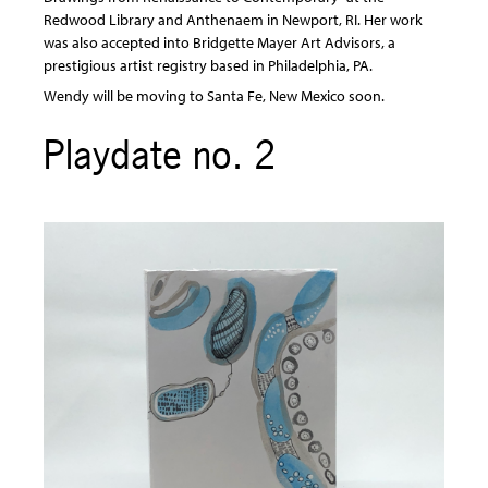
Redwood Library and Anthenaem in Newport, RI. Her work
was also accepted into Bridgette Mayer Art Advisors, a
prestigious artist registry based in Philadelphia, PA.
Wendy will be moving to Santa Fe, New Mexico soon.
Playdate no. 2