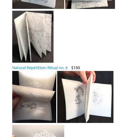
Natural Repetition: Ritual no. 6
$150