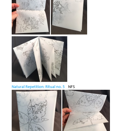
Natural Repetition: Ritual no. 5
NFS