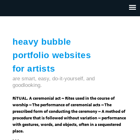
Jump to navigation
HOME
ABOUT US
CONTACT
heavy bubble
portfolio websites
for artists
are smart, easy, do-it-yourself, and
goodlooking.
RiTUAL. A ceremonial act ~ Rites used in the course of
worship ~ The performance of ceremonial acts ~ The
prescribed form of conducting the ceremony ~ A method of
procedure that is followed without variation ~ performance
with gestures, words, and objects, often in a sequestered
place.
- - -