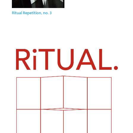
Ritual Repetition, no. 3