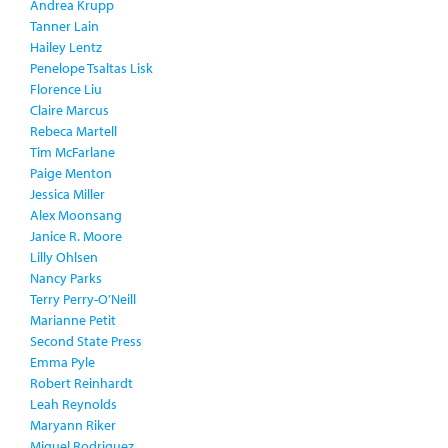
Andrea Krupp
Tanner Lain
Hailey Lentz
Penelope Tsaltas Lisk
Florence Liu
Claire Marcus
Rebeca Martell
Tim McFarlane
Paige Menton
Jessica Miller
Alex Moonsang
Janice R. Moore
Lilly Ohlsen
Nancy Parks
Terry Perry-O’Neill
Marianne Petit
Second State Press
Emma Pyle
Robert Reinhardt
Leah Reynolds
Maryann Riker
Miguel Rodriguez