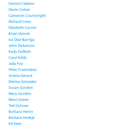
Damini Celebre
Devin Cohen
Cameron Courtwright
Richard Cress
Elizabeth Curren
Brian Dennis
Isa Diaz-Barriga
John Dickerson
Kady Dufloth
Carol Eddy
Julia Fox
Peter Fraterdeus
Ariana Gerard
Denise Gonzalez
Susan Gordon
Mary Gordon
Marci Green
Ted Gutswa
Barbara Henry
Barbara Hoekje
Ed Keer