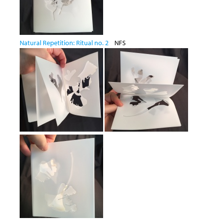
Natural Repetition: Ritual no. 2
NFS