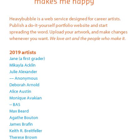
Heavybubble is a web service designed for career artists.
Publish a do-it-yourself portfolio website and start
spreading the word. Upload your artwork, and make changes
whenever you want.
We love art and the people who make it.
2019 artists
Jane (a first grader)
Mikayla Acklin
Julie Alexander
–– Anonymous
Deborah Arnold
Alice Austin
Monique Avakian
-- BAS
Max Beard
Agathe Bouton
James Brafin
Keith R. Breitfeller
Therese Brown