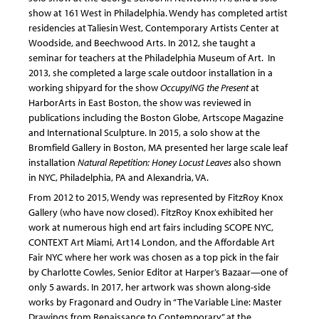
show at 161 West in Philadelphia. Wendy has completed artist
residencies at Taliesin West, Contemporary Artists Center at
Woodside, and Beechwood Arts. In 2012, she taught a
seminar for teachers at the Philadelphia Museum of Art.
In
2013, she completed a large scale outdoor installation in a
working shipyard for the show
OccupyING the Present
at
HarborArts in East Boston, the show was reviewed in
publications including the Boston Globe, Artscope Magazine
and International Sculpture. In 2015, a solo show at the
Bromfield Gallery in Boston, MA presented her large scale leaf
installation
Natural Repetition: Honey Locust Leaves
also shown
in NYC, Philadelphia, PA and Alexandria, VA.
From 2012 to 2015, Wendy was represented by FitzRoy Knox
Gallery (who have now closed). FitzRoy Knox exhibited her
work at numerous high end art fairs including SCOPE NYC,
CONTEXT Art Miami, Art14 London, and the Affordable Art
Fair NYC where her work was chosen as a top pick in the fair
by Charlotte Cowles, Senior Editor at Harper’s Bazaar—one of
only 5 awards. In 2017, her artwork was shown along-side
works by Fragonard and Oudry in “The Variable Line: Master
Drawings from Renaissance to Contemporary” at the