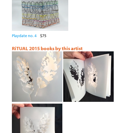
Playdate no. 4
$75
RiTUAL 2015 books by this artist