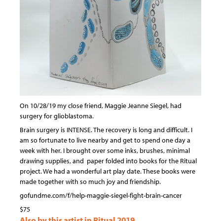
On 10/28/19 my close friend, Maggie Jeanne Siegel, had
surgery for glioblastoma.
Brain surgery is INTENSE. The recovery is long and difficult. I
am so fortunate to live nearby and get to spend one day a
week with her. I brought over some inks, brushes, minimal
drawing supplies, and paper folded into books for the Ritual
project. We had a wonderful art play date. These books were
made together with so much joy and friendship.
gofundme.com/f/help-maggie-siegel-fight-brain-cancer
$75
Also by this artist in Ritual 2019