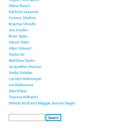
Diana Russo
Kathryn Savanna
Connor Shelton
Brianna Shoults
Jon Snyder
Brian Spies
Alison Stein
Allyn Stewart
Taylor Tai
Matthew Taylor
Jacqueline Unanue
Stella Untalan
Carolyn Wehmeyer
Iva Welbourne
Alex Wiese
Therese Wilhelmi
Wendy Wolf and Maggie Jeanne Siegel
S
S
E
e
A