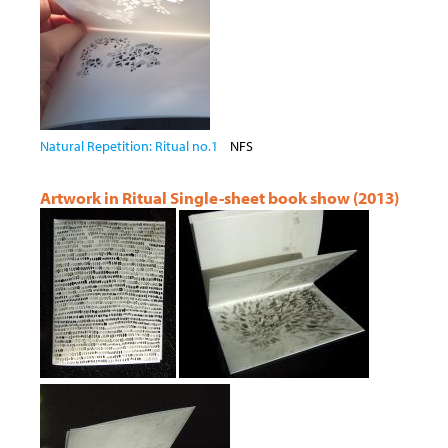
Natural Repetition: Ritual no.1
NFS
Artwork in Ritual Single-sheet book show (2013)