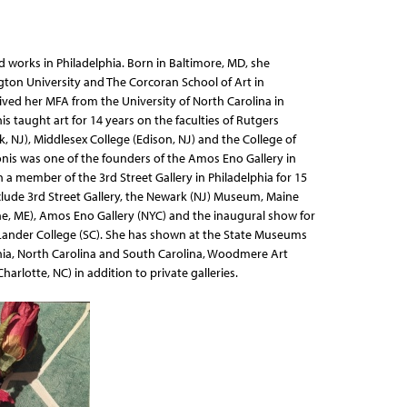
nd works in Philadelphia. Born in Baltimore, MD, she
on University and The Corcoran School of Art in
ved her MFA from the University of North Carolina in
nis taught art for 14 years on the faculties of Rutgers
, NJ), Middlesex College (Edison, NJ) and the College of
onis was one of the founders of the Amos Eno Gallery in
 a member of the 3rd Street Gallery in Philadelphia for 15
nclude 3rd Street Gallery, the Newark (NJ) Museum, Maine
, ME), Amos Eno Gallery (NYC) and the inaugural show for
Lander College (SC). She has shown at the State Museums
nia, North Carolina and South Carolina, Woodmere Art
lotte, NC) in addition to private galleries.