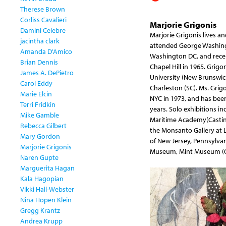
Therese Brown
Corliss Cavalieri
Marjorie Grigonis
Damini Celebre
Marjorie Grigonis lives a
jacintha clark
attended George Washingt
Amanda D'Amico
Washington DC, and recei
Brian Dennis
Chapel Hill in 1965. Grigo
James A. DePietro
University (New Brunswick
Carol Eddy
Charleston (SC). Ms. Grig
Marie Elcin
NYC in 1973, and has been
Terri Fridkin
years. Solo exhibitions i
Mike Gamble
Maritime Academy(Castine
Rebecca Gilbert
the Monsanto Gallery at 
Mary Gordon
of New Jersey, Pennsylva
Marjorie Grigonis
Museum, Mint Museum (Char
Naren Gupte
Marguerita Hagan
Kala Hagopian
Vikki Hall-Webster
Nina Hopen Klein
Gregg Krantz
Andrea Krupp