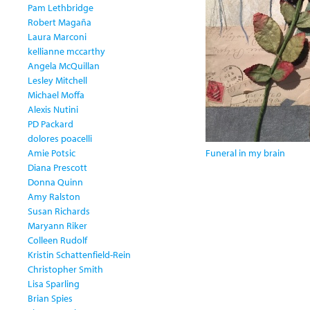
Pam Lethbridge
Robert Magaña
Laura Marconi
kellianne mccarthy
Angela McQuillan
Lesley Mitchell
Michael Moffa
Alexis Nutini
PD Packard
dolores poacelli
Amie Potsic
Funeral in my brain
Diana Prescott
Donna Quinn
Amy Ralston
Susan Richards
Maryann Riker
Colleen Rudolf
Kristin Schattenfield-Rein
Christopher Smith
Lisa Sparling
Brian Spies