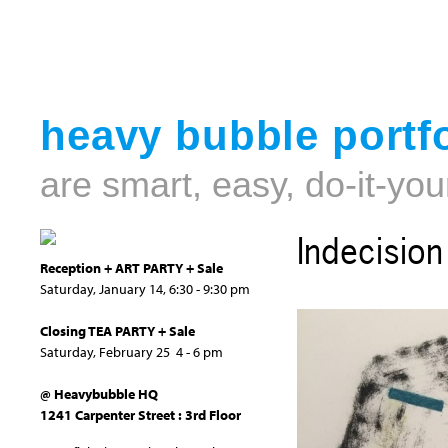
heavy bubble portfo
are smart, easy, do-it-you
Indecision
Reception + ART PARTY + Sale
Saturday, January 14, 6:30 - 9:30 pm
Closing TEA PARTY + Sale
Saturday, February 25 4 - 6 pm
@ Heavybubble HQ
1241 Carpenter Street : 3rd Floor