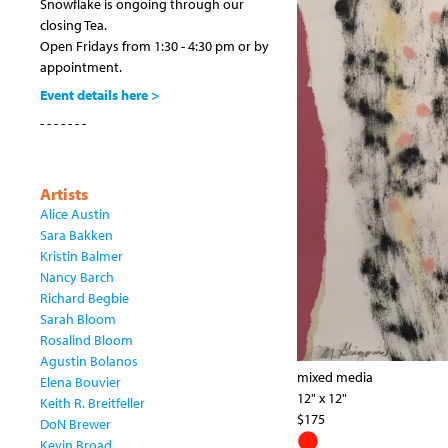
Snowflake is ongoing through our
closing Tea.
Open Fridays from 1:30 - 4:30 pm or by
appointment.
Event details here >
- - - - - - -
Artists
Alice Austin
Sara Bakken
Kristin Balmer
Nancy Barch
Richard Begbie
Sarah Bloom
Rosalind Bloom
Agustin Bolanos
mixed media
Elena Bouvier
12" x 12"
Keith R. Breitfeller
$175
DoN Brewer
Kevin Broad