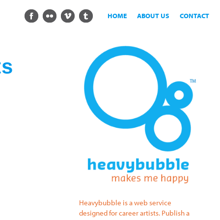
HOME
ABOUT US
CONTACT
ts
Heavybubble is a web service
designed for career artists. Publish a