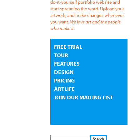
do-it-yourself portfolio website and
start spreading the word. Upload your
artwork, and make changes whenever
you want.
We love art and the people
who make it.
FREE TRIAL
TOUR
FEATURES
DESIGN
PRICING
ARTLIFE
JOIN OUR MAILING LIST
S