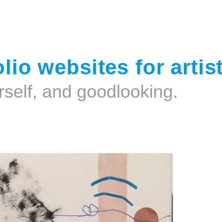
Jump to navigation
lio websites for artis
rself, and goodlooking.