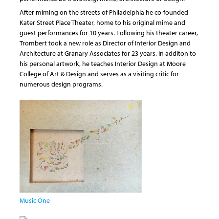
After miming on the streets of Philadelphia he co-founded
Kater Street Place Theater, home to his original mime and
guest performances for 10 years. Following his theater career,
Trombert took a new role as Director of Interior Design and
Architecture at Granary Associates for 23 years. In additon to
his personal artwork, he teaches Interior Design at Moore
College of Art & Design and serves as a visiting critic for
numerous design programs.
Music One