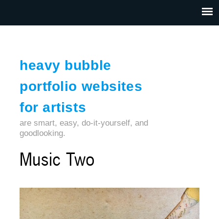
Jump to navigation
HOME
ABOUT US
CONTACT
heavy bubble
portfolio websites
for artists
are smart, easy, do-it-yourself, and
goodlooking.
Music Two