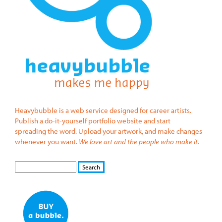
Heavybubble is a web service designed for career artists.
Publish a do-it-yourself portfolio website and start
spreading the word. Upload your artwork, and make changes
whenever you want.
We love art and the people who make it.
S
S
E
e
A
a
R
r
C
c
H