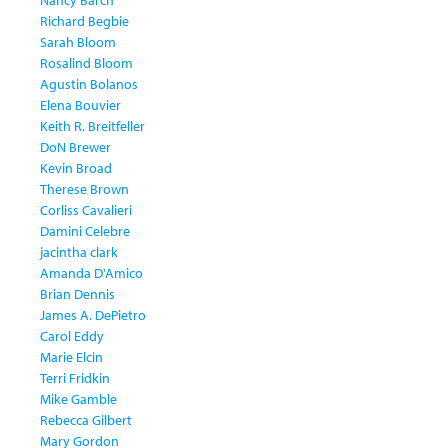
Nancy Barch
Richard Begbie
Sarah Bloom
Rosalind Bloom
Agustin Bolanos
Elena Bouvier
Keith R. Breitfeller
DoN Brewer
Kevin Broad
Therese Brown
Corliss Cavalieri
Damini Celebre
jacintha clark
Amanda D'Amico
Brian Dennis
James A. DePietro
Carol Eddy
Marie Elcin
Terri Fridkin
Mike Gamble
Rebecca Gilbert
Mary Gordon