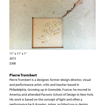
11" x 11" x 1"
2015
$300
Pierre Trombert
Pierre Trombert is a designer, former design director, visual
and performance artist, critic and teacher based in
Philadelphia. Growing up in Grenoble, France, he moved to
America and attended Parsons School of Design in New York.
His work is based on the concept of light and often a
performance be it drawing, mime, architecture or design.