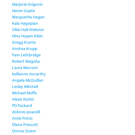
Marjorie Grigonis
Naren Gupte
Marguerita Hagan
Kala Hagopian
Vikki Hall-Webster
Nina Hopen Klein
Gregg Krantz
Andrea Krupp
Pam Lethbridge
Robert Magaña
Laura Marconi
kellianne mccarthy
Angela McQuillan
Lesley Mitchell
Michael Moffa
Alexis Nutini
PD Packard
dolores poacelli
Amie Potsic
Diana Prescott
Donna Quinn