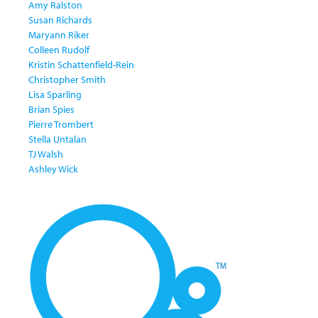
Amy Ralston
Susan Richards
Maryann Riker
Colleen Rudolf
Kristin Schattenfield-Rein
Christopher Smith
Lisa Sparling
Brian Spies
Pierre Trombert
Stella Untalan
TJ Walsh
Ashley Wick