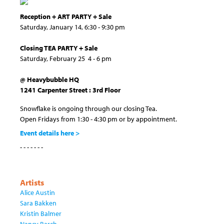
Reception + ART PARTY + Sale
Saturday, January 14, 6:30 - 9:30 pm
Closing TEA PARTY + Sale
Saturday, February 25 4 - 6 pm
@ Heavybubble HQ
1241 Carpenter Street : 3rd Floor
Snowflake is ongoing through our closing Tea.
Open Fridays from 1:30 - 4:30 pm or by appointment.
Event details here >
- - - - - - -
Artists
Alice Austin
Sara Bakken
Kristin Balmer