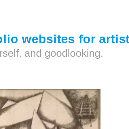
Jump to navigation
lio websites for artis
rself, and goodlooking.