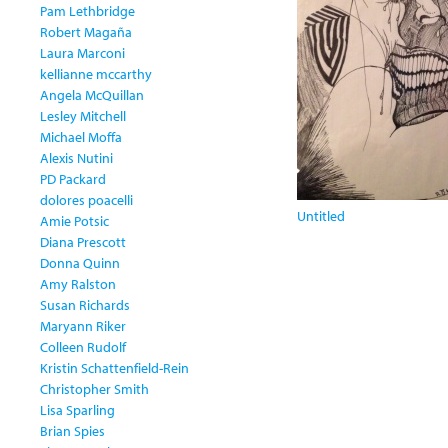
Pam Lethbridge
Robert Magaña
Laura Marconi
kellianne mccarthy
Angela McQuillan
Lesley Mitchell
Michael Moffa
Alexis Nutini
PD Packard
dolores poacelli
Untitled
Amie Potsic
Diana Prescott
Donna Quinn
Amy Ralston
Susan Richards
Maryann Riker
Colleen Rudolf
Kristin Schattenfield-Rein
Christopher Smith
Lisa Sparling
Brian Spies