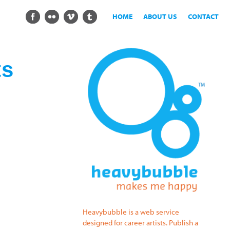
HOME
ABOUT US
CONTACT
ts
Heavybubble is a web service
designed for career artists. Publish a