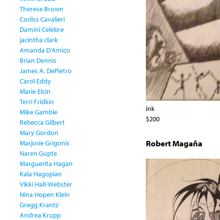
Therese Brown
Corliss Cavalieri
Damini Celebre
jacintha clark
Amanda D'Amico
Brian Dennis
James A. DePietro
Carol Eddy
Marie Elcin
Terri Fridkin
ink
Mike Gamble
$200
Rebecca Gilbert
Mary Gordon
Robert Magaña
Marjorie Grigonis
Naren Gupte
Marguerita Hagan
Kala Hagopian
Vikki Hall-Webster
Nina Hopen Klein
Gregg Krantz
Andrea Krupp