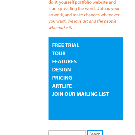
do-it-yourself portfolio website and
start spreading the word. Upload your
artwork, and make changes whenever
you want.
We love art and the people
who make it.
FREE TRIAL
TOUR
FEATURES
DESIGN
PRICING
ARTLIFE
JOIN OUR MAILING LIST
S