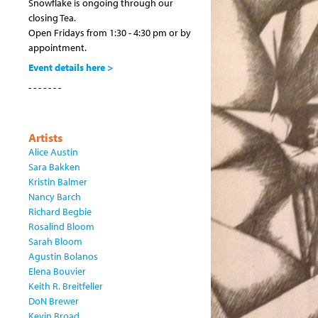
Snowflake is ongoing through our
closing Tea.
Open Fridays from 1:30 - 4:30 pm or by
appointment.
Event details here >
- - - - - - -
Artists
Alice Austin
Sara Bakken
Kristin Balmer
Nancy Barch
Richard Begbie
Rosalind Bloom
Sarah Bloom
Agustin Bolanos
Elena Bouvier
Keith R. Breitfeller
DoN Brewer
Kevin Broad