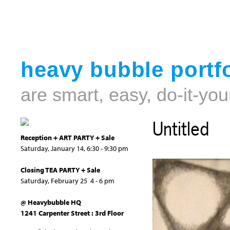
heavy bubble portfo
are smart, easy, do-it-you
Untitled
Reception + ART PARTY + Sale
Saturday, January 14, 6:30 - 9:30 pm
Closing TEA PARTY + Sale
Saturday, February 25 4 - 6 pm
@ Heavybubble HQ
1241 Carpenter Street : 3rd Floor