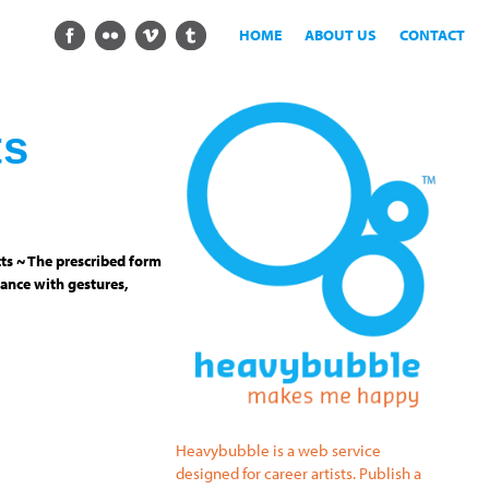
HOME
ABOUT US
CONTACT
ts
ts ~ The prescribed form
ance with gestures,
Heavybubble is a web service
designed for career artists. Publish a