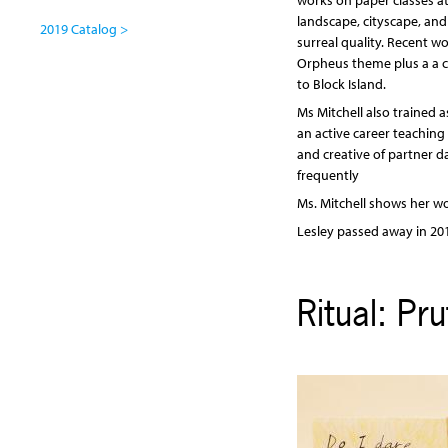
works on paper classes at
landscape, cityscape, an
2019 Catalog >
surreal quality. Recent w
Orpheus theme plus a a cy
to Block Island.
Ms Mitchell also trained 
an active career teachin
and creative of partner d
frequently
Ms. Mitchell shows her wo
Lesley passed away in 20
Ritual: Pr