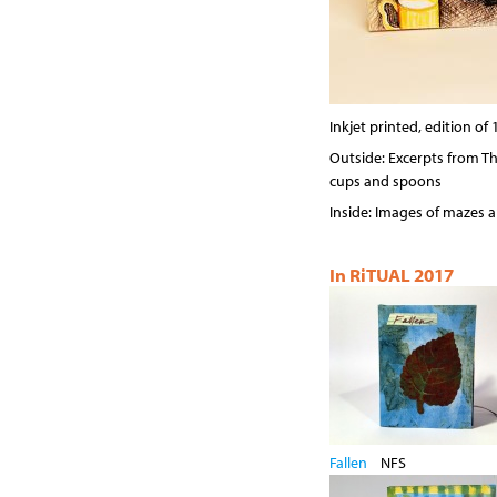
Inkjet printed, edition of 
Outside: Excerpts from The
cups and spoons
Inside: Images of mazes 
In RiTUAL 2017
Fallen
NFS