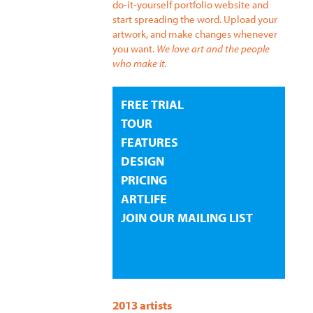
do-it-yourself portfolio website and
start spreading the word. Upload your
artwork, and make changes whenever
you want.
We love art and the people
who make it.
FREE TRIAL
TOUR
FEATURES
DESIGN
PRICING
ARTLIFE
JOIN OUR MAILING LIST
2013 artists