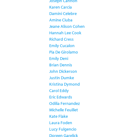
Joseph Cannon
Karen Carcia
Damini Celebre
Amine Ciuba
Jeane Alison Cohen
Hannah Lee Cook
Richard Cress
Emily Cucalon
Pia De Girolamo
Emily Deni
Brian Dennis
John Dickerson
Justin Dumke
Kristina Dymond
Carol Eddy
Eric Edwards
Odilia Fernandez
Michelle Feuillet
Kate Flake
Laura Foden
Lucy Fulgencio
Doreen Garelick