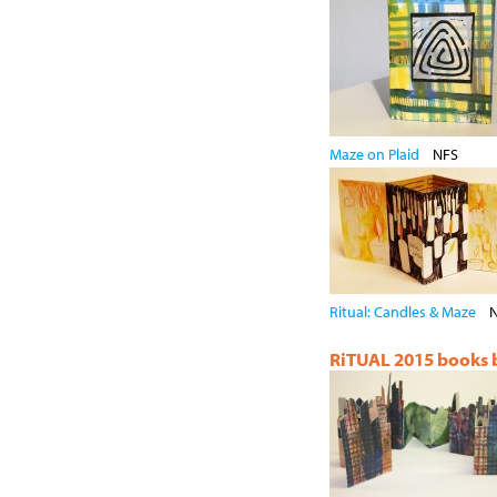
Maze on Plaid
NFS
Ritual: Candles & Maze
RiTUAL 2015 books by