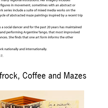
 many regional institutions. Her imagery includes
d figures in movement, sometimes with an abstract or
ork series include a suite of mixed media works on the
cle of abstracted maze paintings inspired by a recent trip
as a social dancer and for the past 20 years has maintained
g and performing Argentine Tango, that most improvised
ances. She finds that one art form informs the other
rk nationally and internationally.
17.
ufrock, Coffee and Mazes