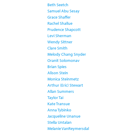
Beth Seetch
Samuel Abu Sesay
Grace Shaffer
Rachel Shallue
Prudence Shapcott
Levi Sherman
Wendy Sittner
Clare Smith
Melody Chang Snyder
Oranit Solomonav
Brian Spies
Alison Stein
Monica Steinmetz
Arthur (Eric) Stewart
Allan Summers
Taylor Tai
Kate Transue
Anna Tybinko
Jacqueline Unanue
Stella Untalan
Melanie VanReymersdal