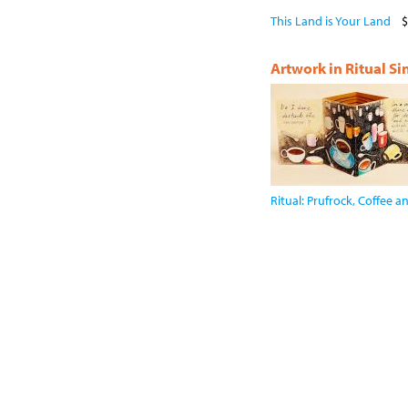
This Land is Your Land
$
Artwork in Ritual S
Ritual: Prufrock, Coffee 