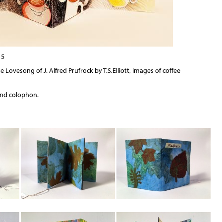
15
 Lovesong of J. Alfred Prufrock by T.S.Elliott, images of coffee
and colophon.