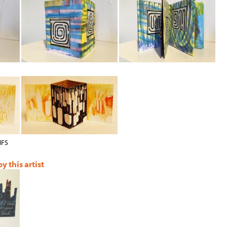
NFS
 this artist