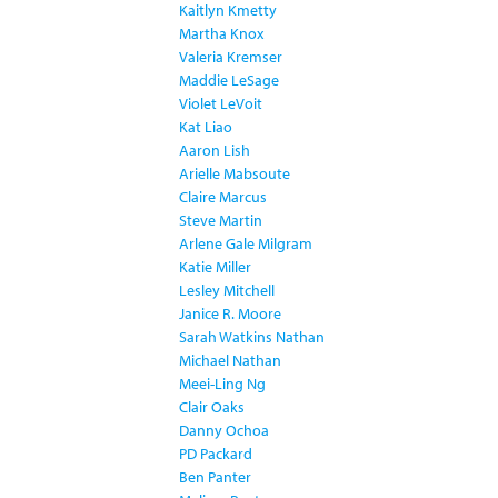
Kaitlyn Kmetty
Martha Knox
Valeria Kremser
Maddie LeSage
Violet LeVoit
Kat Liao
Aaron Lish
Arielle Mabsoute
Claire Marcus
Steve Martin
Arlene Gale Milgram
Katie Miller
Lesley Mitchell
Janice R. Moore
Sarah Watkins Nathan
Michael Nathan
Meei-Ling Ng
Clair Oaks
Danny Ochoa
PD Packard
Ben Panter