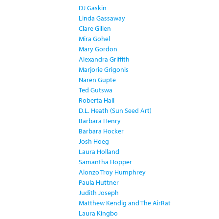
DJ Gaskin
Linda Gassaway
Clare Gillen
Mira Gohel
Mary Gordon
Alexandra Griffith
Marjorie Grigonis
Naren Gupte
Ted Gutswa
Roberta Hall
D.L. Heath (Sun Seed Art)
Barbara Henry
Barbara Hocker
Josh Hoeg
Laura Holland
Samantha Hopper
Alonzo Troy Humphrey
Paula Huttner
Judith Joseph
Matthew Kendig and The AirRat
Laura Kingbo