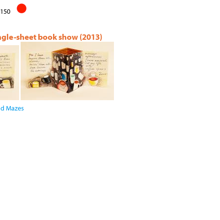
150
ingle-sheet book show (2013)
and Mazes