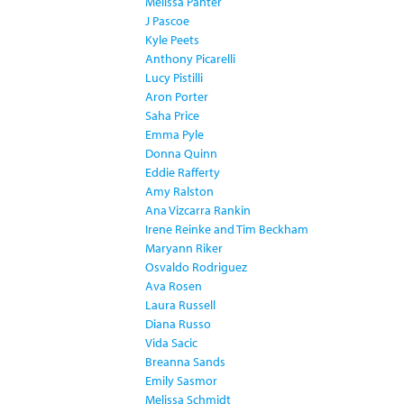
Melissa Panter
J Pascoe
Kyle Peets
Anthony Picarelli
Lucy Pistilli
Aron Porter
Saha Price
Emma Pyle
Donna Quinn
Eddie Rafferty
Amy Ralston
Ana Vizcarra Rankin
Irene Reinke and Tim Beckham
Maryann Riker
Osvaldo Rodriguez
Ava Rosen
Laura Russell
Diana Russo
Vida Sacic
Breanna Sands
Emily Sasmor
Melissa Schmidt