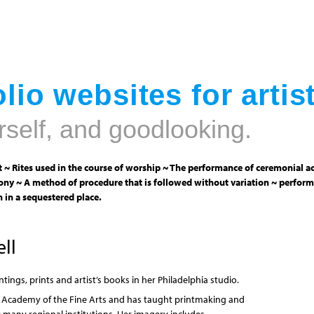
Jump to navigation
lio websites for artis
rself, and goodlooking.
 ~ Rites used in the course of worship ~ The performance of ceremonial ac
ny ~ A method of procedure that is followed without variation ~ perform
 in a sequestered place.
ll
tings, prints and artist’s books in her Philadelphia studio.
A Academy of the Fine Arts and has taught printmaking and