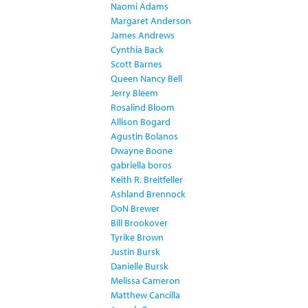
Naomi Adams
Margaret Anderson
James Andrews
Cynthia Back
Scott Barnes
Queen Nancy Bell
Jerry Bleem
Rosalind Bloom
Allison Bogard
Agustin Bolanos
Dwayne Boone
gabriella boros
Keith R. Breitfeller
Ashland Brennock
DoN Brewer
Bill Brookover
Tyrike Brown
Justin Bursk
Danielle Bursk
Melissa Cameron
Matthew Cancilla