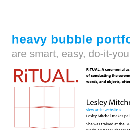
heavy bubble portfo
are smart, easy, do-it-you
RiTUAL. A ceremonial act
of conducting the ceremo
words, and objects, often
- - -
Lesley Mitche
view artist website >
Lesley Mitchell makes pain
She was trained at the P