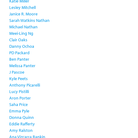
Katie Miller
Lesley Mitchell
Janice R. Moore
Sarah Watkins Nathan
Michael Nathan
Meei-Ling Ng
Clair Oaks
Danny Ochoa
PD Packard
Ben Panter
Melissa Panter
J Pascoe
Kyle Peets
Anthony Picarelli
Lucy Pistilli
Aron Porter
Saha Price
Emma Pyle
Donna Quinn
Eddie Rafferty
Amy Ralston
Ana Vizcarra Rankin