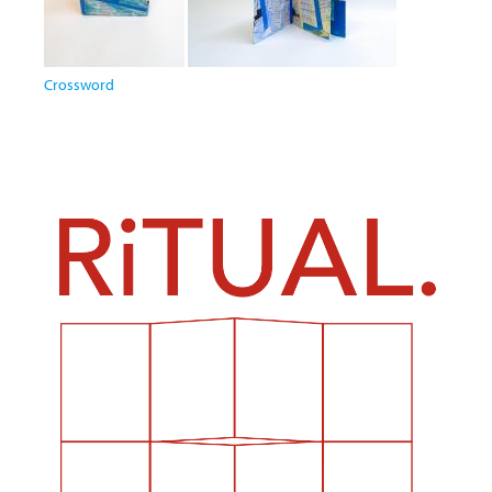
Crossword