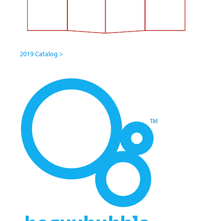
2019 Catalog >