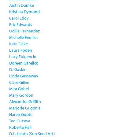
Justin Dumke
Kristina Dymond
Carol Eddy
Eric Edwards
Odilia Fernandez
Michelle Feuillet
Kate Flake
Laura Foden
Lucy Fulgencio
Doreen Garelick
DJ Gaskin
Linda Gassaway
Clare Gillen
Mira Gohel
Mary Gordon
Alexandra Griffith
Marjorie Grigonis
Naren Gupte
Ted Gutswa
Roberta Hall
D.L. Heath (Sun Seed Art)