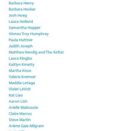
Barbara Henry
Barbara Hocker
Josh Hoeg
Laura Holland
Samantha Hopper
Alonzo Troy Humphrey
Paula Huttner
Judith Joseph
Matthew Kendig and The AirRat
Laura Kingbo
Kaitlyn Kmetty
Martha Knox
Valeria Kremser
Maddie LeSage
Violet LeVoit
Kat Liao
Aaron Lish
Arielle Mabsoute
Claire Marcus
Steve Martin
Arlene Gale Milgram