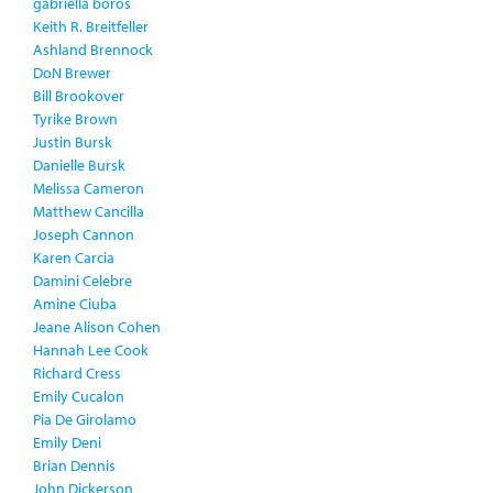
gabriella boros
Keith R. Breitfeller
Ashland Brennock
DoN Brewer
Bill Brookover
Tyrike Brown
Justin Bursk
Danielle Bursk
Melissa Cameron
Matthew Cancilla
Joseph Cannon
Karen Carcia
Damini Celebre
Amine Ciuba
Jeane Alison Cohen
Hannah Lee Cook
Richard Cress
Emily Cucalon
Pia De Girolamo
Emily Deni
Brian Dennis
John Dickerson