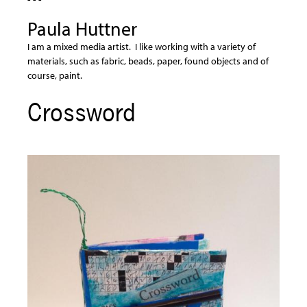
Paula Huttner
I am a mixed media artist. I like working with a variety of
materials, such as fabric, beads, paper, found objects and of
course, paint.
Crossword