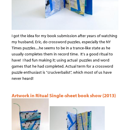
I got the idea for my book submission after years of watching
my husband, Eric, do crossword puzzles, especially the NY
Times puzzles....he seems to be in a trance-like state as he
usually completes them in record time. It's a good ritual to
have! I had fun making it; using actual puzzles and word
games that he had completed. Actual term for a crossword
puzzle enthusiast is "cruciverbalist", which most of us have
never heard!
Artwork in Ritual Single-sheet book show (2013)