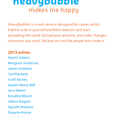
Heavybubble is a web service designed for career artists.
Publish a do-it-yourself portfolio website and start
spreading the word. Upload your artwork, and make changes
whenever you want.
We love art and the people who make it.
2013 artists
Naomi Adams
Margaret Anderson
James Andrews
Cynthia Back
Scott Barnes
Queen Nancy Bell
Jerry Bleem
Rosalind Bloom
Allison Bogard
Agustin Bolanos
Dwayne Boone