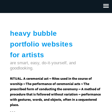
Jump to navigation
HOME
ABOUT US
CONTACT
heavy bubble
portfolio websites
for artists
are smart, easy, do-it-yourself, and
goodlooking.
RiTUAL. A ceremonial act ~ Rites used in the course of
worship ~ The performance of ceremonial acts ~ The
prescribed form of conducting the ceremony ~ A method of
procedure that is followed without variation ~ performance
with gestures, words, and objects, often in a sequestered
place.
- - -