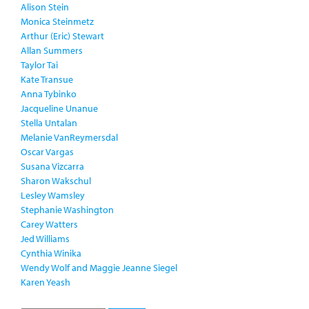
Alison Stein
Monica Steinmetz
Arthur (Eric) Stewart
Allan Summers
Taylor Tai
Kate Transue
Anna Tybinko
Jacqueline Unanue
Stella Untalan
Melanie VanReymersdal
Oscar Vargas
Susana Vizcarra
Sharon Wakschul
Lesley Wamsley
Stephanie Washington
Carey Watters
Jed Williams
Cynthia Winika
Wendy Wolf and Maggie Jeanne Siegel
Karen Yeash