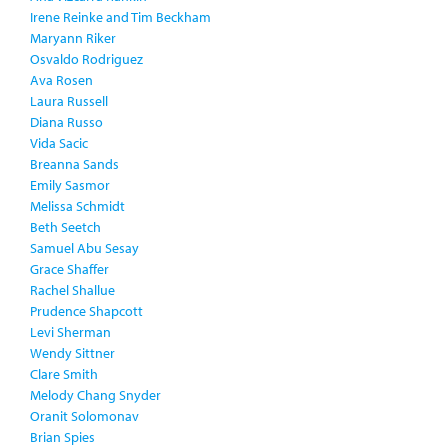
Irene Reinke and Tim Beckham
Maryann Riker
Osvaldo Rodriguez
Ava Rosen
Laura Russell
Diana Russo
Vida Sacic
Breanna Sands
Emily Sasmor
Melissa Schmidt
Beth Seetch
Samuel Abu Sesay
Grace Shaffer
Rachel Shallue
Prudence Shapcott
Levi Sherman
Wendy Sittner
Clare Smith
Melody Chang Snyder
Oranit Solomonav
Brian Spies