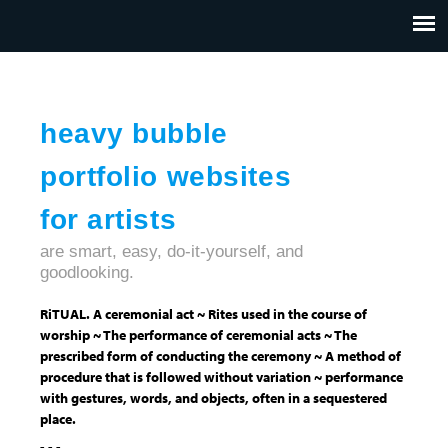
Jump to navigation
HOME
ABOUT US
CONTACT
heavy bubble
portfolio websites
for artists
are smart, easy, do-it-yourself, and
goodlooking.
RiTUAL. A ceremonial act ~ Rites used in the course of
worship ~ The performance of ceremonial acts ~ The
prescribed form of conducting the ceremony ~ A method of
procedure that is followed without variation ~ performance
with gestures, words, and objects, often in a sequestered
place.
- - -