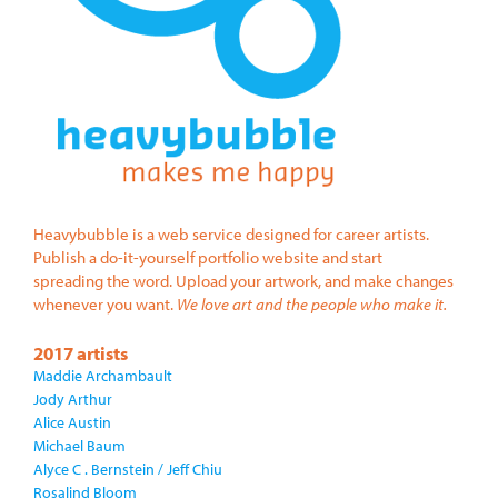
Heavybubble is a web service designed for career artists.
Publish a do-it-yourself portfolio website and start
spreading the word. Upload your artwork, and make changes
whenever you want.
We love art and the people who make it.
2017 artists
Maddie Archambault
Jody Arthur
Alice Austin
Michael Baum
Alyce C . Bernstein / Jeff Chiu
Rosalind Bloom