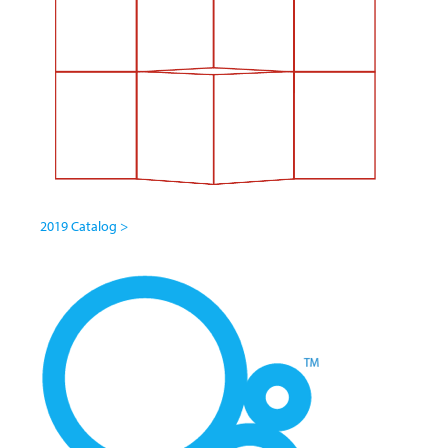
2019 Catalog >