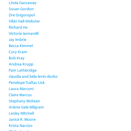
Linda Gassaway
Susan Gordon
Dre Grigoropol
Vikki Hall-Webster
Richard Ho
Victoria Iannarelli
Jay Imbrie
Becca Kimmel
Cory Kram
Bob Kray
Andrea Krupp
Pam Lethbridge
claudia and béla levin-dorko
Penelope Tsaltas Lisk
Laura Marconi
Claire Marcus
Stephany McKean
Arlene Gale Milgram
Lesley Mitchell
Janice R. Moore
Krista Narciso