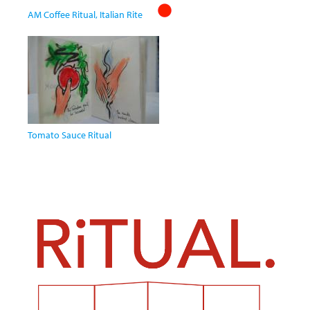
AM Coffee Ritual, Italian Rite
Tomato Sauce Ritual