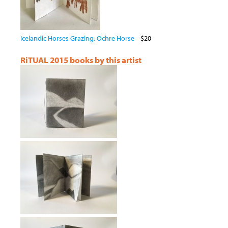
Icelandic Horses Grazing, Ochre Horse
$20
RiTUAL 2015 books by this artist