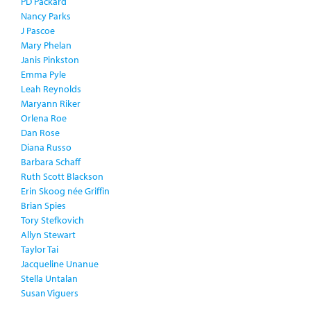
PD Packard
Nancy Parks
J Pascoe
Mary Phelan
Janis Pinkston
Emma Pyle
Leah Reynolds
Maryann Riker
Orlena Roe
Dan Rose
Diana Russo
Barbara Schaff
Ruth Scott Blackson
Erin Skoog née Griffin
Brian Spies
Tory Stefkovich
Allyn Stewart
Taylor Tai
Jacqueline Unanue
Stella Untalan
Susan Viguers