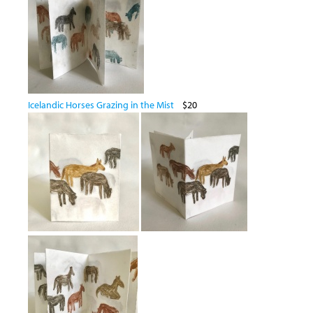
Icelandic Horses Grazing in the Mist
$20