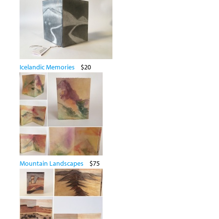
Icelandic Memories
$20
Mountain Landscapes
$75