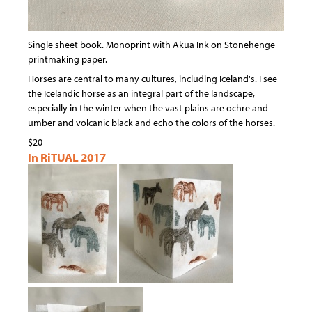
Single sheet book. Monoprint with Akua Ink on Stonehenge
printmaking paper.
Horses are central to many cultures, including Iceland's. I see
the Icelandic horse as an integral part of the landscape,
especially in the winter when the vast plains are ochre and
umber and volcanic black and echo the colors of the horses.
$20
In RiTUAL 2017