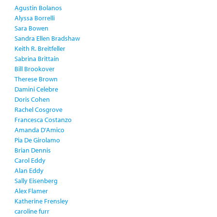
Agustin Bolanos
Alyssa Borrelli
Sara Bowen
Sandra Ellen Bradshaw
Keith R. Breitfeller
Sabrina Brittain
Bill Brookover
Therese Brown
Damini Celebre
Doris Cohen
Rachel Cosgrove
Francesca Costanzo
Amanda D'Amico
Pia De Girolamo
Brian Dennis
Carol Eddy
Alan Eddy
Sally Eisenberg
Alex Flamer
Katherine Frensley
caroline furr