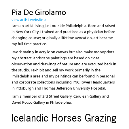
Pia De Girolamo
view artist website >
I am an artist living just outside Philadelphia. Born and raised
in New York City, I trained and practiced as a physician before
changing course; originally a lifetime avocation, art became
my full time practice.
I work mainly in acrylic on canvas but also make monoprints.
My abstract landscape paintings are based on close
observation and drawings of nature and are executed back in
the studio. I exhibit and sell my work primarily in the
Philadelphia area and my paintings can be found in personal
and corporate collections including PNC Tower Headquarters
in Pittsburgh and Thomas Jefferson University Hospital.
I am a member of 3rd Street Gallery, Cerulean Gallery and
David Rocco Gallery in Philadelphia.
Icelandic Horses Grazing