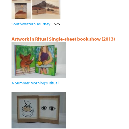
Southwestern Journey
$75
Artwork in Ritual Single-sheet book show (2013)
A Summer Morning's Ritual