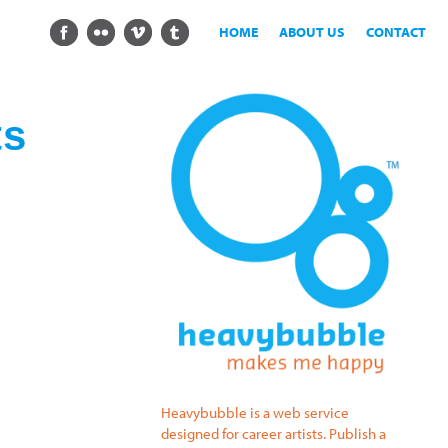
HOME
ABOUT US
CONTACT
ts
Heavybubble is a web service
designed for career artists. Publish a