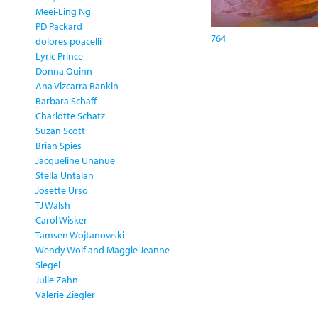
Meei-Ling Ng
PD Packard
764
dolores poacelli
Lyric Prince
Donna Quinn
Ana Vizcarra Rankin
Barbara Schaff
Charlotte Schatz
Suzan Scott
Brian Spies
Jacqueline Unanue
Stella Untalan
Josette Urso
TJ Walsh
Carol Wisker
Tamsen Wojtanowski
Wendy Wolf and Maggie Jeanne
Siegel
Julie Zahn
Valerie Ziegler