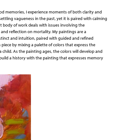
ood memories, I experience moments of both clarity and
ettling vagueness in the past, yet it is paired with calming
nt body of work deals with issues involving the
and reflection on mortality. My paintings are a
stinct and intuition, paired with guided and refined
 piece by mixing a palette of colors that express the
 child. As the painting ages, the colors will develop and
uild a history with the painting that expresses memory