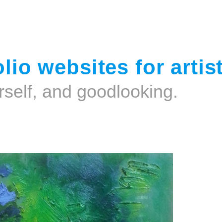
Jump to navigation
lio websites for artis
rself, and goodlooking.