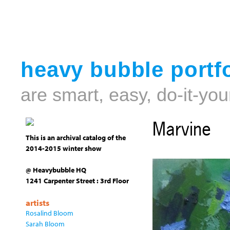
heavy bubble portfo
are smart, easy, do-it-you
Marvine
This is an archival catalog of the
2014-2015 winter show
@ Heavybubble HQ
1241 Carpenter Street : 3rd Floor
artists
Rosalind Bloom
Sarah Bloom