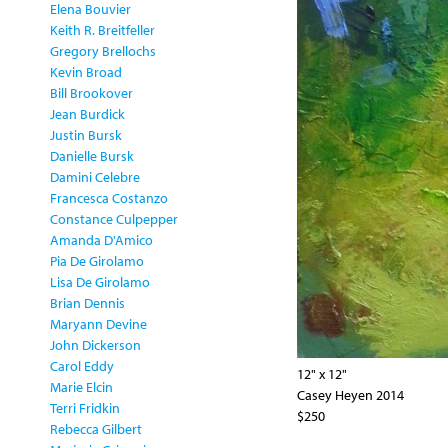
Elena Bouvier
Keith R. Breitfeller
Gregory Brellochs
Kevin Broad
Bill Brookover
Jean Burdick
Justin Bursk
Danielle Bursk
Damini Celebre
Francesca Costanzo
Constance Culpepper
Amanda D'Amico
Pia De Girolamo
Lisa De Girolamo
Brian Dennis
Maryann Devine
John Dickerson
Carol Eddy
12" x 12"
Marie Elcin
Casey Heyen 2014
Terri Fridkin
$250
Rebecca Gilbert