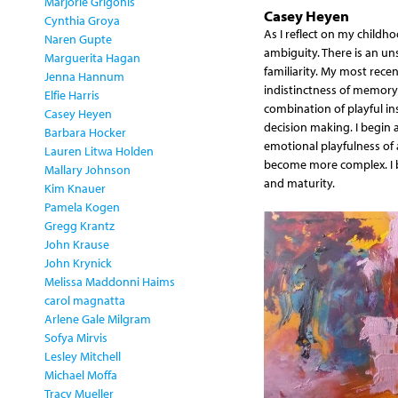
Marjorie Grigonis
Casey Heyen
Cynthia Groya
As I reflect on my childh
Naren Gupte
ambiguity. There is an uns
Marguerita Hagan
familiarity. My most rece
Jenna Hannum
indistinctness of memory 
Elfie Harris
combination of playful in
Casey Heyen
decision making. I begin a
Barbara Hocker
emotional playfulness of a
Lauren Litwa Holden
become more complex. I b
Mallary Johnson
and maturity.
Kim Knauer
Pamela Kogen
Gregg Krantz
John Krause
John Krynick
Melissa Maddonni Haims
carol magnatta
Arlene Gale Milgram
Sofya Mirvis
Lesley Mitchell
Michael Moffa
Tracy Mueller