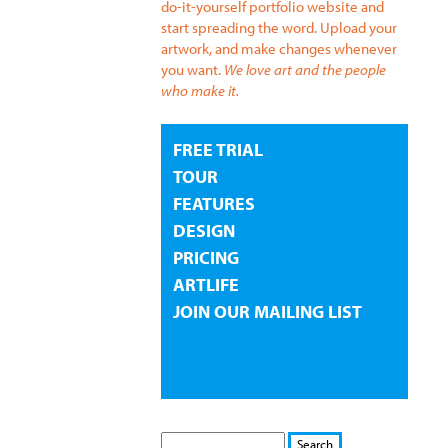
do-it-yourself portfolio website and
start spreading the word. Upload your
artwork, and make changes whenever
you want.
We love art and the people
who make it.
FREE TRIAL
TOUR
FEATURES
DESIGN
PRICING
ARTLIFE
JOIN OUR MAILING LIST
S