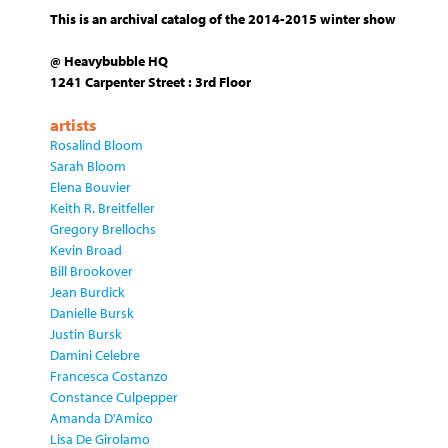
This is an archival catalog of the 2014-2015 winter show
@ Heavybubble HQ
1241 Carpenter Street : 3rd Floor
artists
Rosalind Bloom
Sarah Bloom
Elena Bouvier
Keith R. Breitfeller
Gregory Brellochs
Kevin Broad
Bill Brookover
Jean Burdick
Danielle Bursk
Justin Bursk
Damini Celebre
Francesca Costanzo
Constance Culpepper
Amanda D'Amico
Lisa De Girolamo