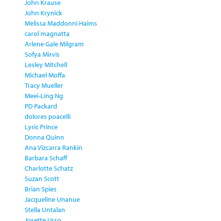
John Krause
John Krynick
Melissa Maddonni Haims
carol magnatta
Arlene Gale Milgram
Sofya Mirvis
Lesley Mitchell
Michael Moffa
Tracy Mueller
Meei-Ling Ng
PD Packard
dolores poacelli
Lyric Prince
Donna Quinn
Ana Vizcarra Rankin
Barbara Schaff
Charlotte Schatz
Suzan Scott
Brian Spies
Jacqueline Unanue
Stella Untalan
Josette Urso