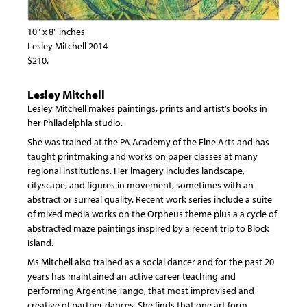
10" x 8" inches
Lesley Mitchell 2014
$210.
Lesley Mitchell
Lesley Mitchell makes paintings, prints and artist’s books in
her Philadelphia studio.
She was trained at the PA Academy of the Fine Arts and has
taught printmaking and works on paper classes at many
regional institutions. Her imagery includes landscape,
cityscape, and figures in movement, sometimes with an
abstract or surreal quality. Recent work series include a suite
of mixed media works on the Orpheus theme plus a a cycle of
abstracted maze paintings inspired by a recent trip to Block
Island.
Ms Mitchell also trained as a social dancer and for the past 20
years has maintained an active career teaching and
performing Argentine Tango, that most improvised and
creative of partner dances. She finds that one art form