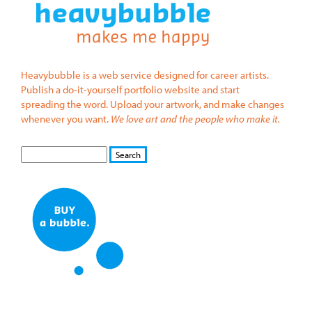
Heavybubble is a web service designed for career artists.
Publish a do-it-yourself portfolio website and start
spreading the word. Upload your artwork, and make changes
whenever you want.
We love art and the people who make it.
S
S
E
e
A
a
R
r
C
c
H
h
f
o
r
m