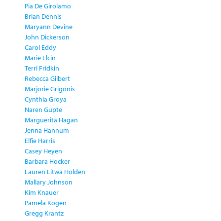
Pia De Girolamo
Brian Dennis
Maryann Devine
John Dickerson
Carol Eddy
Marie Elcin
Terri Fridkin
Rebecca Gilbert
Marjorie Grigonis
Cynthia Groya
Naren Gupte
Marguerita Hagan
Jenna Hannum
Elfie Harris
Casey Heyen
Barbara Hocker
Lauren Litwa Holden
Mallary Johnson
Kim Knauer
Pamela Kogen
Gregg Krantz