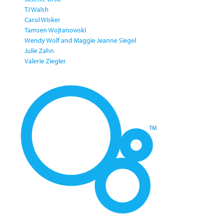
TJ Walsh
Carol Wisker
Tamsen Wojtanowski
Wendy Wolf and Maggie Jeanne Siegel
Julie Zahn
Valerie Ziegler