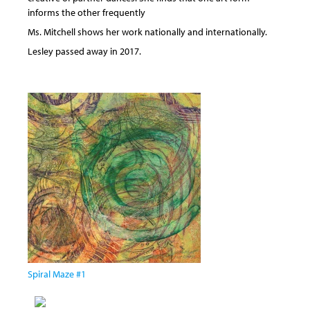
informs the other frequently
Ms. Mitchell shows her work nationally and internationally.
Lesley passed away in 2017.
Spiral Maze #1