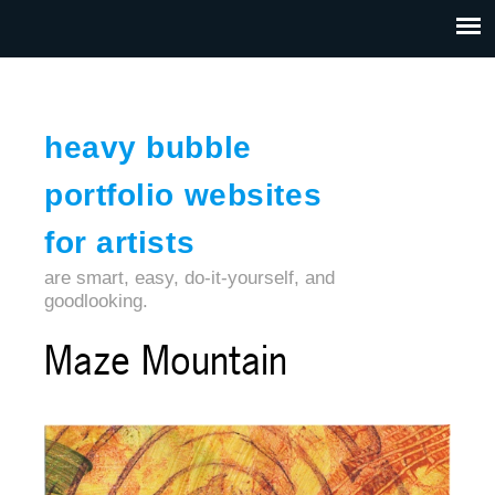
Jump to navigation
HOME
ABOUT US
CONTACT
heavy bubble
portfolio websites
for artists
are smart, easy, do-it-yourself, and
goodlooking.
Maze Mountain