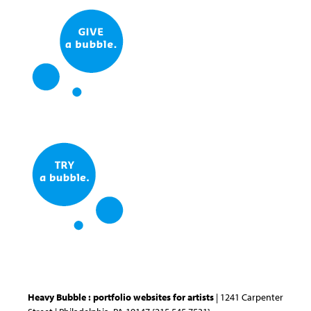
Heavy Bubble : portfolio websites for artists
| 1241 Carpenter