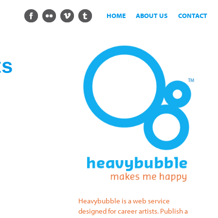
HOME
ABOUT US
CONTACT
ts
Heavybubble is a web service
designed for career artists. Publish a