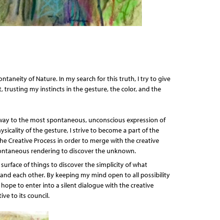
ontaneity of Nature. In my search for this truth, I try to give
, trusting my instincts in the gesture, the color, and the
hway to the most spontaneous, unconscious expression of
icality of the gesture, I strive to become a part of the
the Creative Process in order to merge with the creative
ontaneous rendering to discover the unknown.
surface of things to discover the simplicity of what
and each other. By keeping my mind open to all possibility
I hope to enter into a silent dialogue with the creative
ve to its council.