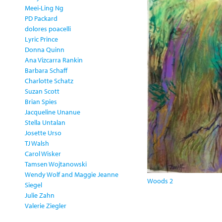
Meei-Ling Ng
PD Packard
dolores poacelli
Lyric Prince
Donna Quinn
Ana Vizcarra Rankin
Barbara Schaff
Charlotte Schatz
Suzan Scott
Brian Spies
Jacqueline Unanue
Stella Untalan
Josette Urso
TJ Walsh
Carol Wisker
Tamsen Wojtanowski
Wendy Wolf and Maggie Jeanne
Woods 2
Siegel
Julie Zahn
Valerie Ziegler