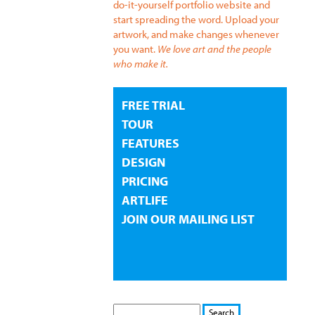
do-it-yourself portfolio website and
start spreading the word. Upload your
artwork, and make changes whenever
you want.
We love art and the people
who make it.
FREE TRIAL
TOUR
FEATURES
DESIGN
PRICING
ARTLIFE
JOIN OUR MAILING LIST
S