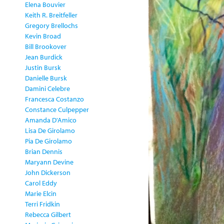
Elena Bouvier
Keith R. Breitfeller
Gregory Brellochs
Kevin Broad
Bill Brookover
Jean Burdick
Justin Bursk
Danielle Bursk
Damini Celebre
Francesca Costanzo
Constance Culpepper
Amanda D'Amico
Lisa De Girolamo
Pia De Girolamo
Brian Dennis
Maryann Devine
John Dickerson
Carol Eddy
Marie Elcin
Terri Fridkin
Rebecca Gilbert