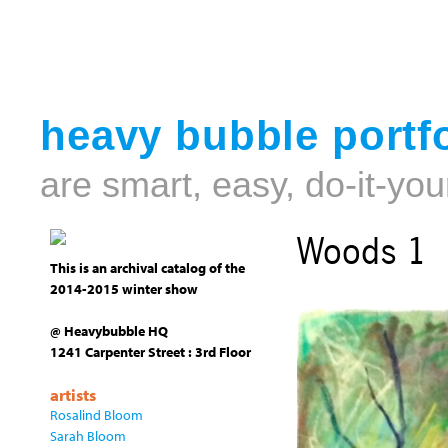
heavy bubble portfo
are smart, easy, do-it-you
Woods 1
This is an archival catalog of the
2014-2015 winter show
@ Heavybubble HQ
1241 Carpenter Street : 3rd Floor
artists
Rosalind Bloom
Sarah Bloom