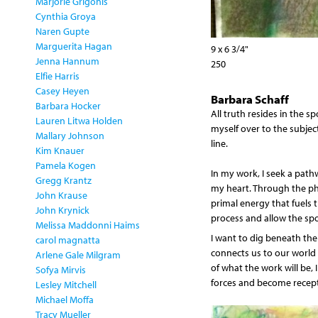
Marjorie Grigonis
Cynthia Groya
Naren Gupte
Marguerita Hagan
9 x 6 3/4"
Jenna Hannum
250
Elfie Harris
Casey Heyen
Barbara Schaff
Barbara Hocker
All truth resides in the sp
Lauren Litwa Holden
myself over to the subject
Mallary Johnson
line.
Kim Knauer
Pamela Kogen
In my work, I seek a pat
Gregg Krantz
my heart. Through the phys
John Krause
primal energy that fuels 
John Krynick
process and allow the sp
Melissa Maddonni Haims
I want to dig beneath the 
carol magnatta
connects us to our world 
Arlene Gale Milgram
of what the work will be, 
Sofya Mirvis
forces and become recepti
Lesley Mitchell
Michael Moffa
Tracy Mueller