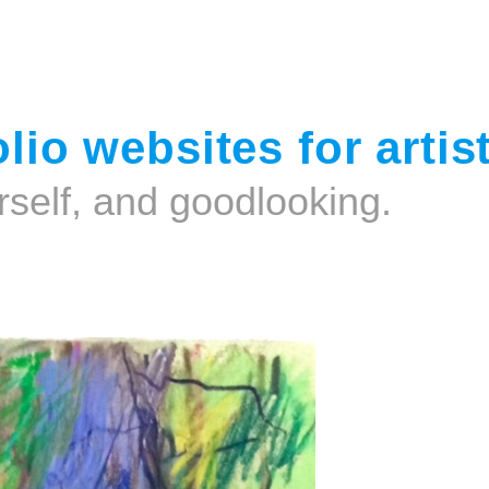
Jump to navigation
lio websites for artis
rself, and goodlooking.