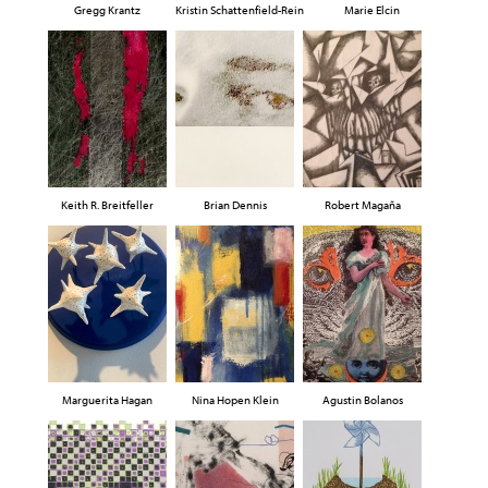
Gregg Krantz
Kristin Schattenfield-Rein
Marie Elcin
Keith R. Breitfeller
Brian Dennis
Robert Magaña
Marguerita Hagan
Nina Hopen Klein
Agustin Bolanos