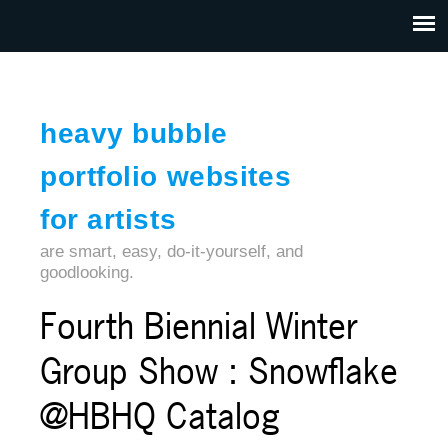
Jump to navigation
HOME
ABOUT US
CONTACT
heavy bubble
portfolio websites
for artists
are smart, easy, do-it-yourself, and
goodlooking.
Fourth Biennial Winter
Group Show : Snowflake
@HBHQ Catalog