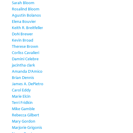
Sarah Bloom
Rosalind Bloom
Agustin Bolanos
Elena Bouvier
Keith R. Breitfeller
DoN Brewer
Kevin Broad
Therese Brown
Corliss Cavalieri
Damini Celebre
jacintha clark
Amanda D'Amico
Brian Dennis
James A. DePietro
Carol Eddy
Marie Elcin
Terri Fridkin
Mike Gamble
Rebecca Gilbert
Mary Gordon
Marjorie Grigonis