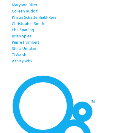
Maryann Riker
Colleen Rudolf
Kristin Schattenfield-Rein
Christopher Smith
Lisa Sparling
Brian Spies
Pierre Trombert
Stella Untalan
TJ Walsh
Ashley Wick