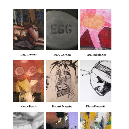
DoN Brewer
Mary Gordon
Rosalind Bloom
Nancy Barch
Robert Magaña
Diana Prescott