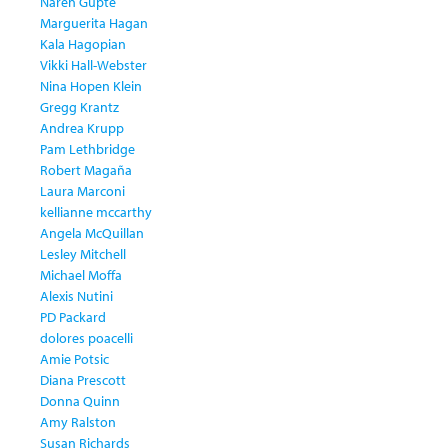
Naren Gupte
Marguerita Hagan
Kala Hagopian
Vikki Hall-Webster
Nina Hopen Klein
Gregg Krantz
Andrea Krupp
Pam Lethbridge
Robert Magaña
Laura Marconi
kellianne mccarthy
Angela McQuillan
Lesley Mitchell
Michael Moffa
Alexis Nutini
PD Packard
dolores poacelli
Amie Potsic
Diana Prescott
Donna Quinn
Amy Ralston
Susan Richards