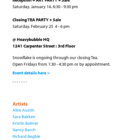
Reception + ART PARTY + Sale
Saturday, January 14, 6:30 - 9:30 pm
Closing TEA PARTY + Sale
Saturday, February 25 4 - 6 pm
@ Heavybubble HQ
1241 Carpenter Street : 3rd Floor
Snowflake is ongoing through our closing Tea.
Open Fridays from 1:30 - 4:30 pm or by appointment.
Event details here >
- - - - - - -
Artists
Alice Austin
Sara Bakken
Kristin Balmer
Nancy Barch
Richard Begbie