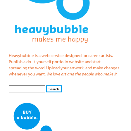
Heavybubble is a web service designed for career artists.
Publish a do-it-yourself portfolio website and start
spreading the word. Upload your artwork, and make changes
whenever you want.
We love art and the people who make it.
S
S
E
e
A
a
R
r
C
c
H
h
f