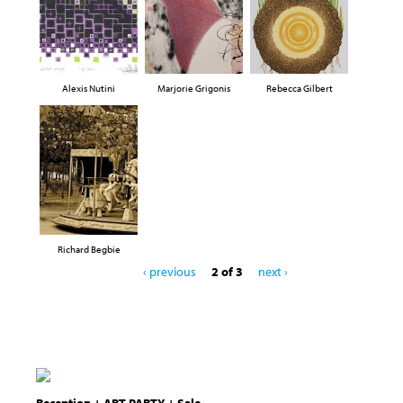
Alexis Nutini
Marjorie Grigonis
Rebecca Gilbert
Richard Begbie
‹ previous
2 of 3
next ›