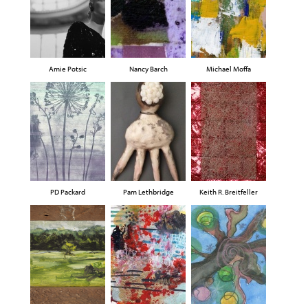
Amie Potsic
Nancy Barch
Michael Moffa
PD Packard
Pam Lethbridge
Keith R. Breitfeller