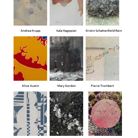
Andrea Krupp
Kala Hagopian
Kristin Schattenfield-Rein
Alice Austin
Mary Gordon
Pierre Trombert