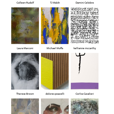
Colleen Rudolf
TJ Walsh
Damini Celebre
Laura Marconi
Michael Moffa
kellianne mccarthy
Therese Brown
dolores poacelli
Corliss Cavalieri