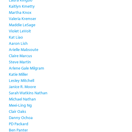
Laura Kingbo
Kaitlyn Kmetty
Martha Knox
Valeria Kremser
Maddie LeSage
Violet LeVoit
Kat Liao
Aaron Lish
Arielle Mabsoute
Claire Marcus
Steve Martin
Arlene Gale Milgram
Katie Miller
Lesley Mitchell
Janice R. Moore
Sarah Watkins Nathan
Michael Nathan
Meei-Ling Ng
Clair Oaks
Danny Ochoa
PD Packard
Ben Panter