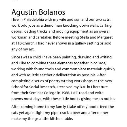
Agustin Bolanos
I live in Philadelphia with my wife and son and our two cats. I
work odd jobs as a demo man knocking down walls, carting
debris, loading trucks and moving equipment as an overall
workman and caretaker. Before meeting Stella and Margaret
at 110 Church, I had never shown in a gallery setting or sold
any of my art.
Since I was a child I have been painting, drawing and writing,
and I like to combine these elements together in collage,
working with found tools and commonplace materials quickly
and with as little aesthetic deliberation as possible. After
completing a series of poetry writing workshops at The New
School for Social Research, I received my B.A. in Literature
from their Seminar College in 1988. I still read and write
poems most days, with these little books giving me an outlet.
After coming home to my family I take off my boots, feed the
cats yet again, light my pipe, crack a beer and after dinner
make my things at the kitchen table.