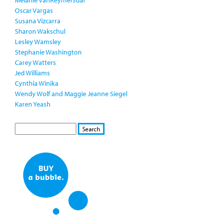
Melanie VanReymersdal
Oscar Vargas
Susana Vizcarra
Sharon Wakschul
Lesley Wamsley
Stephanie Washington
Carey Watters
Jed Williams
Cynthia Winika
Wendy Wolf and Maggie Jeanne Siegel
Karen Yeash
S
S
E
e
A
a
R
r
C
c
H
h
f
o
r