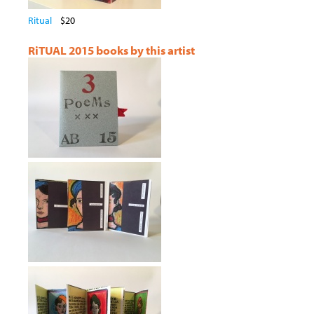
Ritual
$20
RiTUAL 2015 books by this artist