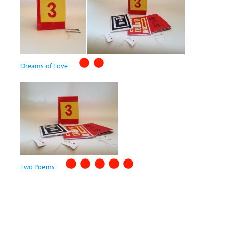
Dreams of Love
Two Poems