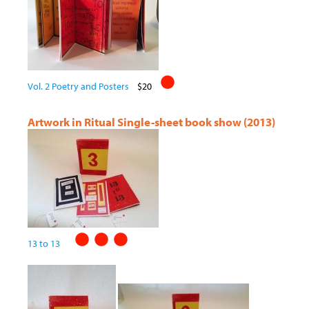
Vol. 2 Poetry and Posters
$20
Artwork in Ritual Single-sheet book show (2013)
13 to 13