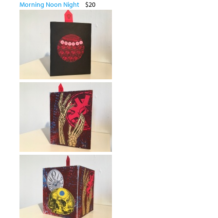
Morning Noon Night
$20