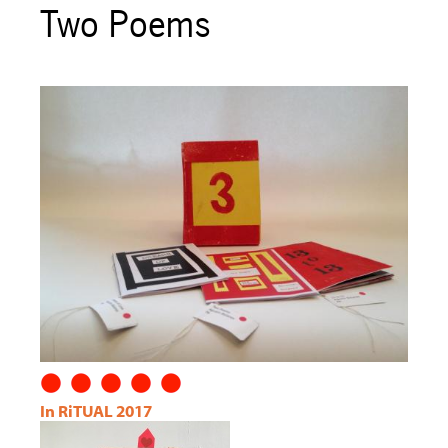
Two Poems
In RiTUAL 2017