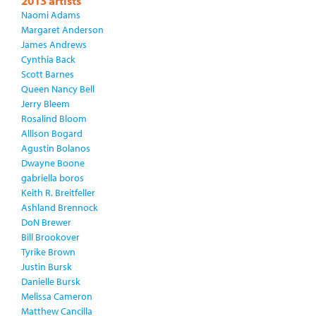
2013 artists
Naomi Adams
Margaret Anderson
James Andrews
Cynthia Back
Scott Barnes
Queen Nancy Bell
Jerry Bleem
Rosalind Bloom
Allison Bogard
Agustin Bolanos
Dwayne Boone
gabriella boros
Keith R. Breitfeller
Ashland Brennock
DoN Brewer
Bill Brookover
Tyrike Brown
Justin Bursk
Danielle Bursk
Melissa Cameron
Matthew Cancilla