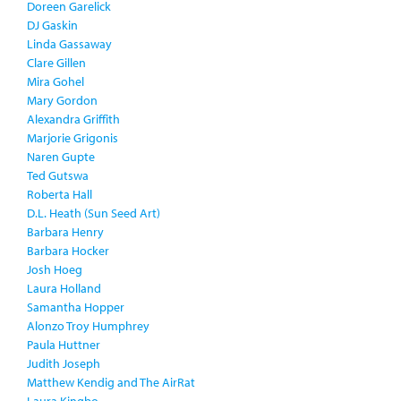
Doreen Garelick
DJ Gaskin
Linda Gassaway
Clare Gillen
Mira Gohel
Mary Gordon
Alexandra Griffith
Marjorie Grigonis
Naren Gupte
Ted Gutswa
Roberta Hall
D.L. Heath (Sun Seed Art)
Barbara Henry
Barbara Hocker
Josh Hoeg
Laura Holland
Samantha Hopper
Alonzo Troy Humphrey
Paula Huttner
Judith Joseph
Matthew Kendig and The AirRat