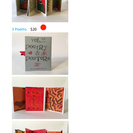
3 Poems
$20