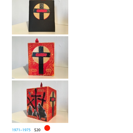
1971–1975
$20