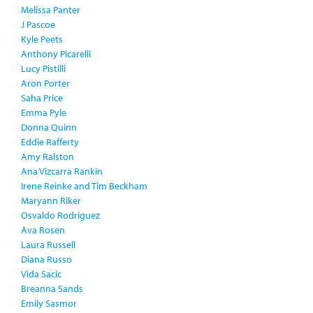
Melissa Panter
J Pascoe
Kyle Peets
Anthony Picarelli
Lucy Pistilli
Aron Porter
Saha Price
Emma Pyle
Donna Quinn
Eddie Rafferty
Amy Ralston
Ana Vizcarra Rankin
Irene Reinke and Tim Beckham
Maryann Riker
Osvaldo Rodriguez
Ava Rosen
Laura Russell
Diana Russo
Vida Sacic
Breanna Sands
Emily Sasmor