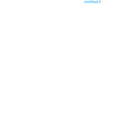
Untitled 9