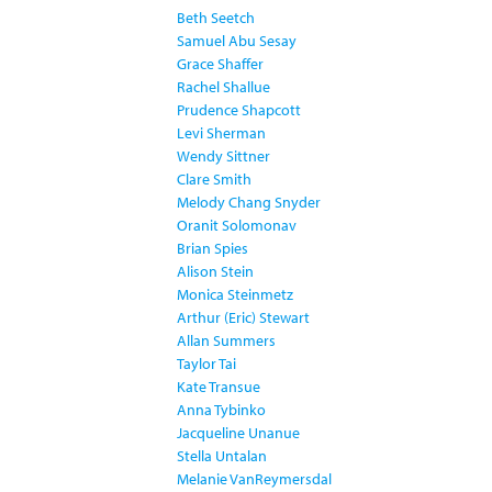
Beth Seetch
Samuel Abu Sesay
Grace Shaffer
Rachel Shallue
Prudence Shapcott
Levi Sherman
Wendy Sittner
Clare Smith
Melody Chang Snyder
Oranit Solomonav
Brian Spies
Alison Stein
Monica Steinmetz
Arthur (Eric) Stewart
Allan Summers
Taylor Tai
Kate Transue
Anna Tybinko
Jacqueline Unanue
Stella Untalan
Melanie VanReymersdal