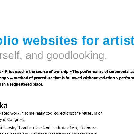
Jump to navigation
lio websites for artis
rself, and goodlooking.
 ~ Rites used in the course of worship ~ The performance of ceremonial ac
ny ~ A method of procedure that is followed without variation ~ perform
 in a sequestered place.
ika
elated work in some really cool collections: the Museum of
y of Congress.
versity libraries: Cleveland Institute of Art, Skidmore