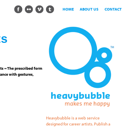
HOME
ABOUT US
CONTACT
ts
ts ~ The prescribed form
ance with gestures,
Heavybubble is a web service
designed for career artists. Publish a