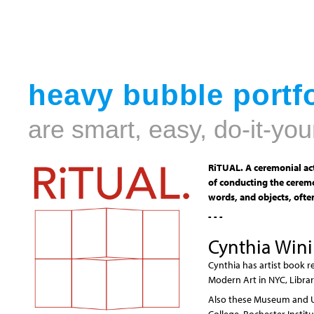
heavy bubble portfo
are smart, easy, do-it-you
RiTUAL. A ceremonial act
of conducting the ceremo
words, and objects, often
- - -
Cynthia Win
Cynthia has artist book r
Modern Art in NYC, Librar
Also these Museum and Uni