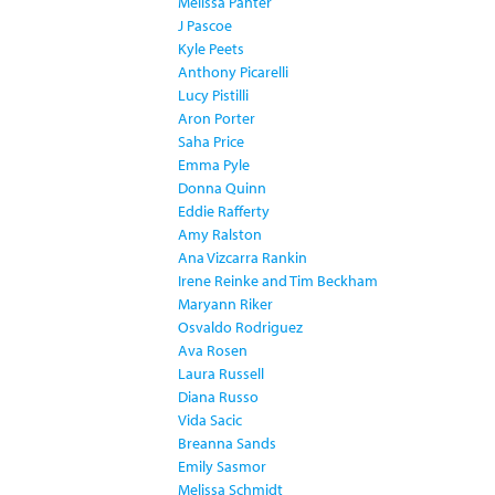
Melissa Panter
J Pascoe
Kyle Peets
Anthony Picarelli
Lucy Pistilli
Aron Porter
Saha Price
Emma Pyle
Donna Quinn
Eddie Rafferty
Amy Ralston
Ana Vizcarra Rankin
Irene Reinke and Tim Beckham
Maryann Riker
Osvaldo Rodriguez
Ava Rosen
Laura Russell
Diana Russo
Vida Sacic
Breanna Sands
Emily Sasmor
Melissa Schmidt