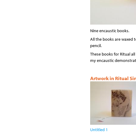
Nine encaustic books.
All the books are waxed t
pencil.
These books for Ritual all 
my encaustic demonstrati
Artwork in Ritual S
Untitled 1