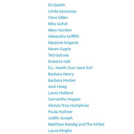
DJ Gaskin
Linda Gassaway
Clare Gillen
Mira Gohel
Mary Gordon
Alexandra Griffith
Marjorie Grigonis
Naren Gupte
Ted Gutswa
Roberta Hall
D.L. Heath (Sun Seed Art)
Barbara Henry
Barbara Hocker
Josh Hoeg
Laura Holland
Samantha Hopper
Alonzo Troy Humphrey
Paula Huttner
Judith Joseph
Matthew Kendig and The AirRat
Laura Kingbo