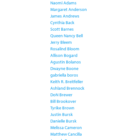
Naomi Adams
Margaret Anderson
James Andrews
Cynthia Back
Scott Barnes
Queen Nancy Bell
Jerry Bleem
Rosalind Bloom
Allison Bogard
Agustin Bolanos
Dwayne Boone
gabriella boros
Keith R. Breitfeller
Ashland Brennock
DoN Brewer
Bill Brookover
Tyrike Brown
Justin Bursk
Danielle Bursk
Melissa Cameron
Matthew Cancilla