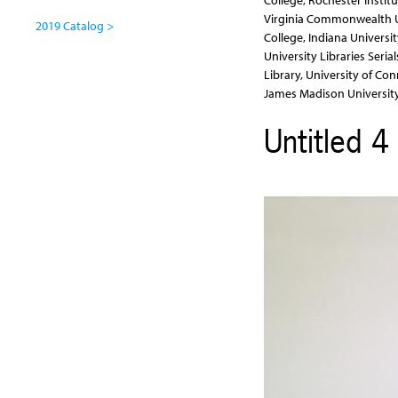
College, Rochester Institu
Virginia Commonwealth Un
2019 Catalog >
College, Indiana Universi
University Libraries Seria
Library, University of Con
James Madison University
Untitled 4