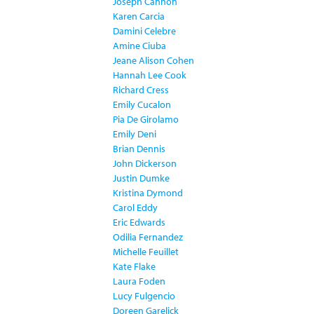
Joseph Cannon
Karen Carcia
Damini Celebre
Amine Ciuba
Jeane Alison Cohen
Hannah Lee Cook
Richard Cress
Emily Cucalon
Pia De Girolamo
Emily Deni
Brian Dennis
John Dickerson
Justin Dumke
Kristina Dymond
Carol Eddy
Eric Edwards
Odilia Fernandez
Michelle Feuillet
Kate Flake
Laura Foden
Lucy Fulgencio
Doreen Garelick