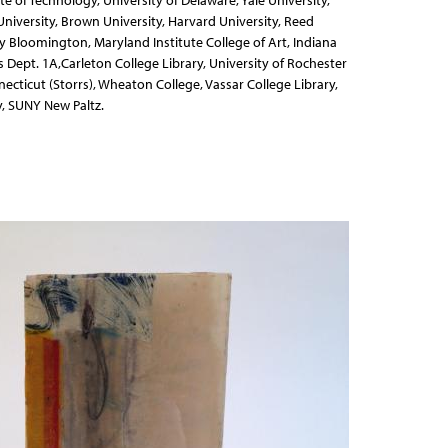
te of Technology, University of Delaware, Yale University,
iversity, Brown University, Harvard University, Reed
ty Bloomington, Maryland Institute College of Art, Indiana
ls Dept. 1A,Carleton College Library, University of Rochester
necticut (Storrs), Wheaton College, Vassar College Library,
, SUNY New Paltz.