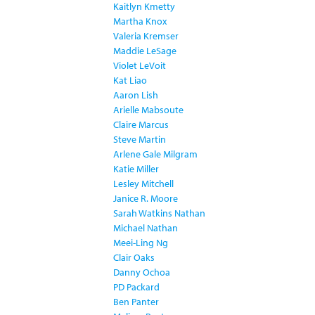
Kaitlyn Kmetty
Martha Knox
Valeria Kremser
Maddie LeSage
Violet LeVoit
Kat Liao
Aaron Lish
Arielle Mabsoute
Claire Marcus
Steve Martin
Arlene Gale Milgram
Katie Miller
Lesley Mitchell
Janice R. Moore
Sarah Watkins Nathan
Michael Nathan
Meei-Ling Ng
Clair Oaks
Danny Ochoa
PD Packard
Ben Panter