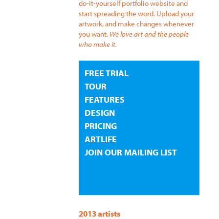
do-it-yourself portfolio website and
start spreading the word. Upload your
artwork, and make changes whenever
you want.
We love art and the people
who make it.
FREE TRIAL
TOUR
FEATURES
DESIGN
PRICING
ARTLIFE
JOIN OUR MAILING LIST
2013 artists