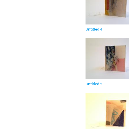
Untitled 4
Untitled 5