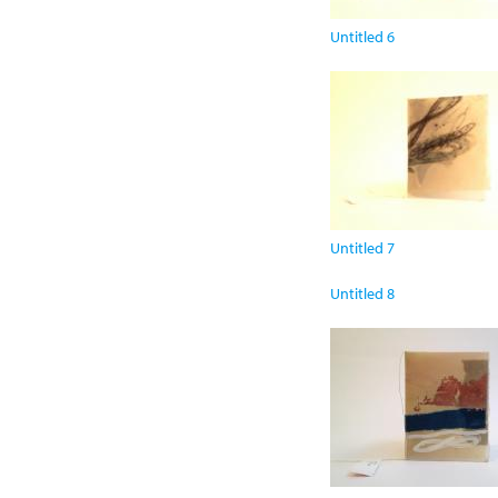
Untitled 6
Untitled 7
Untitled 8