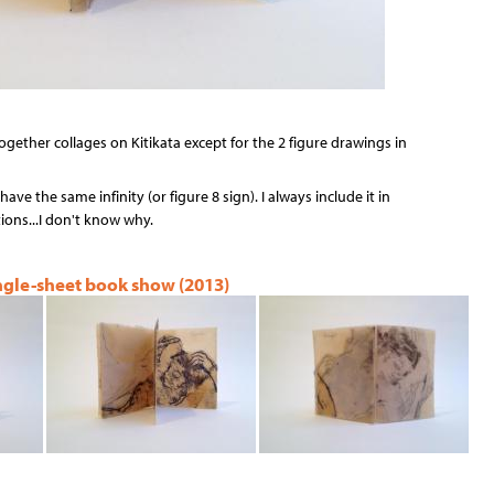
ogether collages on Kitikata except for the 2 figure drawings in
have the same infinity (or figure 8 sign). I always include it in
ons...I don't know why.
ingle-sheet book show (2013)