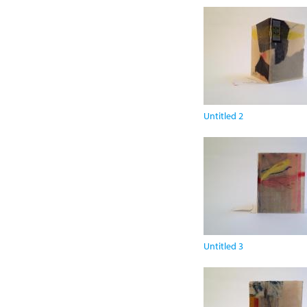
Untitled 2
Untitled 3