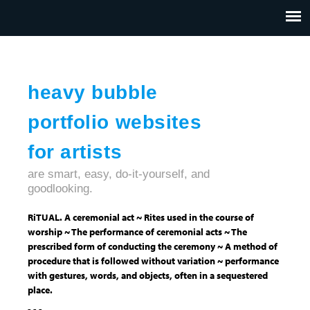
Jump to navigation
HOME
ABOUT US
CONTACT
heavy bubble
portfolio websites
for artists
are smart, easy, do-it-yourself, and
goodlooking.
RiTUAL. A ceremonial act ~ Rites used in the course of
worship ~ The performance of ceremonial acts ~ The
prescribed form of conducting the ceremony ~ A method of
procedure that is followed without variation ~ performance
with gestures, words, and objects, often in a sequestered
place.
- - -