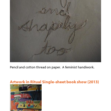
Pencil and cotton thread on paper. A feminist handiwork.
Artwork in Ritual Single-sheet book show (2013)