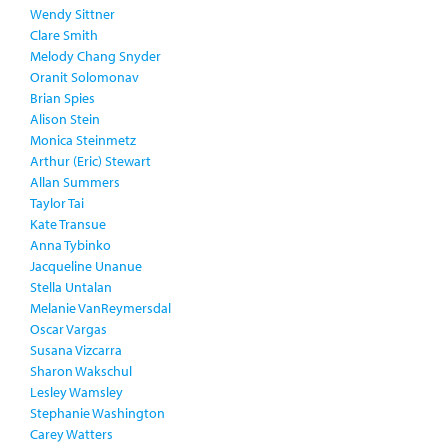
Wendy Sittner
Clare Smith
Melody Chang Snyder
Oranit Solomonav
Brian Spies
Alison Stein
Monica Steinmetz
Arthur (Eric) Stewart
Allan Summers
Taylor Tai
Kate Transue
Anna Tybinko
Jacqueline Unanue
Stella Untalan
Melanie VanReymersdal
Oscar Vargas
Susana Vizcarra
Sharon Wakschul
Lesley Wamsley
Stephanie Washington
Carey Watters