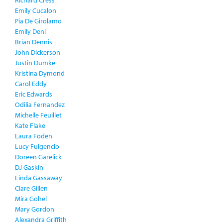
Richard Cress
Emily Cucalon
Pia De Girolamo
Emily Deni
Brian Dennis
John Dickerson
Justin Dumke
Kristina Dymond
Carol Eddy
Eric Edwards
Odilia Fernandez
Michelle Feuillet
Kate Flake
Laura Foden
Lucy Fulgencio
Doreen Garelick
DJ Gaskin
Linda Gassaway
Clare Gillen
Mira Gohel
Mary Gordon
Alexandra Griffith