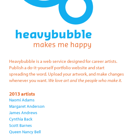
Heavybubble is a web service designed for career artists.
Publish a do-it-yourself portfolio website and start
spreading the word. Upload your artwork, and make changes
whenever you want.
We love art and the people who make it.
2013 artists
Naomi Adams
Margaret Anderson
James Andrews
Cynthia Back
Scott Barnes
Queen Nancy Bell