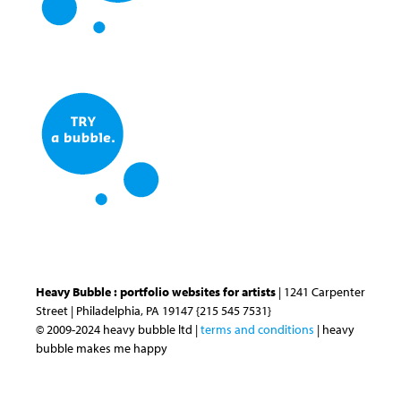
Heavy Bubble : portfolio websites for artists
| 1241 Carpenter
Street | Philadelphia, PA 19147 {215 545 7531}
© 2009-2024 heavy bubble ltd |
terms and conditions
| heavy
bubble makes me happy