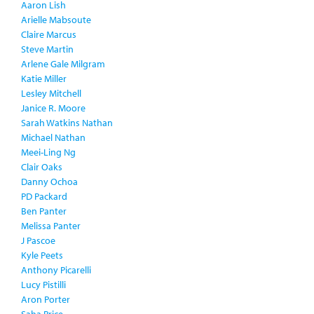
Aaron Lish
Arielle Mabsoute
Claire Marcus
Steve Martin
Arlene Gale Milgram
Katie Miller
Lesley Mitchell
Janice R. Moore
Sarah Watkins Nathan
Michael Nathan
Meei-Ling Ng
Clair Oaks
Danny Ochoa
PD Packard
Ben Panter
Melissa Panter
J Pascoe
Kyle Peets
Anthony Picarelli
Lucy Pistilli
Aron Porter