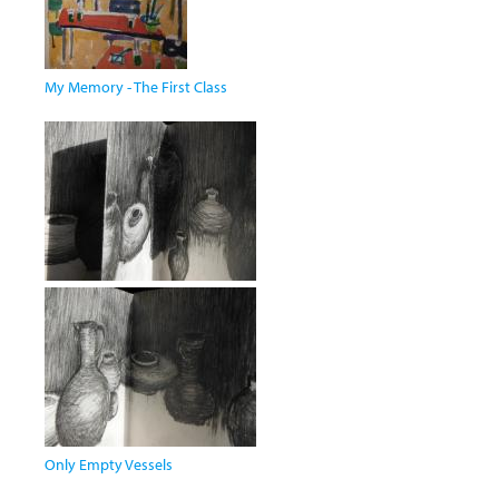
My Memory - The First Class
Only Empty Vessels