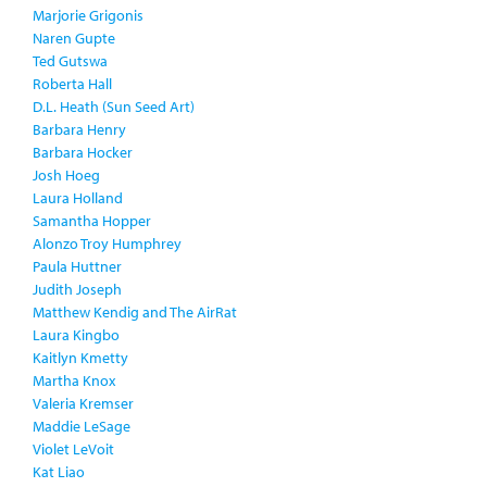
Marjorie Grigonis
Naren Gupte
Ted Gutswa
Roberta Hall
D.L. Heath (Sun Seed Art)
Barbara Henry
Barbara Hocker
Josh Hoeg
Laura Holland
Samantha Hopper
Alonzo Troy Humphrey
Paula Huttner
Judith Joseph
Matthew Kendig and The AirRat
Laura Kingbo
Kaitlyn Kmetty
Martha Knox
Valeria Kremser
Maddie LeSage
Violet LeVoit
Kat Liao