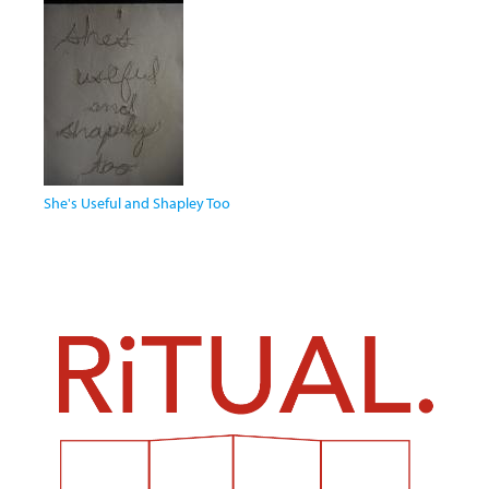
She's Useful and Shapley Too