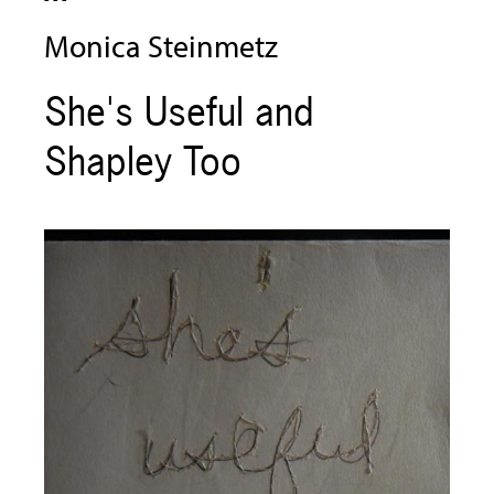
Monica Steinmetz
She's Useful and
Shapley Too