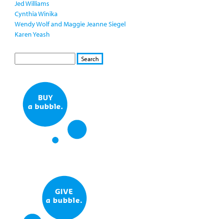
Jed Williams
Cynthia Winika
Wendy Wolf and Maggie Jeanne Siegel
Karen Yeash
S
S
E
e
A
a
R
r
C
c
H
h
f
o
r
m