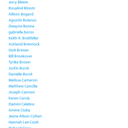
Jerry Bleem
Rosalind Bloom
Allison Bogard
Agustin Bolanos
Dwayne Boone
gabriella boros
Keith R. Breitfeller
Ashland Brennock
DoN Brewer
Bill Brookover
Tyrike Brown
Justin Bursk
Danielle Bursk
Melissa Cameron
Matthew Cancilla
Joseph Cannon
Karen Carcia
Damini Celebre
Amine Ciuba
Jeane Alison Cohen
Hannah Lee Cook