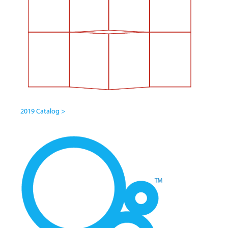
2019 Catalog >