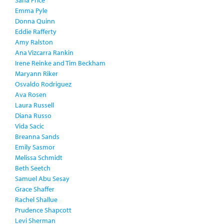
Saha Price
Emma Pyle
Donna Quinn
Eddie Rafferty
Amy Ralston
Ana Vizcarra Rankin
Irene Reinke and Tim Beckham
Maryann Riker
Osvaldo Rodriguez
Ava Rosen
Laura Russell
Diana Russo
Vida Sacic
Breanna Sands
Emily Sasmor
Melissa Schmidt
Beth Seetch
Samuel Abu Sesay
Grace Shaffer
Rachel Shallue
Prudence Shapcott
Levi Sherman